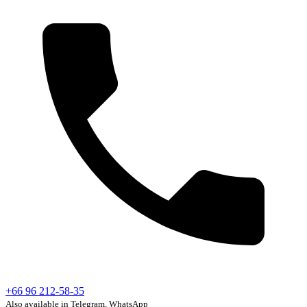
+66 96 212-58-35
Also available in Telegram, WhatsApp