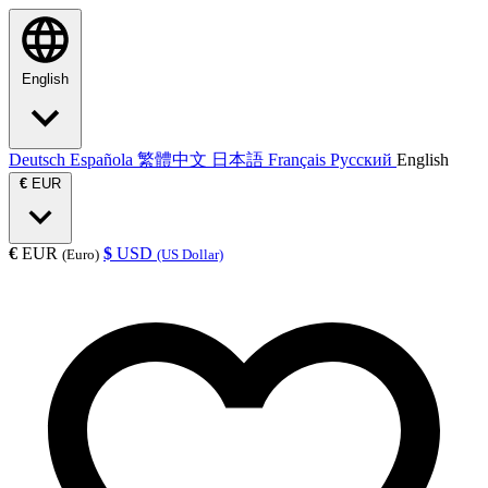
English
Deutsch
Española
繁體中文
日本語
Français
Русский
English
€
EUR
€
EUR
$
USD
(Euro)
(US Dollar)