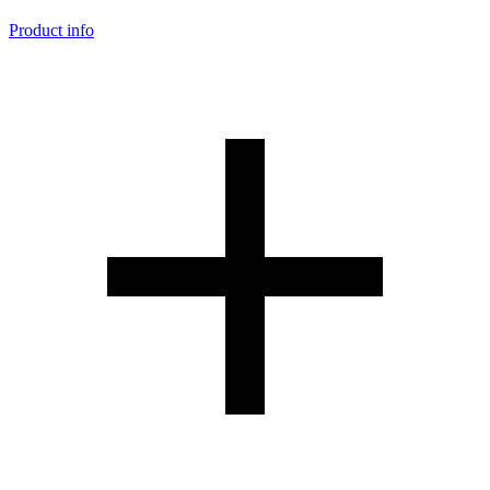
Product info