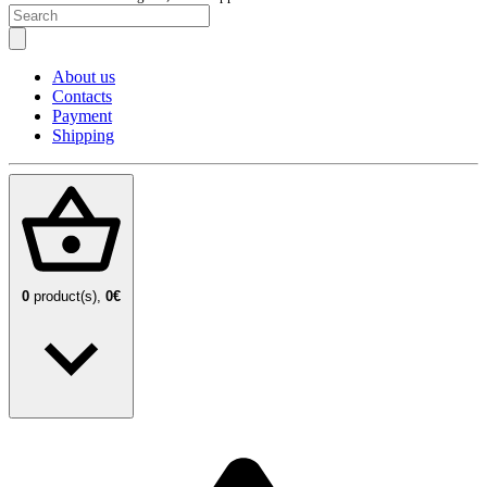
About us
Contacts
Payment
Shipping
0
product(s),
0€