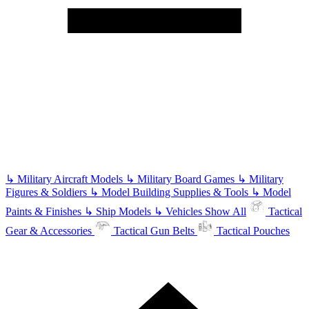
↳
Military Aircraft Models
↳
Military Board Games
↳
Military
Figures & Soldiers
↳
Model Building Supplies & Tools
↳
Model
Paints & Finishes
↳
Ship Models
↳
Vehicles
Show All
Tactical
Gear & Accessories
Tactical Gun Belts
Tactical Pouches