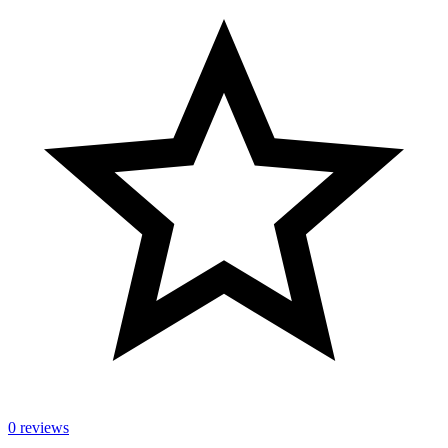
0 reviews