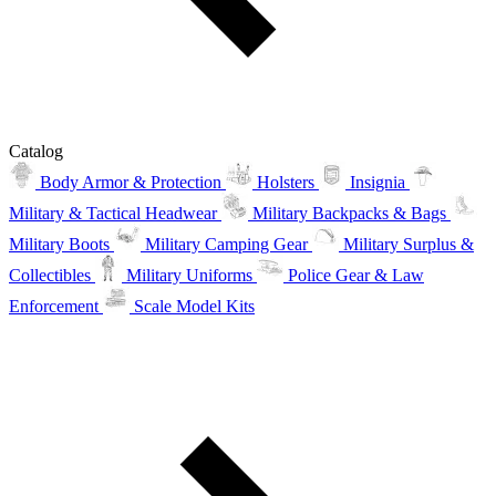
Catalog
Body Armor & Protection
Holsters
Insignia
Military & Tactical Headwear
Military Backpacks & Bags
Military Boots
Military Camping Gear
Military Surplus &
Collectibles
Military Uniforms
Police Gear & Law
Enforcement
Scale Model Kits