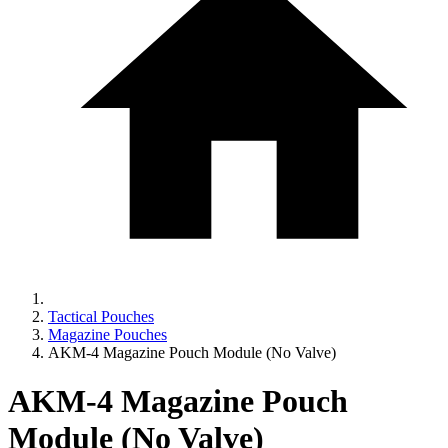
Tactical Pouches
Magazine Pouches
AKM-4 Magazine Pouch Module (No Valve)
AKM-4 Magazine Pouch
Module (No Valve)