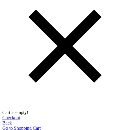
Cart is empty!
Checkout
Back
Go to Shopping Сart