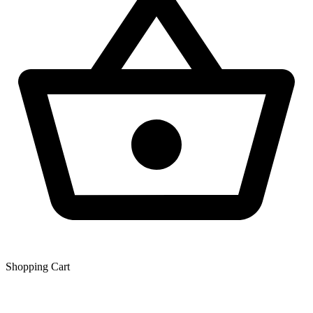
Shopping Сart