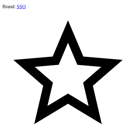
Brand:
SSO