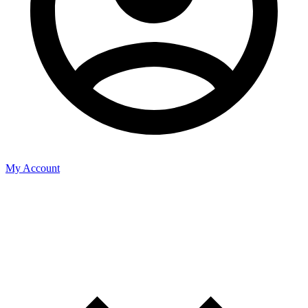
My Account