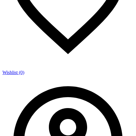
Wishlist (0)