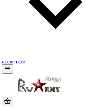
Register
Login