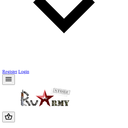
Register
Login