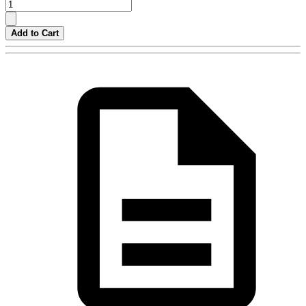
Add to Cart