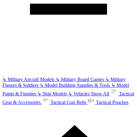
↳
Military Aircraft Models
↳
Military Board Games
↳
Military
Figures & Soldiers
↳
Model Building Supplies & Tools
↳
Model
Paints & Finishes
↳
Ship Models
↳
Vehicles
Show All
Tactical
Gear & Accessories
Tactical Gun Belts
Tactical Pouches