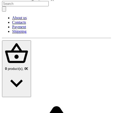
About us
Contacts
Payment
Shipping
0
product(s),
0€