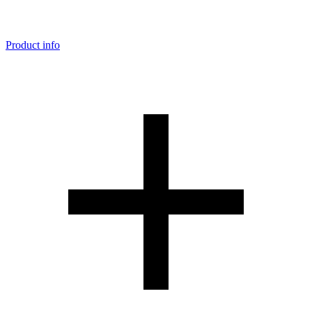
Product info