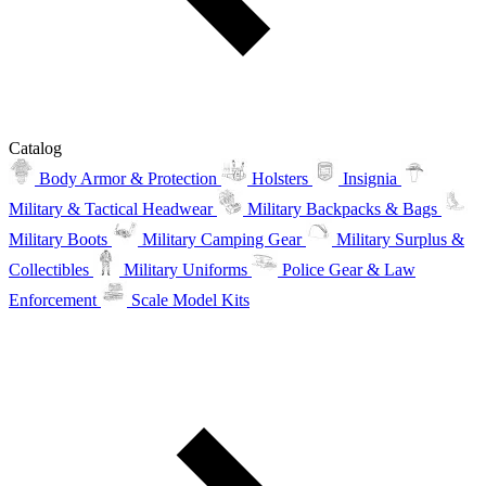
Catalog
Body Armor & Protection
Holsters
Insignia
Military & Tactical Headwear
Military Backpacks & Bags
Military Boots
Military Camping Gear
Military Surplus &
Collectibles
Military Uniforms
Police Gear & Law
Enforcement
Scale Model Kits