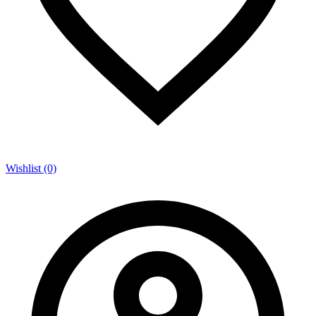
Wishlist (0)