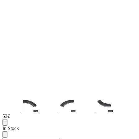
53€
In Stock