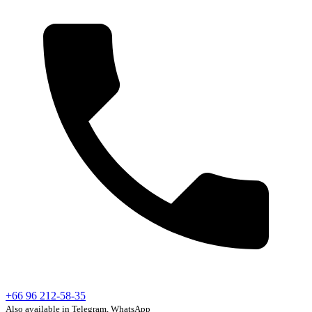
+66 96 212-58-35
Also available in Telegram, WhatsApp