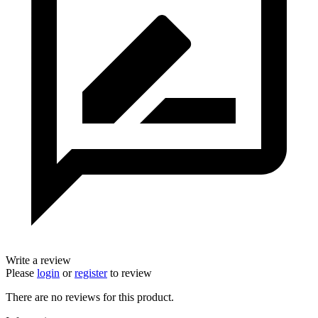
Write a review
Please
login
or
register
to review
There are no reviews for this product.