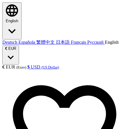
English
Deutsch
Española
繁體中文
日本語
Français
Русский
English
€
EUR
€
EUR
$
USD
(Euro)
(US Dollar)