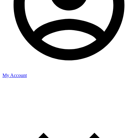
My Account