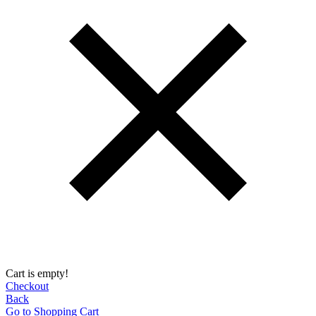
Cart is empty!
Checkout
Back
Go to Shopping Сart