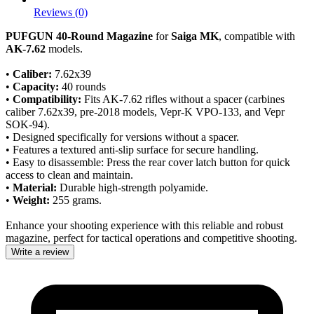
Reviews (0)
PUFGUN 40-Round Magazine
for
Saiga MK
, compatible with
AK-7.62
models.
•
Caliber:
7.62x39
•
Capacity:
40 rounds
•
Compatibility:
Fits AK-7.62 rifles without a spacer (carbines
caliber 7.62x39, pre-2018 models, Vepr-K VPO-133, and Vepr
SOK-94).
• Designed specifically for versions without a spacer.
• Features a textured anti-slip surface for secure handling.
• Easy to disassemble: Press the rear cover latch button for quick
access to clean and maintain.
•
Material:
Durable high-strength polyamide.
•
Weight:
255 grams.
Enhance your shooting experience with this reliable and robust
magazine, perfect for tactical operations and competitive shooting.
Write a review