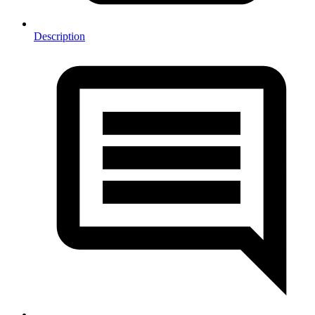
Description