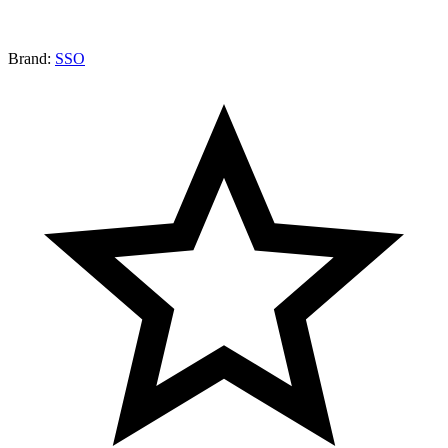
Brand:
SSO