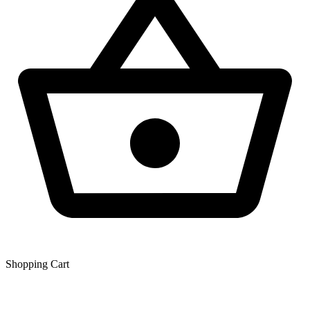
Shopping Сart