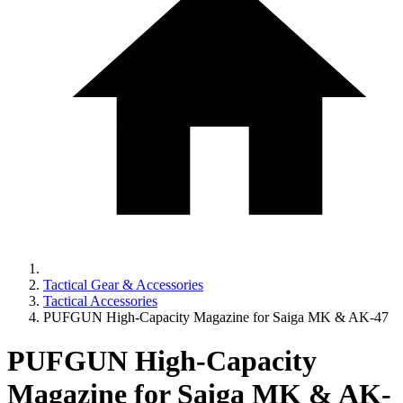
Tactical Gear & Accessories
Tactical Accessories
PUFGUN High-Capacity Magazine for Saiga MK & AK-47
PUFGUN High-Capacity
Magazine for Saiga MK & AK-