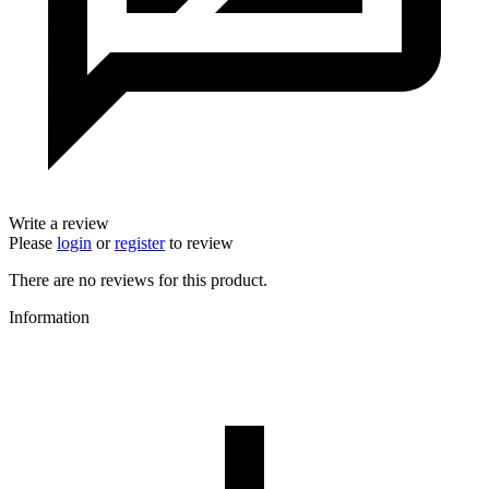
Write a review
Please
login
or
register
to review
There are no reviews for this product.
Information