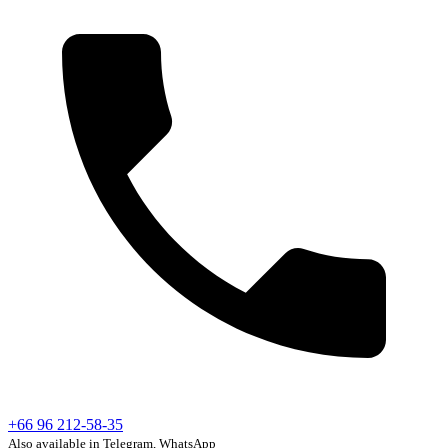
+66 96 212-58-35
Also available in Telegram, WhatsApp