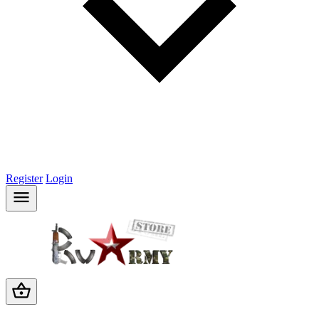
Register
Login