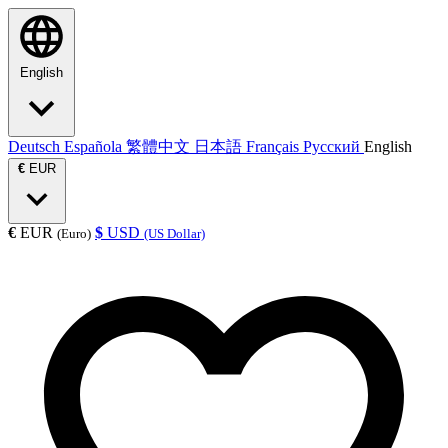
English
Deutsch
Española
繁體中文
日本語
Français
Русский
English
€
EUR
€
EUR
$
USD
(Euro)
(US Dollar)