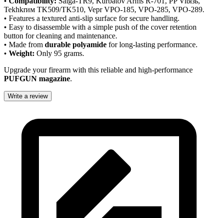
•
Compatibility:
Saiga-TR9, Kurbatov Arms R-701, PP Vitязь,
Tekhkrим TK509/TK510, Vepr VPO-185, VPO-285, VPO-289.
• Features a textured anti-slip surface for secure handling.
• Easy to disassemble with a simple push of the cover retention
button for cleaning and maintenance.
• Made from
durable polyamide
for long-lasting performance.
•
Weight:
Only 95 grams.
Upgrade your firearm with this reliable and high-performance
PUFGUN magazine
.
Write a review