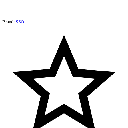
Brand:
SSO