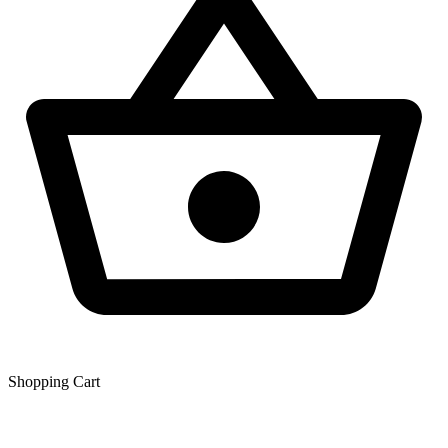
Shopping Сart