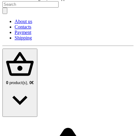
About us
Contacts
Payment
Shipping
0
product(s),
0€