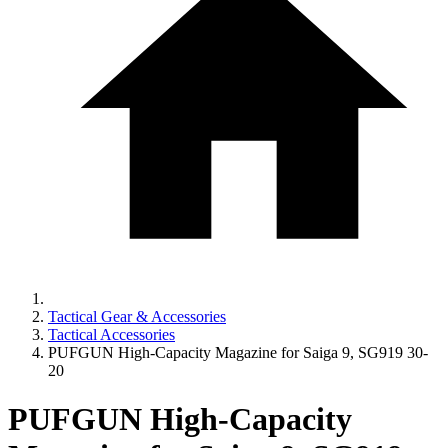
Tactical Gear & Accessories
Tactical Accessories
PUFGUN High-Capacity Magazine for Saiga 9, SG919 30-
20
PUFGUN High-Capacity