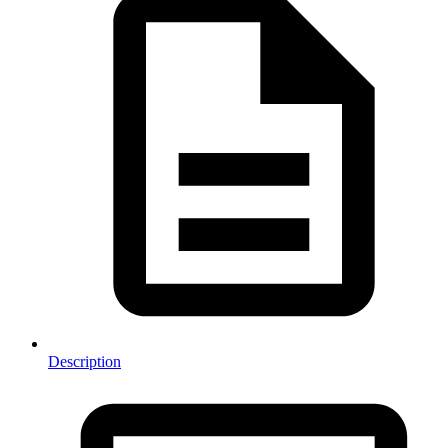
Description