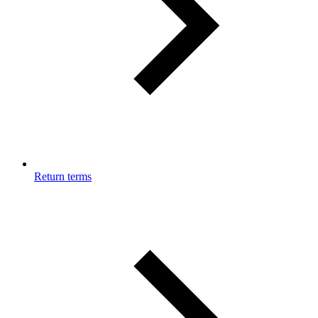
Return terms