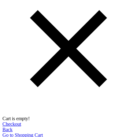
Cart is empty!
Checkout
Back
Go to Shopping Сart