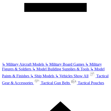
↳
Military Aircraft Models
↳
Military Board Games
↳
Military
Figures & Soldiers
↳
Model Building Supplies & Tools
↳
Model
Paints & Finishes
↳
Ship Models
↳
Vehicles
Show All
Tactical
Gear & Accessories
Tactical Gun Belts
Tactical Pouches