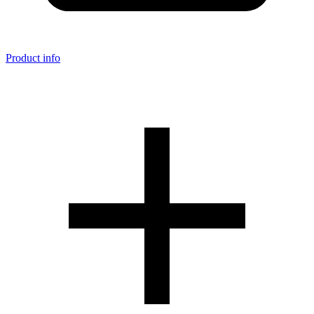
Product info