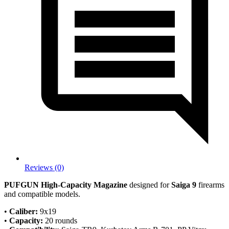
Reviews (0)
PUFGUN High-Capacity Magazine
designed for
Saiga 9
firearms
and compatible models.
•
Caliber:
9x19
•
Capacity:
20 rounds