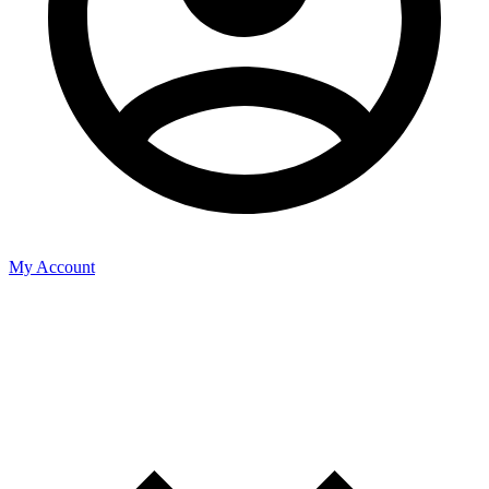
My Account