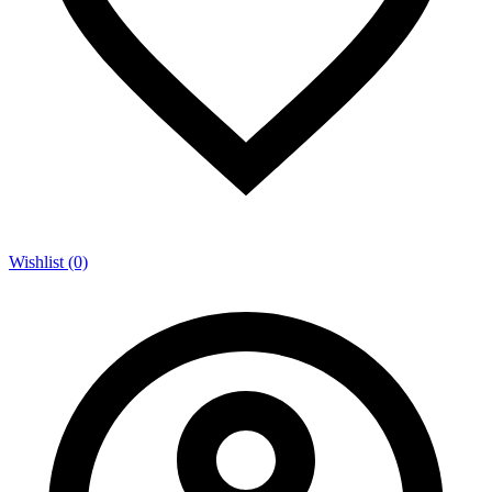
Wishlist (0)