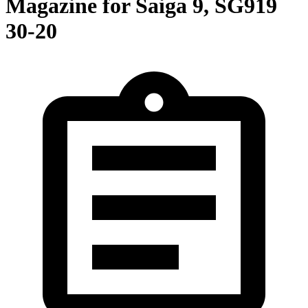
Magazine for Saiga 9, SG919
30-20