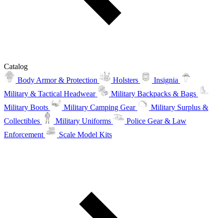
Catalog
Body Armor & Protection
Holsters
Insignia
Military & Tactical Headwear
Military Backpacks & Bags
Military Boots
Military Camping Gear
Military Surplus &
Collectibles
Military Uniforms
Police Gear & Law
Enforcement
Scale Model Kits