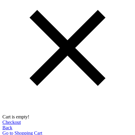
Cart is empty!
Checkout
Back
Go to Shopping Сart