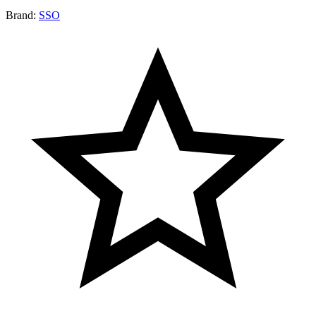
Brand:
SSO