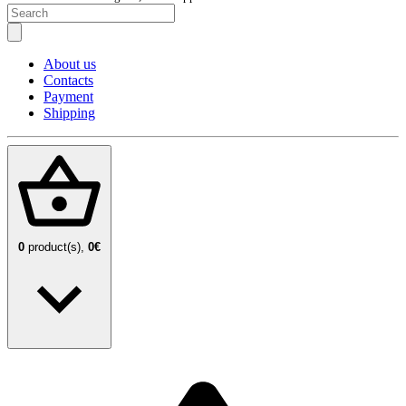
About us
Contacts
Payment
Shipping
0
product(s),
0€