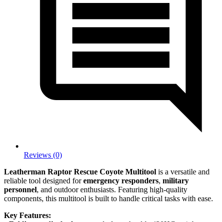
Reviews (0)
Leatherman Raptor Rescue Coyote Multitool
is a versatile and
reliable tool designed for
emergency responders
,
military
personnel
, and outdoor enthusiasts. Featuring high-quality
components, this multitool is built to handle critical tasks with ease.
Key Features: