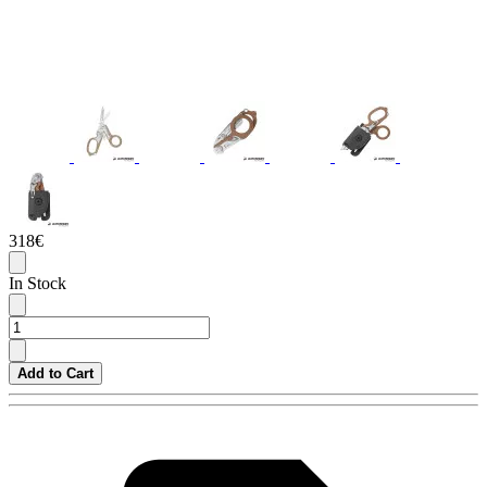
318€
In Stock
Add to Cart