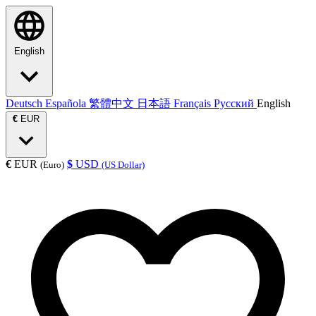
English
Deutsch
Española
繁體中文
日本語
Français
Русский
English
€
EUR
€
EUR
$
USD
(Euro)
(US Dollar)