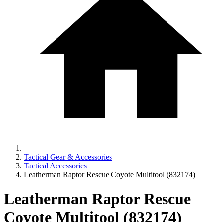
Tactical Gear & Accessories
Tactical Accessories
Leatherman Raptor Rescue Coyote Multitool (832174)
Leatherman Raptor Rescue
Coyote Multitool (832174)