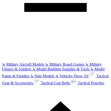
↳
Military Aircraft Models
↳
Military Board Games
↳
Military
Figures & Soldiers
↳
Model Building Supplies & Tools
↳
Model
Paints & Finishes
↳
Ship Models
↳
Vehicles
Show All
Tactical
Gear & Accessories
Tactical Gun Belts
Tactical Pouches