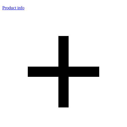
Product info