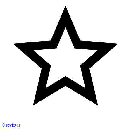
0 reviews