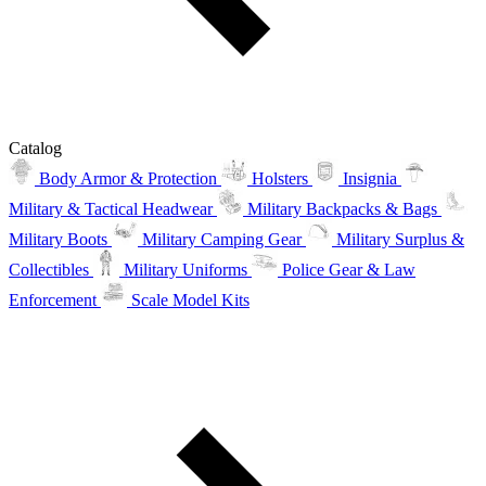
Catalog
Body Armor & Protection
Holsters
Insignia
Military & Tactical Headwear
Military Backpacks & Bags
Military Boots
Military Camping Gear
Military Surplus &
Collectibles
Military Uniforms
Police Gear & Law
Enforcement
Scale Model Kits