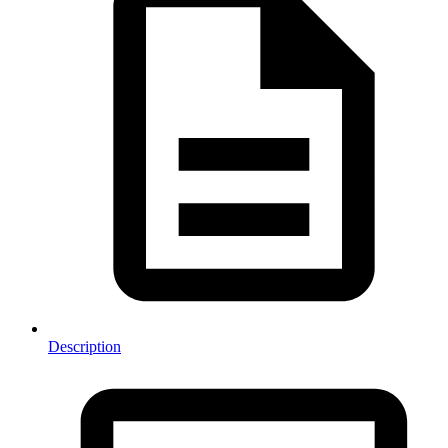
Description