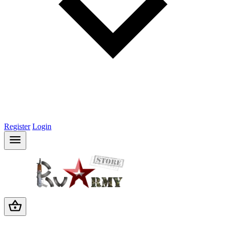
Register
Login