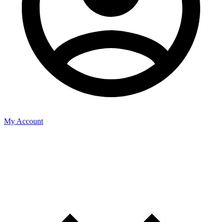
My Account