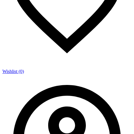
Wishlist (0)