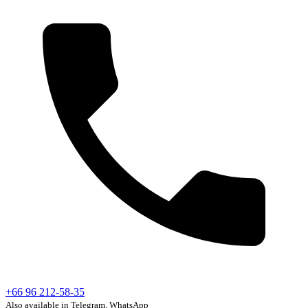
+66 96 212-58-35
Also available in Telegram, WhatsApp