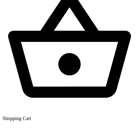
Shopping Сart