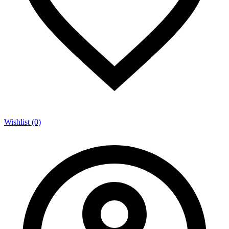
Wishlist (0)