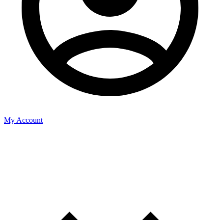
My Account