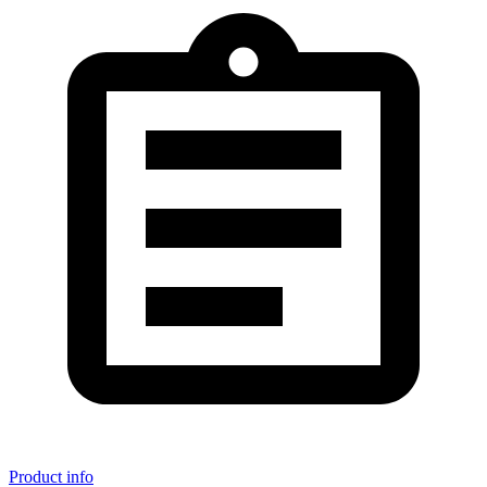
Product info