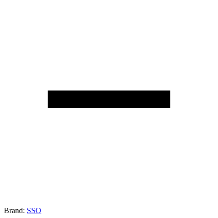
Brand:
SSO