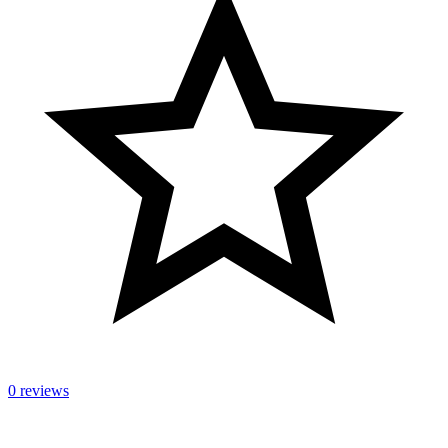
0 reviews