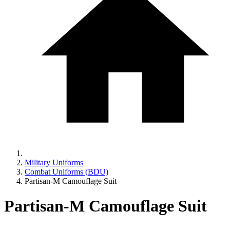
Military Uniforms
Combat Uniforms (BDU)
Partisan-M Camouflage Suit
Partisan-M Camouflage Suit