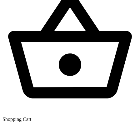
Shopping Сart