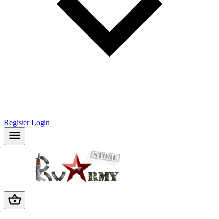
Register
Login