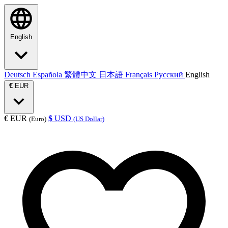
English
Deutsch
Española
繁體中文
日本語
Français
Русский
English
€
EUR
€
EUR
$
USD
(Euro)
(US Dollar)