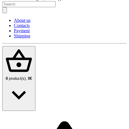
About us
Contacts
Payment
Shipping
0
product(s),
0€