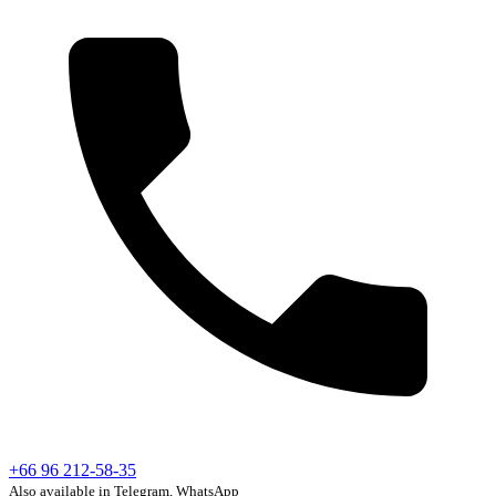
+66 96 212-58-35
Also available in Telegram, WhatsApp