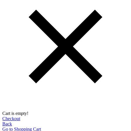
Cart is empty!
Checkout
Back
Go to Shopping Сart