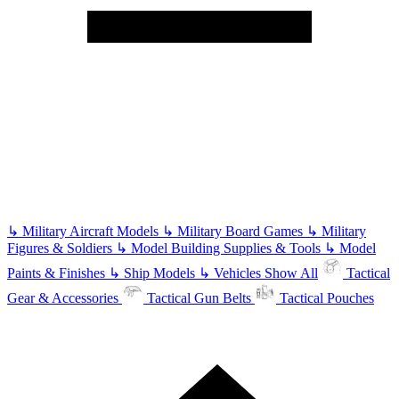
↳
Military Aircraft Models
↳
Military Board Games
↳
Military
Figures & Soldiers
↳
Model Building Supplies & Tools
↳
Model
Paints & Finishes
↳
Ship Models
↳
Vehicles
Show All
Tactical
Gear & Accessories
Tactical Gun Belts
Tactical Pouches