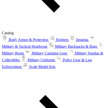
Catalog
Body Armor & Protection
Holsters
Insignia
Military & Tactical Headwear
Military Backpacks & Bags
Military Boots
Military Camping Gear
Military Surplus &
Collectibles
Military Uniforms
Police Gear & Law
Enforcement
Scale Model Kits