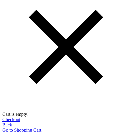
Cart is empty!
Checkout
Back
Go to Shopping Сart