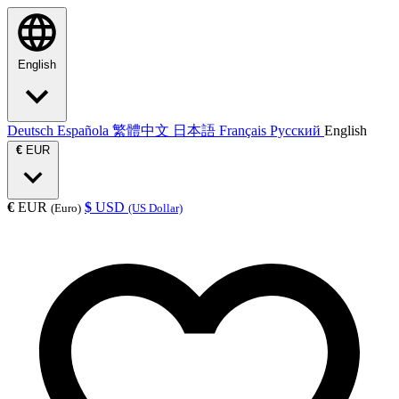
English
Deutsch
Española
繁體中文
日本語
Français
Русский
English
€
EUR
€
EUR
$
USD
(Euro)
(US Dollar)