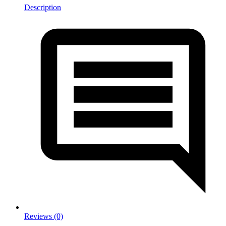
Description
Reviews (0)