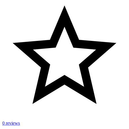
0 reviews