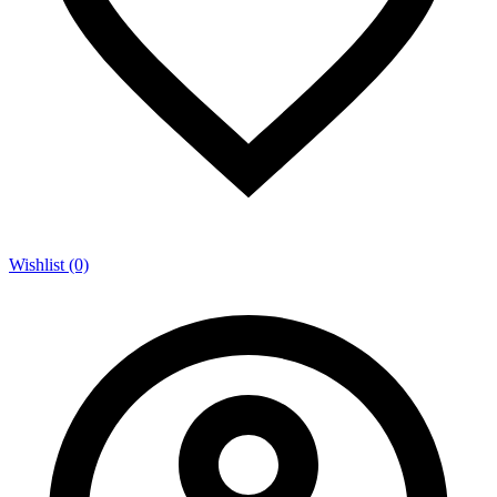
Wishlist (0)