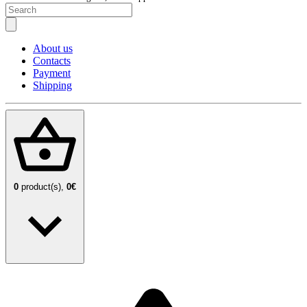
About us
Contacts
Payment
Shipping
0
product(s),
0€