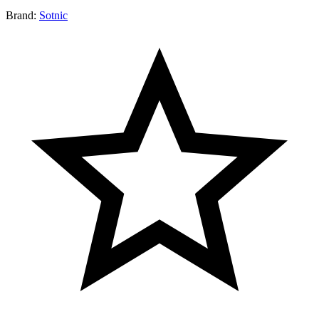
Brand:
Sotnic