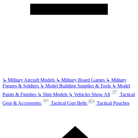
↳
Military Aircraft Models
↳
Military Board Games
↳
Military
Figures & Soldiers
↳
Model Building Supplies & Tools
↳
Model
Paints & Finishes
↳
Ship Models
↳
Vehicles
Show All
Tactical
Gear & Accessories
Tactical Gun Belts
Tactical Pouches