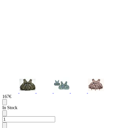
167€
In Stock