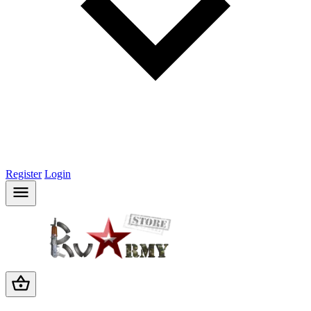
Register
Login