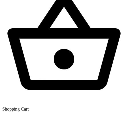
Shopping Сart