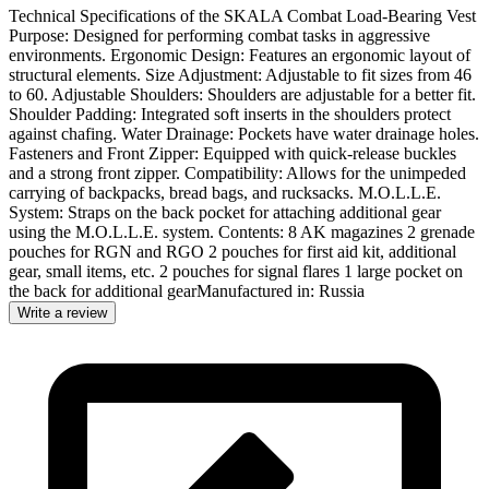
Technical Specifications of the SKALA Combat Load-Bearing Vest
Purpose: Designed for performing combat tasks in aggressive
environments. Ergonomic Design: Features an ergonomic layout of
structural elements. Size Adjustment: Adjustable to fit sizes from 46
to 60. Adjustable Shoulders: Shoulders are adjustable for a better fit.
Shoulder Padding: Integrated soft inserts in the shoulders protect
against chafing. Water Drainage: Pockets have water drainage holes.
Fasteners and Front Zipper: Equipped with quick-release buckles
and a strong front zipper. Compatibility: Allows for the unimpeded
carrying of backpacks, bread bags, and rucksacks. M.O.L.L.E.
System: Straps on the back pocket for attaching additional gear
using the M.O.L.L.E. system. Contents: 8 AK magazines 2 grenade
pouches for RGN and RGO 2 pouches for first aid kit, additional
gear, small items, etc. 2 pouches for signal flares 1 large pocket on
the back for additional gearManufactured in: Russia
Write a review