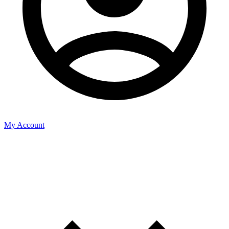
My Account