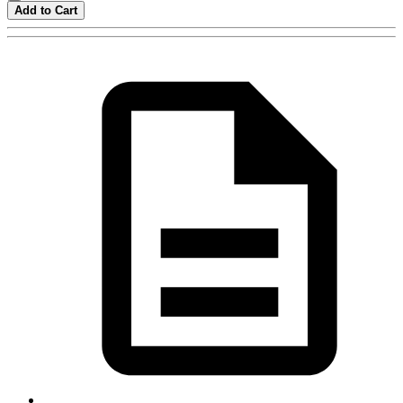
Add to Cart