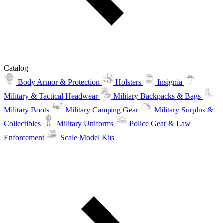
Catalog
Body Armor & Protection
Holsters
Insignia
Military & Tactical Headwear
Military Backpacks & Bags
Military Boots
Military Camping Gear
Military Surplus &
Collectibles
Military Uniforms
Police Gear & Law
Enforcement
Scale Model Kits