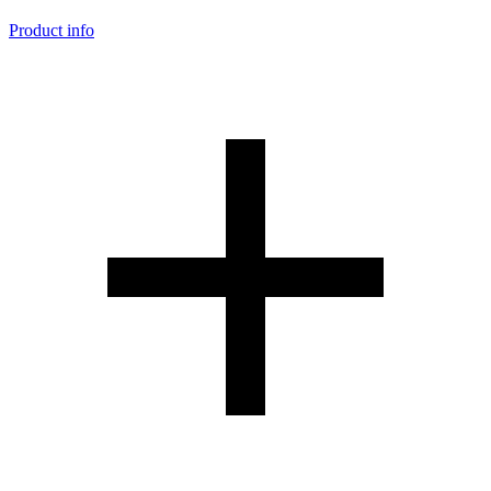
Product info