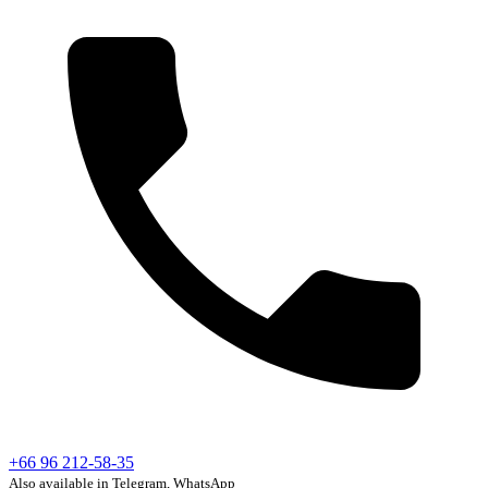
+66 96 212-58-35
Also available in Telegram, WhatsApp