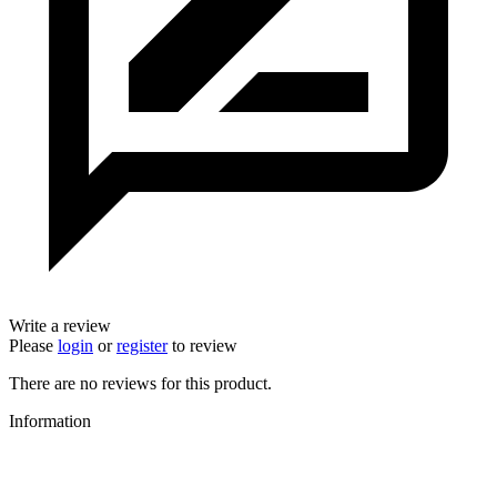
Write a review
Please
login
or
register
to review
There are no reviews for this product.
Information