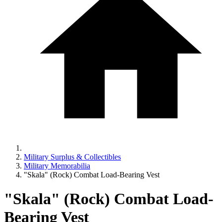
Military Surplus & Collectibles
Military Memorabilia
"Skala" (Rock) Combat Load-Bearing Vest
"Skala" (Rock) Combat Load-
Bearing Vest