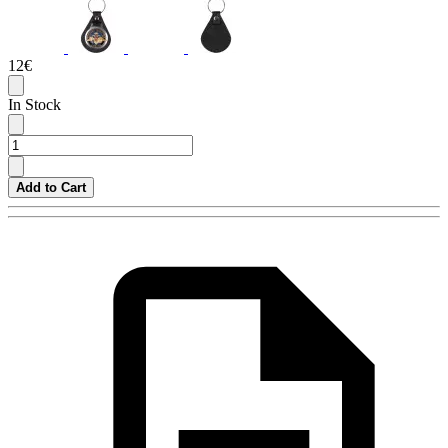
12€
In Stock
Add to Cart