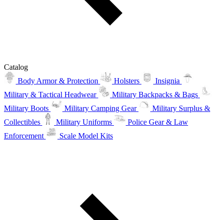
Catalog
Body Armor & Protection
Holsters
Insignia
Military & Tactical Headwear
Military Backpacks & Bags
Military Boots
Military Camping Gear
Military Surplus &
Collectibles
Military Uniforms
Police Gear & Law
Enforcement
Scale Model Kits