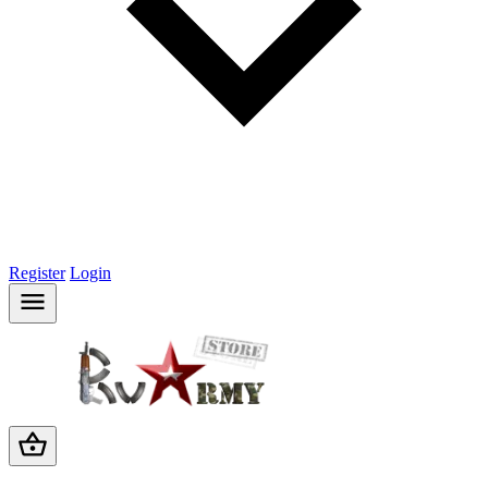
Register
Login