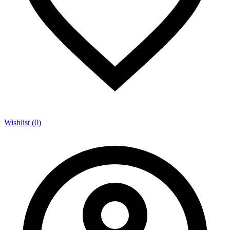
Wishlist (0)