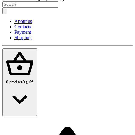
About us
Contacts
Payment
Shipping
0
product(s),
0€