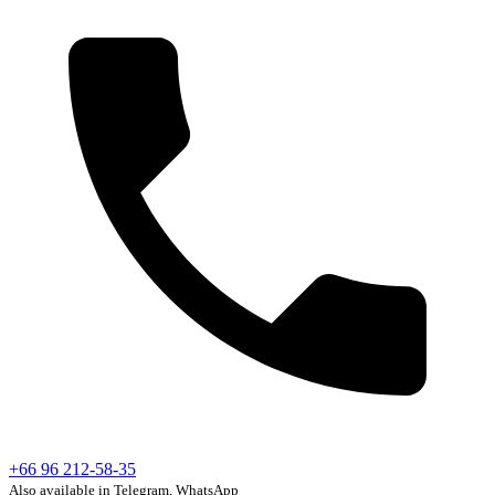
+66 96 212-58-35
Also available in Telegram, WhatsApp