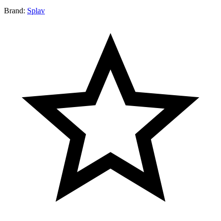
Brand:
Splav