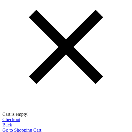
Cart is empty!
Checkout
Back
Go to Shopping Сart