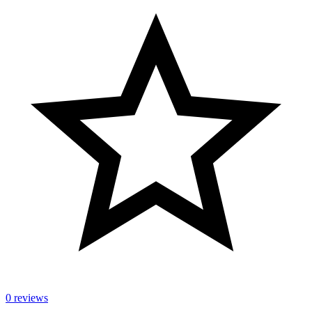
0 reviews