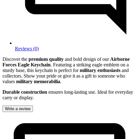
Reviews (0)
Discover the
premium quality
and bold design of our
Airborne
Forces Eagle Keychain
. Featuring a striking eagle emblem on a
sturdy base, this keychain is perfect for
military enthusiasts
and
collectors. Show your pride or give it as a gift to someone who
values
military memorabilia
.
Durable construction
ensures long-lasting use. Ideal for everyday
carry or display.
Write a review