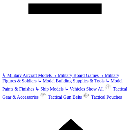
↳
Military Aircraft Models
↳
Military Board Games
↳
Military
Figures & Soldiers
↳
Model Building Supplies & Tools
↳
Model
Paints & Finishes
↳
Ship Models
↳
Vehicles
Show All
Tactical
Gear & Accessories
Tactical Gun Belts
Tactical Pouches