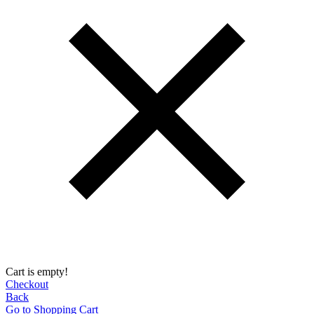
Cart is empty!
Checkout
Back
Go to Shopping Сart