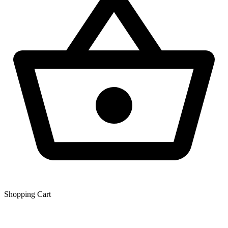
Shopping Сart