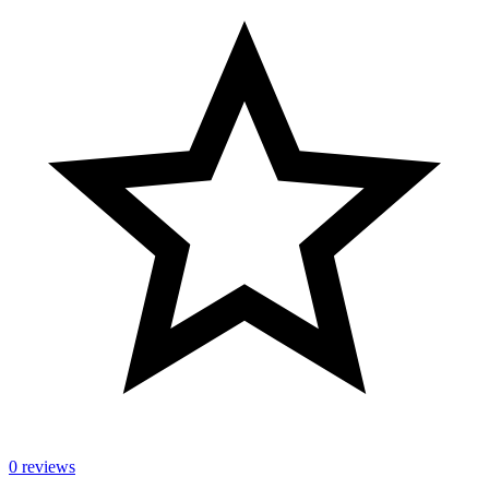
0 reviews