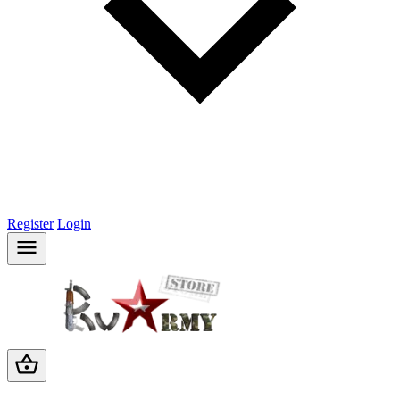
Register
Login