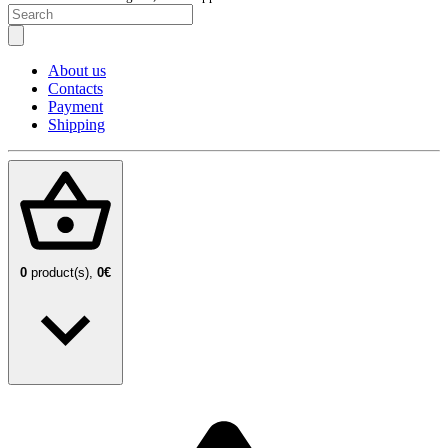
About us
Contacts
Payment
Shipping
0
product(s),
0€