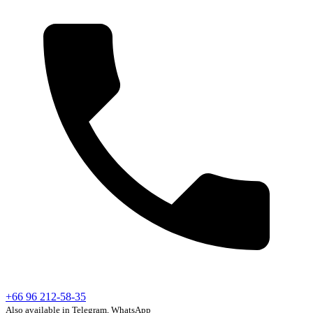
+66 96 212-58-35
Also available in Telegram, WhatsApp