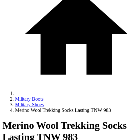
Military Boots
Military Shoes
Merino Wool Trekking Socks Lasting TNW 983
Merino Wool Trekking Socks
Lasting TNW 983