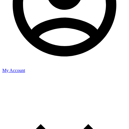
My Account