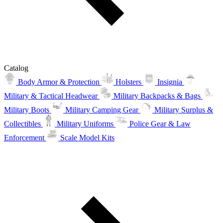
Catalog
Body Armor & Protection
Holsters
Insignia
Military & Tactical Headwear
Military Backpacks & Bags
Military Boots
Military Camping Gear
Military Surplus &
Collectibles
Military Uniforms
Police Gear & Law
Enforcement
Scale Model Kits