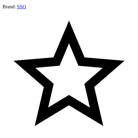
Brand:
SSO