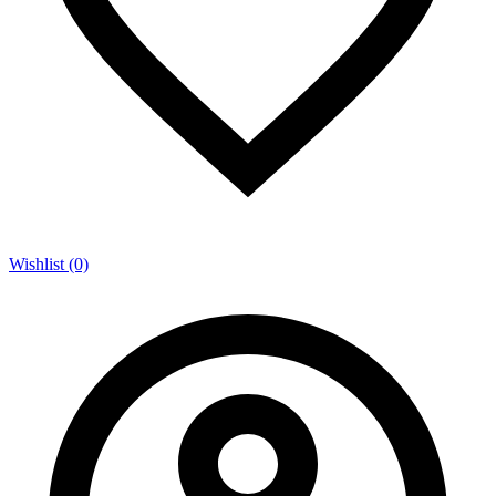
Wishlist (0)