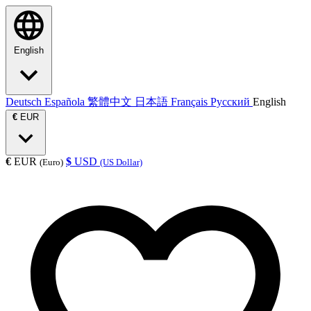
English
Deutsch
Española
繁體中文
日本語
Français
Русский
English
€
EUR
€
EUR
$
USD
(Euro)
(US Dollar)