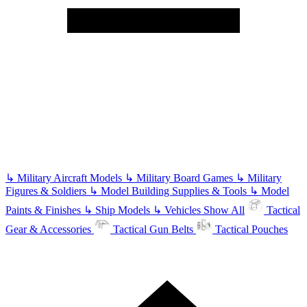
↳
Military Aircraft Models
↳
Military Board Games
↳
Military
Figures & Soldiers
↳
Model Building Supplies & Tools
↳
Model
Paints & Finishes
↳
Ship Models
↳
Vehicles
Show All
Tactical
Gear & Accessories
Tactical Gun Belts
Tactical Pouches