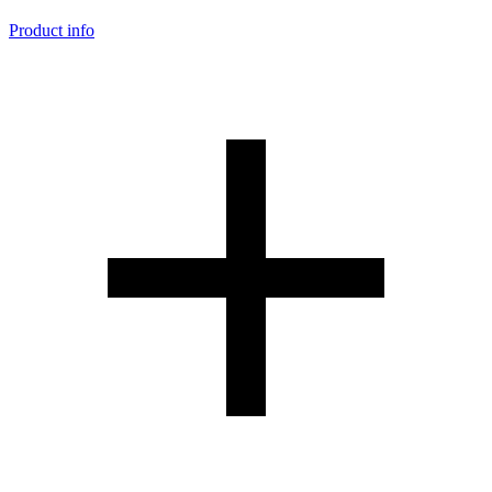
Product info