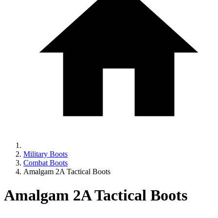
Military Boots
Combat Boots
Amalgam 2A Tactical Boots
Amalgam 2A Tactical Boots