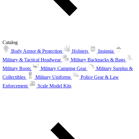
Catalog
Body Armor & Protection
Holsters
Insignia
Military & Tactical Headwear
Military Backpacks & Bags
Military Boots
Military Camping Gear
Military Surplus &
Collectibles
Military Uniforms
Police Gear & Law
Enforcement
Scale Model Kits