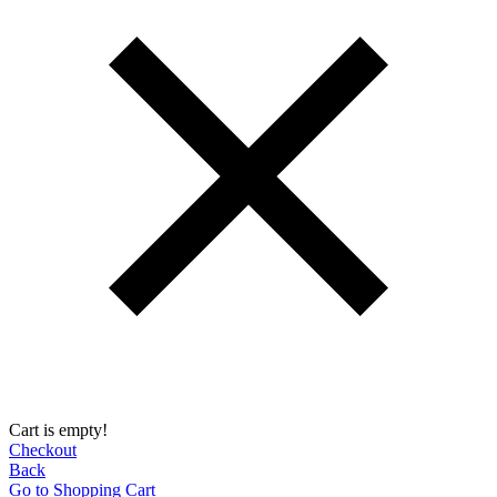
Cart is empty!
Checkout
Back
Go to Shopping Сart