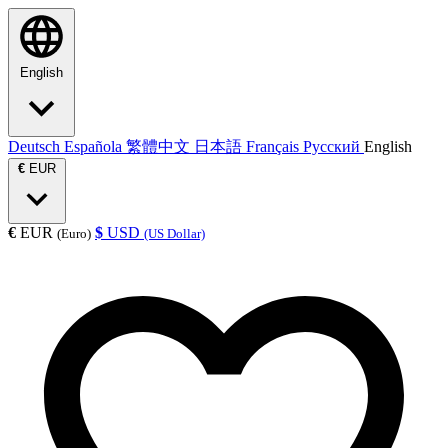
English
Deutsch
Española
繁體中文
日本語
Français
Русский
English
€
EUR
€
EUR
$
USD
(Euro)
(US Dollar)