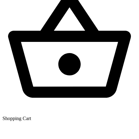
Shopping Сart