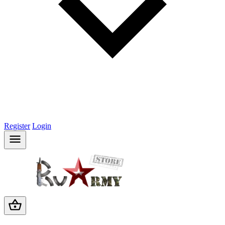
Register
Login