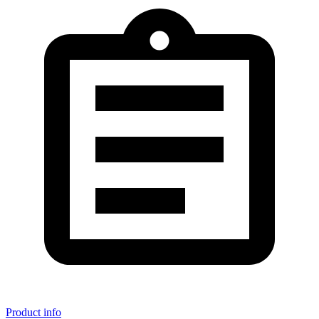
Product info