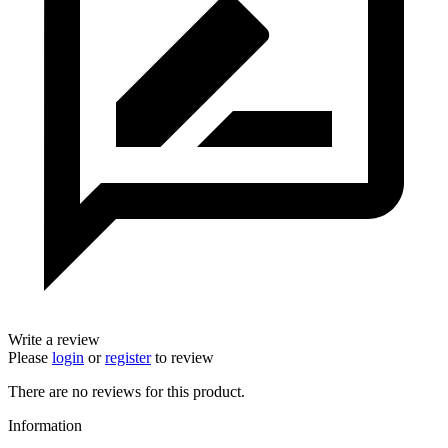
Write a review
Please
login
or
register
to review
There are no reviews for this product.
Information