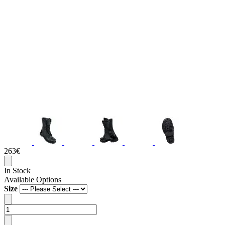
263€
In Stock
Available Options
Size