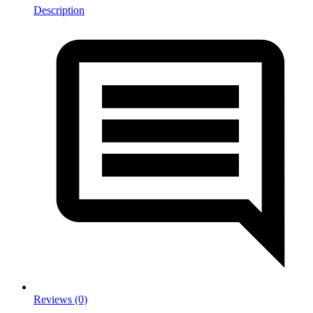
Description
Reviews (0)