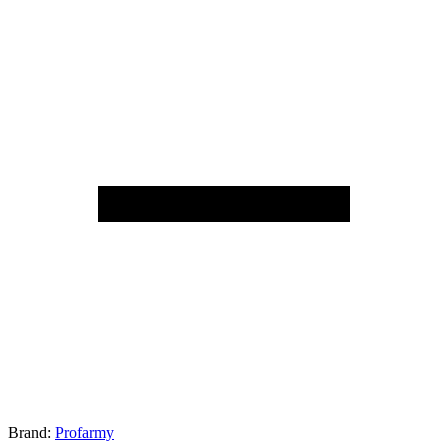
Brand:
Profarmy