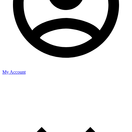
My Account