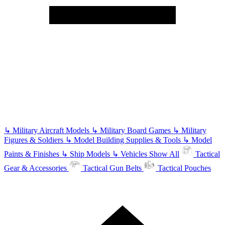
↳
Military Aircraft Models
↳
Military Board Games
↳
Military
Figures & Soldiers
↳
Model Building Supplies & Tools
↳
Model
Paints & Finishes
↳
Ship Models
↳
Vehicles
Show All
Tactical
Gear & Accessories
Tactical Gun Belts
Tactical Pouches