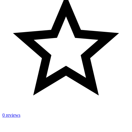
0 reviews