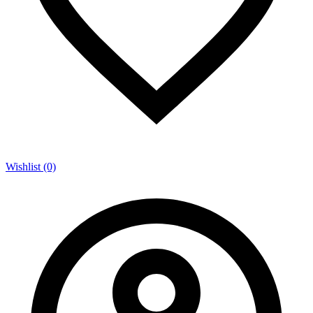
Wishlist (0)