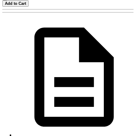
Add to Cart