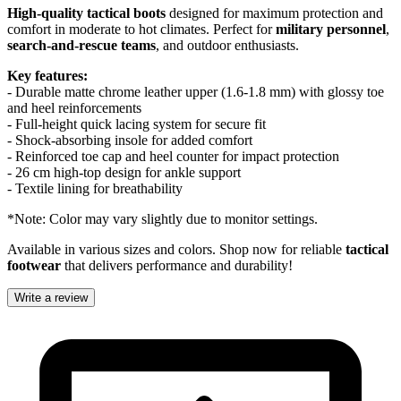
High-quality tactical boots
designed for maximum protection and
comfort in moderate to hot climates. Perfect for
military personnel
,
search-and-rescue teams
, and outdoor enthusiasts.
Key features:
- Durable matte chrome leather upper (1.6-1.8 mm) with glossy toe
and heel reinforcements
- Full-height quick lacing system for secure fit
- Shock-absorbing insole for added comfort
- Reinforced toe cap and heel counter for impact protection
- 26 cm high-top design for ankle support
- Textile lining for breathability
*Note: Color may vary slightly due to monitor settings.
Available in various sizes and colors. Shop now for reliable
tactical
footwear
that delivers performance and durability!
Write a review