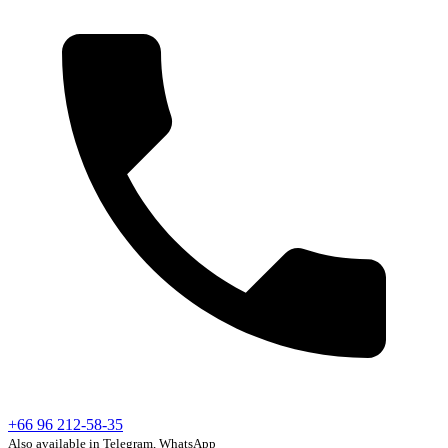
+66 96 212-58-35
Also available in Telegram, WhatsApp