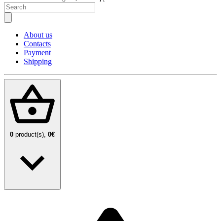
About us
Contacts
Payment
Shipping
0
product(s),
0€