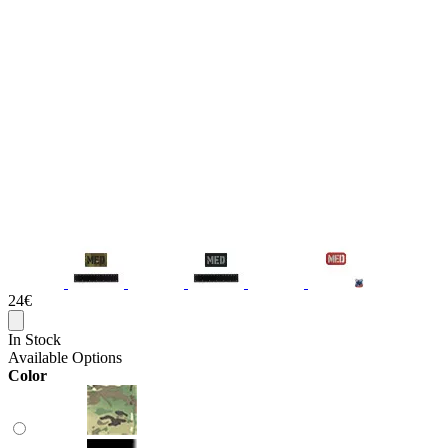
24€
In Stock
Available Options
Color