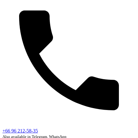
+66 96 212-58-35
Also available in Telegram, WhatsApp