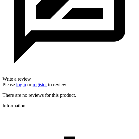
Write a review
Please
login
or
register
to review
There are no reviews for this product.
Information