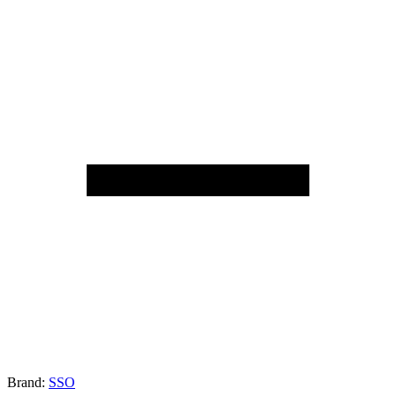
Brand:
SSO