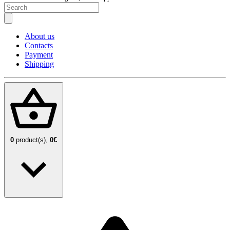
About us
Contacts
Payment
Shipping
0
product(s),
0€