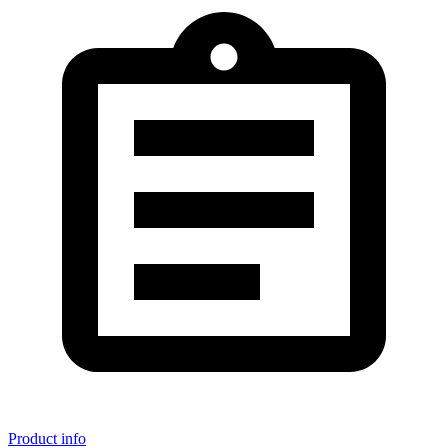
Product info