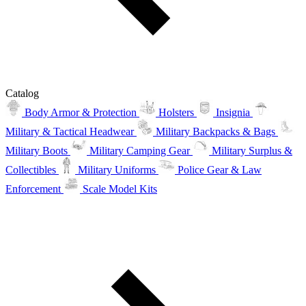
Catalog
Body Armor & Protection
Holsters
Insignia
Military & Tactical Headwear
Military Backpacks & Bags
Military Boots
Military Camping Gear
Military Surplus &
Collectibles
Military Uniforms
Police Gear & Law
Enforcement
Scale Model Kits