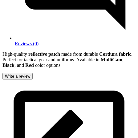
Reviews (0)
High-quality
reflective patch
made from durable
Cordura fabric
.
Perfect for tactical gear and uniforms. Available in
MultiCam
,
Black
, and
Red
color options.
Write a review