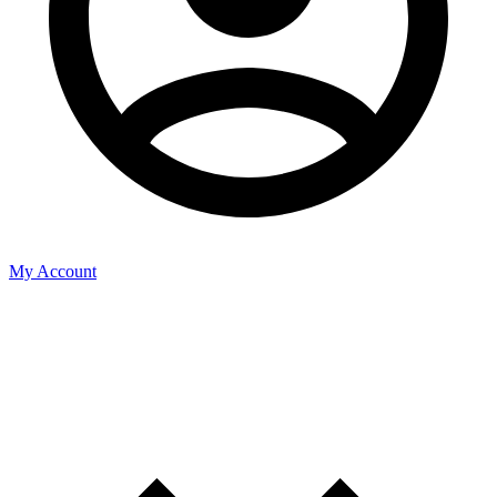
My Account