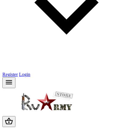
Register
Login