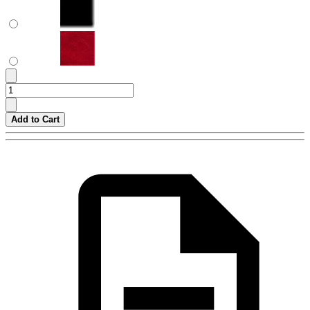
Add to Cart