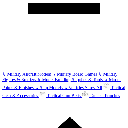
↳
Military Aircraft Models
↳
Military Board Games
↳
Military
Figures & Soldiers
↳
Model Building Supplies & Tools
↳
Model
Paints & Finishes
↳
Ship Models
↳
Vehicles
Show All
Tactical
Gear & Accessories
Tactical Gun Belts
Tactical Pouches