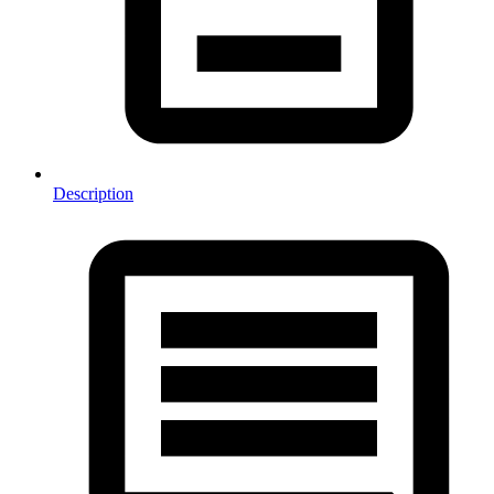
Description