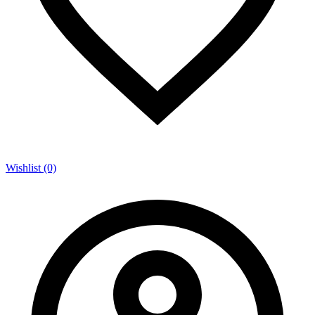
Wishlist (0)