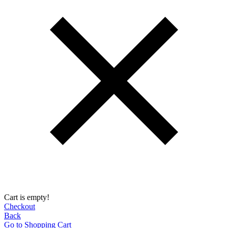
Cart is empty!
Checkout
Back
Go to Shopping Сart