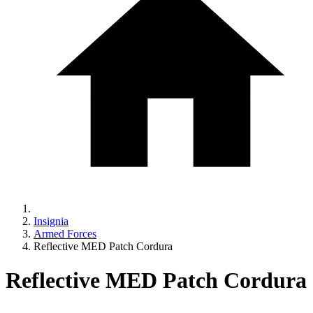
Insignia
Armed Forces
Reflective MED Patch Cordura
Reflective MED Patch Cordura