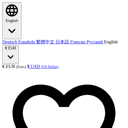
English
Deutsch
Española
繁體中文
日本語
Français
Русский
English
€
EUR
€
EUR
$
USD
(Euro)
(US Dollar)