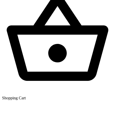
Shopping Сart