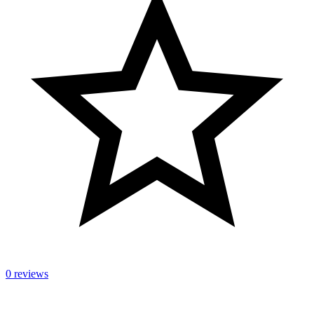
0 reviews