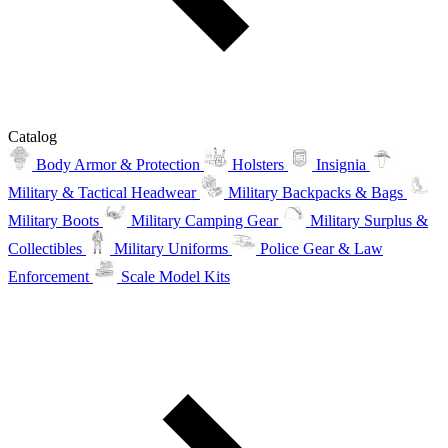
Catalog
Body Armor & Protection
Holsters
Insignia
Military & Tactical Headwear
Military Backpacks & Bags
Military Boots
Military Camping Gear
Military Surplus &
Collectibles
Military Uniforms
Police Gear & Law
Enforcement
Scale Model Kits