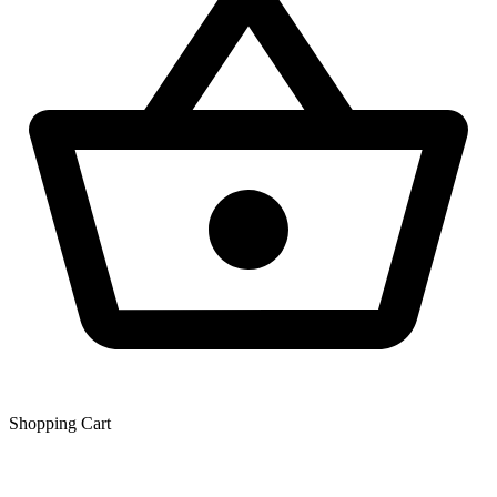
Shopping Сart