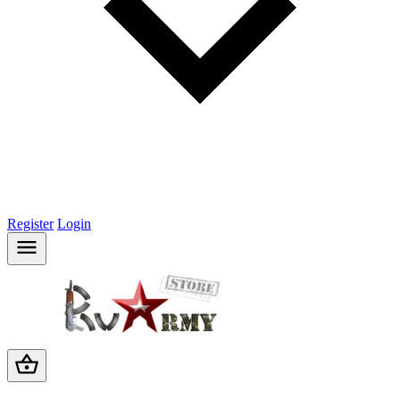
Register
Login