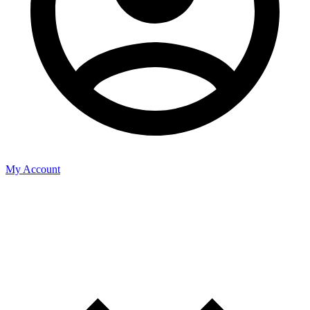
My Account