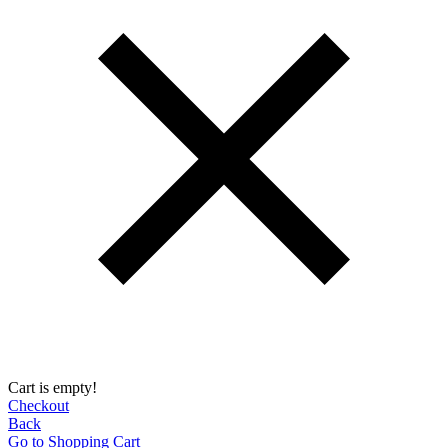
Cart is empty!
Checkout
Back
Go to Shopping Сart