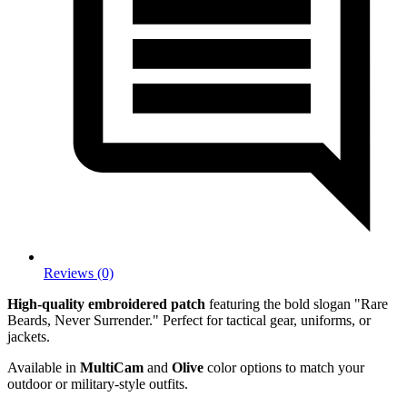
Reviews (0)
High-quality embroidered patch
featuring the bold slogan "Rare
Beards, Never Surrender." Perfect for tactical gear, uniforms, or
jackets.
Available in
MultiCam
and
Olive
color options to match your
outdoor or military-style outfits.