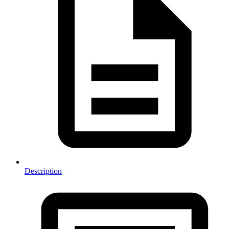
Description