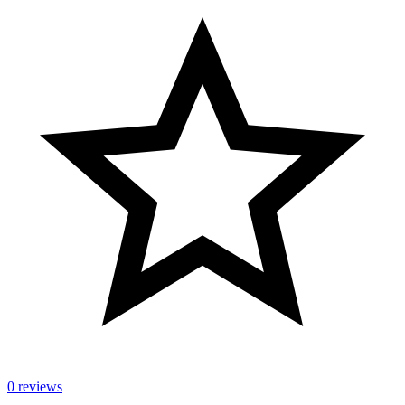
0 reviews