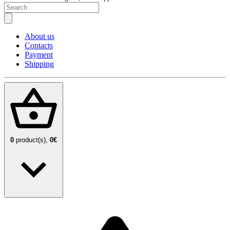
About us
Contacts
Payment
Shipping
0
product(s),
0€