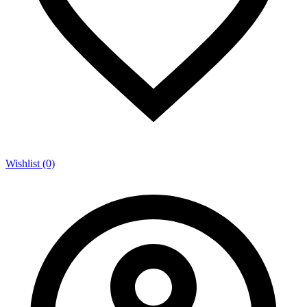
Wishlist (0)