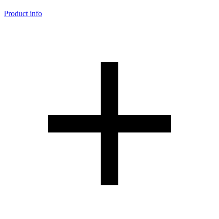
Product info