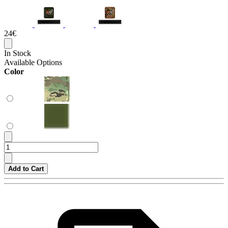
24€
In Stock
Available Options
Color
Add to Cart