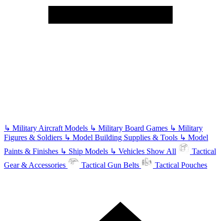
↳
Military Aircraft Models
↳
Military Board Games
↳
Military
Figures & Soldiers
↳
Model Building Supplies & Tools
↳
Model
Paints & Finishes
↳
Ship Models
↳
Vehicles
Show All
Tactical
Gear & Accessories
Tactical Gun Belts
Tactical Pouches