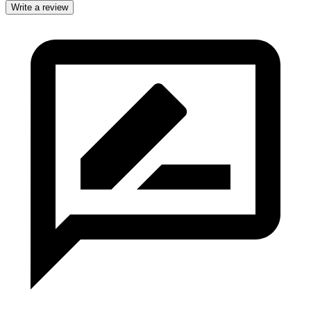
Write a review