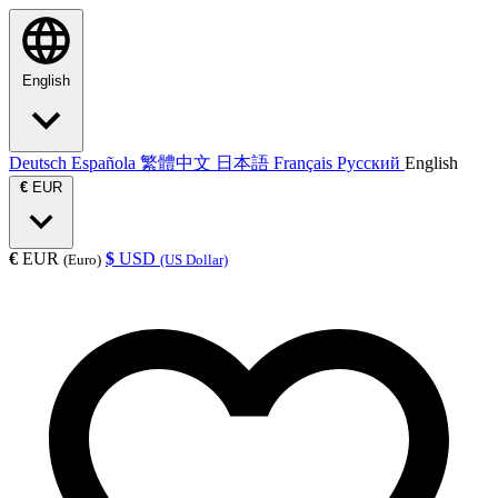
English
Deutsch
Española
繁體中文
日本語
Français
Русский
English
€
EUR
€
EUR
$
USD
(Euro)
(US Dollar)