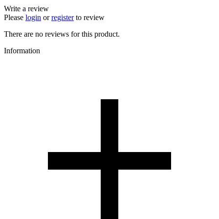
Write a review
Please
login
or
register
to review
There are no reviews for this product.
Information