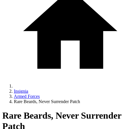
Insignia
Armed Forces
Rare Beards, Never Surrender Patch
Rare Beards, Never Surrender
Patch