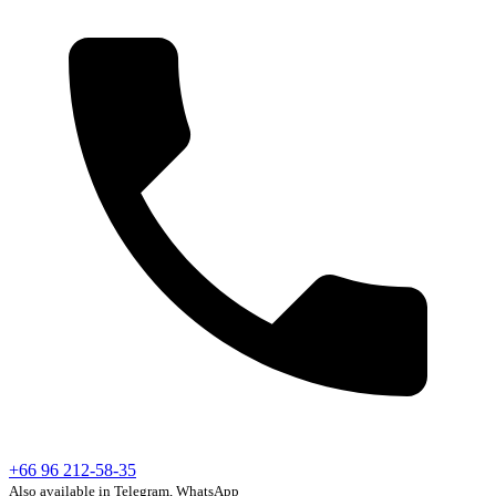
+66 96 212-58-35
Also available in Telegram, WhatsApp