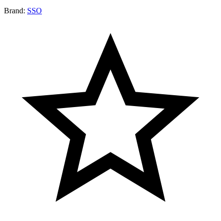
Brand:
SSO