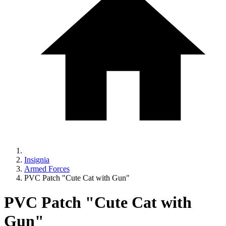
Insignia
Armed Forces
PVC Patch "Cute Cat with Gun"
PVC Patch "Cute Cat with
Gun"