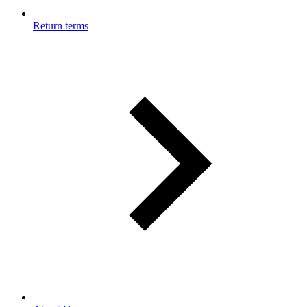
Return terms