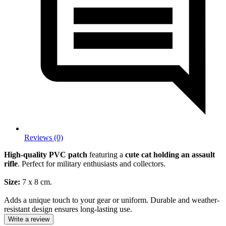
Reviews (0)
High-quality PVC patch
featuring a
cute cat holding an assault
rifle
. Perfect for military enthusiasts and collectors.
Size:
7 x 8 cm.
Adds a unique touch to your gear or uniform. Durable and weather-
resistant design ensures long-lasting use.
Write a review