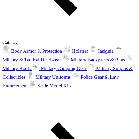
Catalog
Body Armor & Protection
Holsters
Insignia
Military & Tactical Headwear
Military Backpacks & Bags
Military Boots
Military Camping Gear
Military Surplus &
Collectibles
Military Uniforms
Police Gear & Law
Enforcement
Scale Model Kits