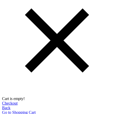
Cart is empty!
Checkout
Back
Go to Shopping Сart