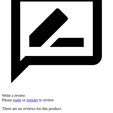
Write a review
Please
login
or
register
to review
There are no reviews for this product.