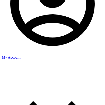
My Account