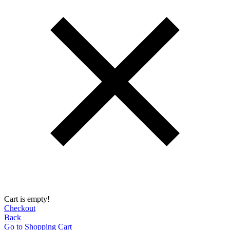
Cart is empty!
Checkout
Back
Go to Shopping Сart