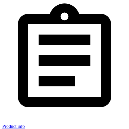
Product info