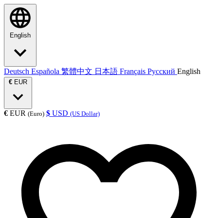
English
Deutsch
Española
繁體中文
日本語
Français
Русский
English
€
EUR
€
EUR
$
USD
(Euro)
(US Dollar)