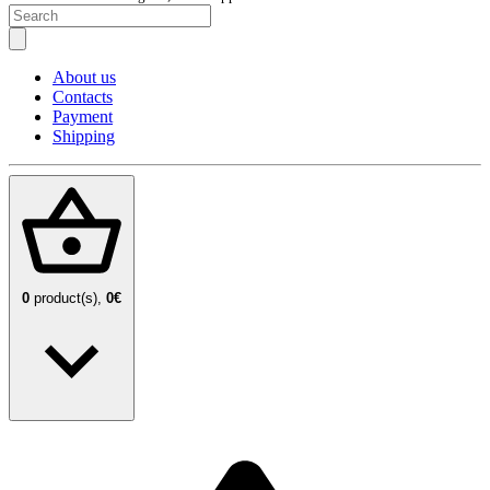
About us
Contacts
Payment
Shipping
0
product(s),
0€