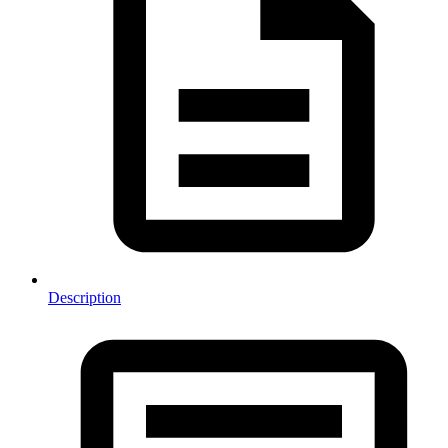
Description