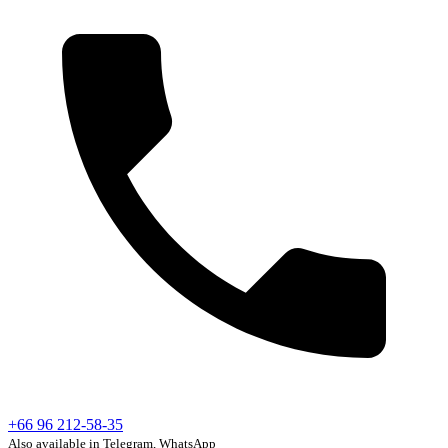
+66 96 212-58-35
Also available in Telegram, WhatsApp