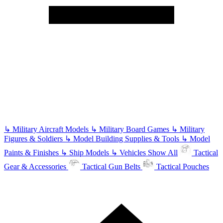
↳
Military Aircraft Models
↳
Military Board Games
↳
Military
Figures & Soldiers
↳
Model Building Supplies & Tools
↳
Model
Paints & Finishes
↳
Ship Models
↳
Vehicles
Show All
Tactical
Gear & Accessories
Tactical Gun Belts
Tactical Pouches