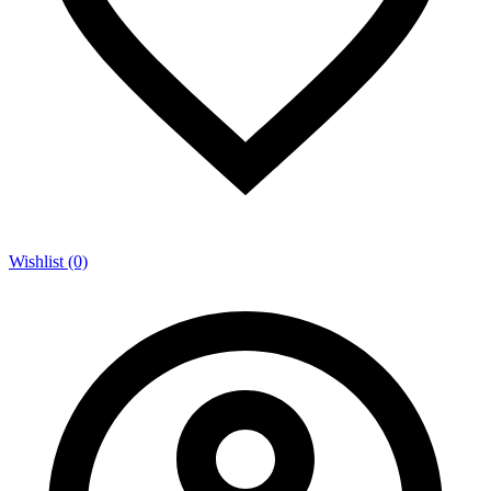
Wishlist (0)