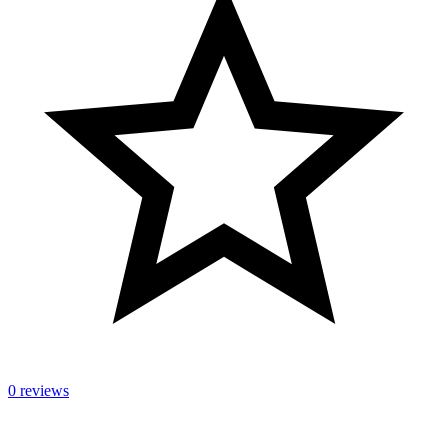
0 reviews