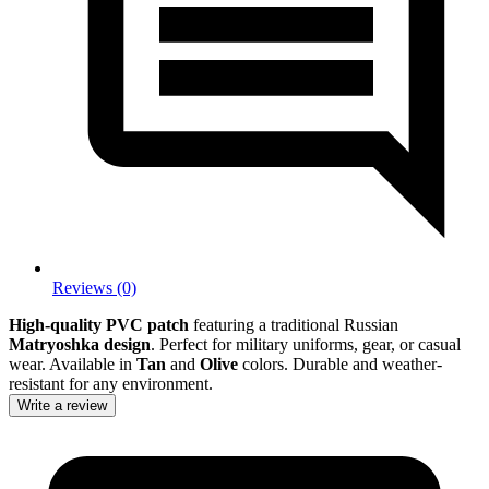
Reviews (0)
High-quality PVC patch
featuring a traditional Russian
Matryoshka design
. Perfect for military uniforms, gear, or casual
wear. Available in
Tan
and
Olive
colors. Durable and weather-
resistant for any environment.
Write a review