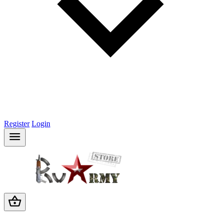
Register
Login