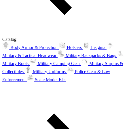
Catalog
Body Armor & Protection
Holsters
Insignia
Military & Tactical Headwear
Military Backpacks & Bags
Military Boots
Military Camping Gear
Military Surplus &
Collectibles
Military Uniforms
Police Gear & Law
Enforcement
Scale Model Kits