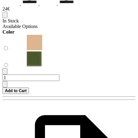
24€
In Stock
Available Options
Color
Add to Cart