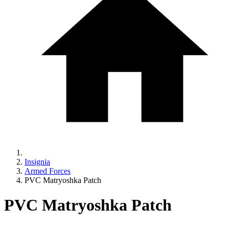
Insignia
Armed Forces
PVC Matryoshka Patch
PVC Matryoshka Patch