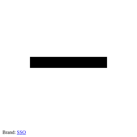
Brand:
SSO