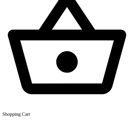
Shopping Сart