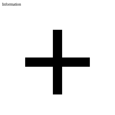
Information