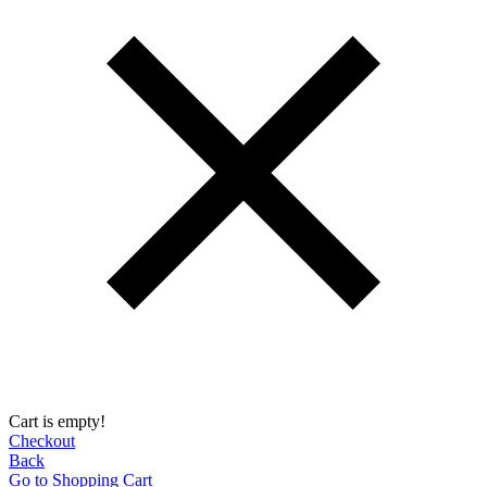
Cart is empty!
Checkout
Back
Go to Shopping Сart