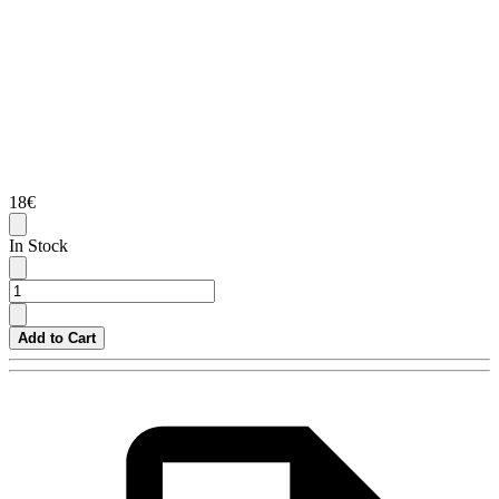
18€
In Stock
Add to Cart