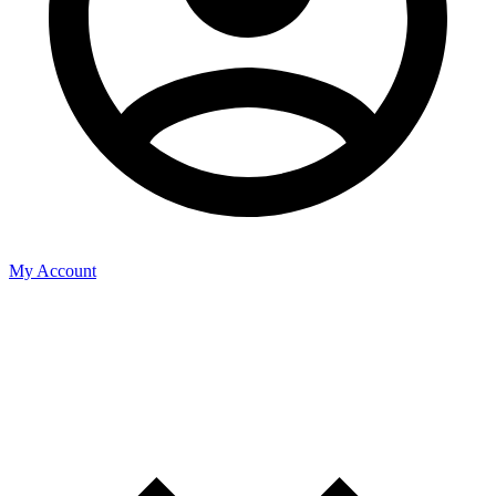
My Account