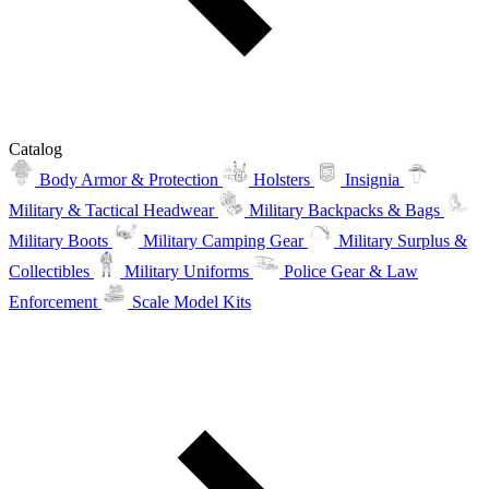
Catalog
Body Armor & Protection
Holsters
Insignia
Military & Tactical Headwear
Military Backpacks & Bags
Military Boots
Military Camping Gear
Military Surplus &
Collectibles
Military Uniforms
Police Gear & Law
Enforcement
Scale Model Kits