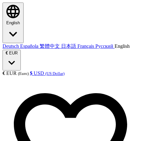
English
Deutsch
Española
繁體中文
日本語
Français
Русский
English
€
EUR
€
EUR
$
USD
(Euro)
(US Dollar)