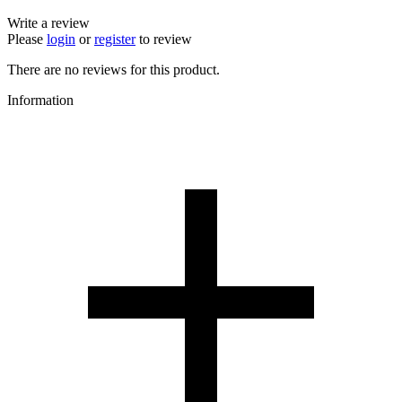
Write a review
Please
login
or
register
to review
There are no reviews for this product.
Information