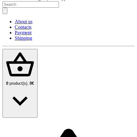
About us
Contacts
Payment
Shipping
0
product(s),
0€