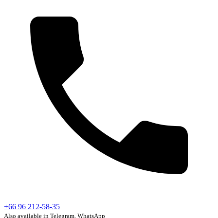
+66 96 212-58-35
Also available in Telegram, WhatsApp