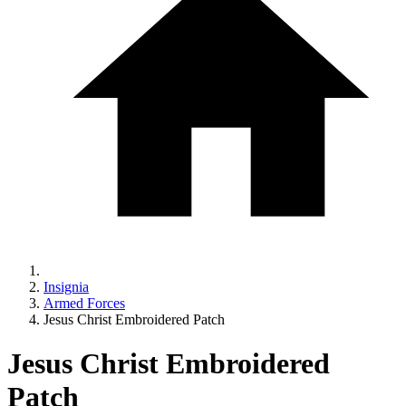
Insignia
Armed Forces
Jesus Christ Embroidered Patch
Jesus Christ Embroidered
Patch