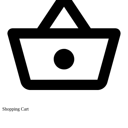
Shopping Сart