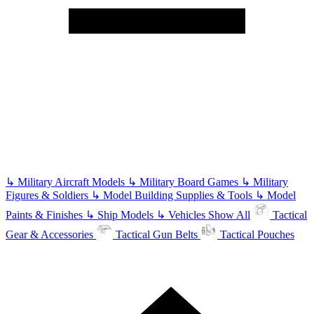
↳
Military Aircraft Models
↳
Military Board Games
↳
Military
Figures & Soldiers
↳
Model Building Supplies & Tools
↳
Model
Paints & Finishes
↳
Ship Models
↳
Vehicles
Show All
Tactical
Gear & Accessories
Tactical Gun Belts
Tactical Pouches