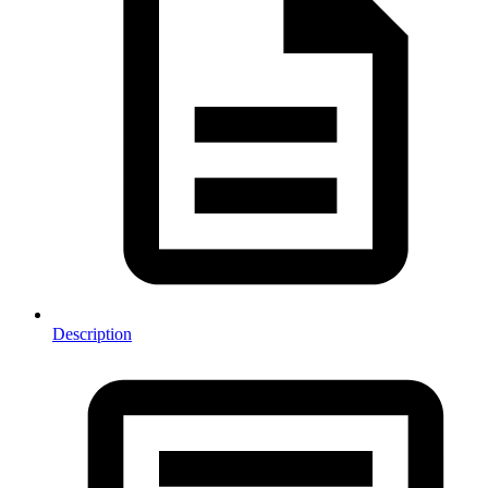
Description