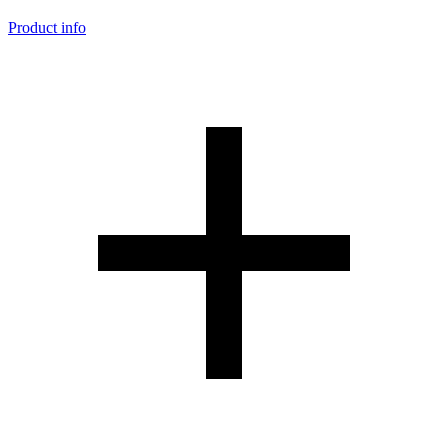
Product info