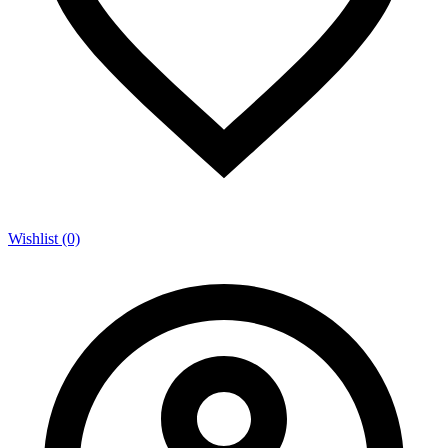
Wishlist (0)