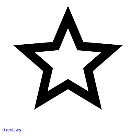
0 reviews