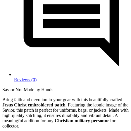
Reviews (0)
Savior Not Made by Hands
Bring faith and devotion to your gear with this beautifully crafted
Jesus Christ embroidered patch
. Featuring the iconic image of the
Savior, this patch is perfect for uniforms, bags, or jackets. Made with
high-quality stitching, it ensures durability and vibrant detail. A
meaningful addition for any
Christian military personnel
or
collector.