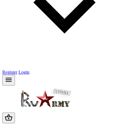
Register
Login