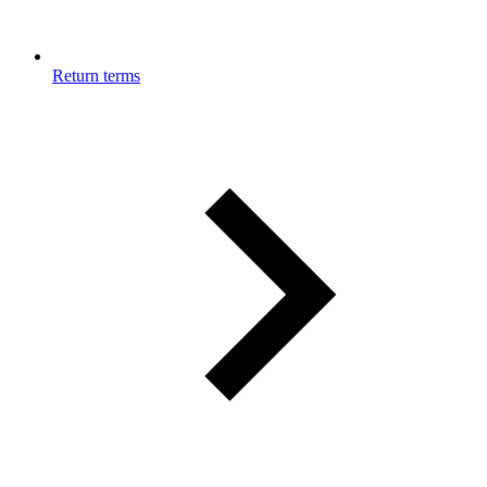
Return terms