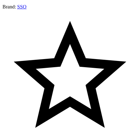
Brand:
SSO