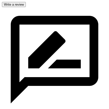
Write a review