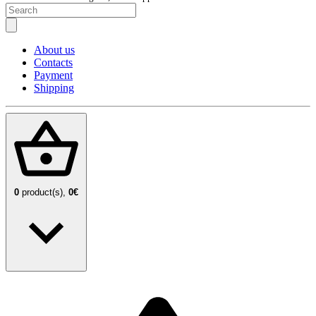
About us
Contacts
Payment
Shipping
0
product(s),
0€