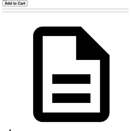
Add to Cart