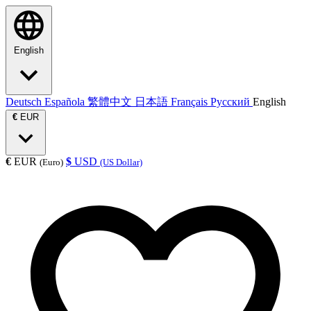
English
Deutsch
Española
繁體中文
日本語
Français
Русский
English
€
EUR
€
EUR
$
USD
(Euro)
(US Dollar)