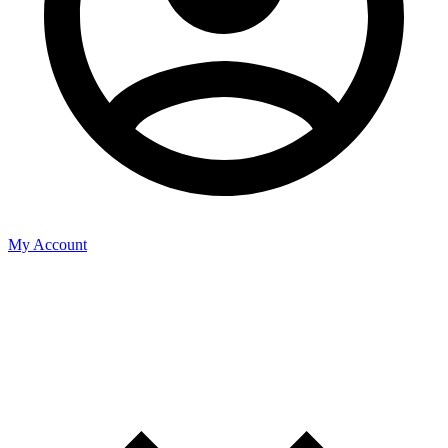
My Account