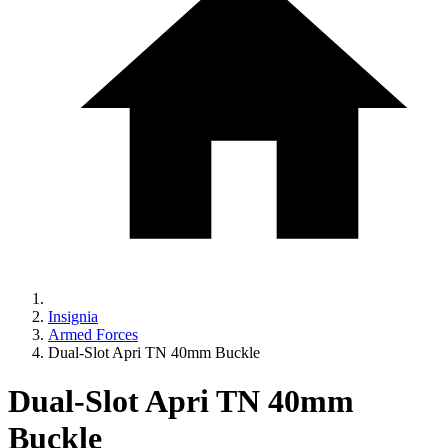
Insignia
Armed Forces
Dual-Slot Apri TN 40mm Buckle
Dual-Slot Apri TN 40mm
Buckle