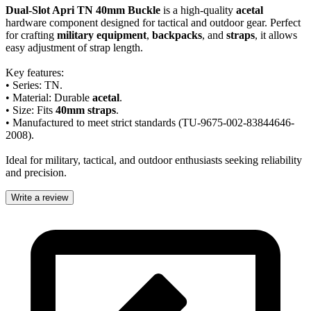
Dual-Slot Apri TN 40mm Buckle
is a high-quality
acetal
hardware component designed for tactical and outdoor gear. Perfect
for crafting
military equipment
,
backpacks
, and
straps
, it allows
easy adjustment of strap length.
Key features:
• Series: TN.
• Material: Durable
acetal
.
• Size: Fits
40mm straps
.
• Manufactured to meet strict standards (TU-9675-002-83844646-
2008).
Ideal for military, tactical, and outdoor enthusiasts seeking reliability
and precision.
Write a review