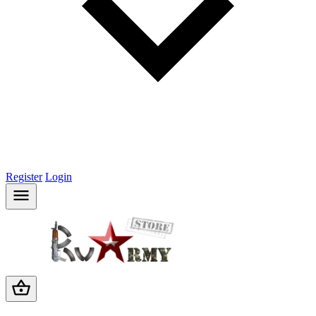
Register
Login