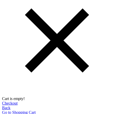
Cart is empty!
Checkout
Back
Go to Shopping Сart