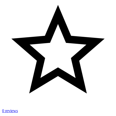
0 reviews