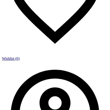
Wishlist (0)