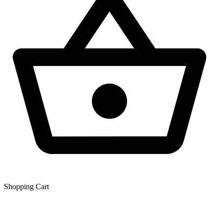
Shopping Сart