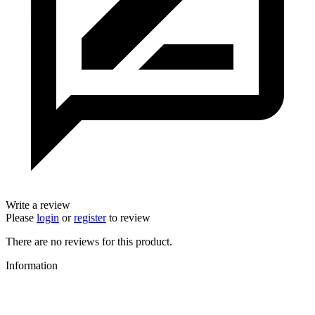
Write a review
Please
login
or
register
to review
There are no reviews for this product.
Information