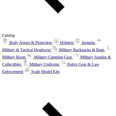
Catalog
Body Armor & Protection
Holsters
Insignia
Military & Tactical Headwear
Military Backpacks & Bags
Military Boots
Military Camping Gear
Military Surplus &
Collectibles
Military Uniforms
Police Gear & Law
Enforcement
Scale Model Kits