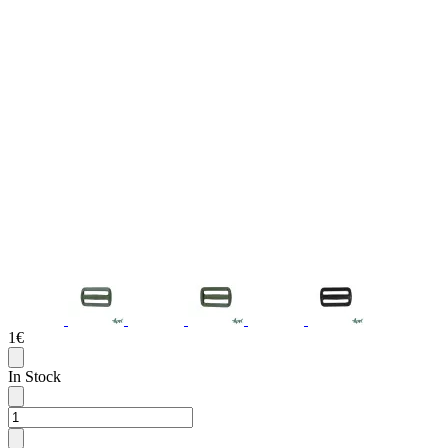
1€
In Stock