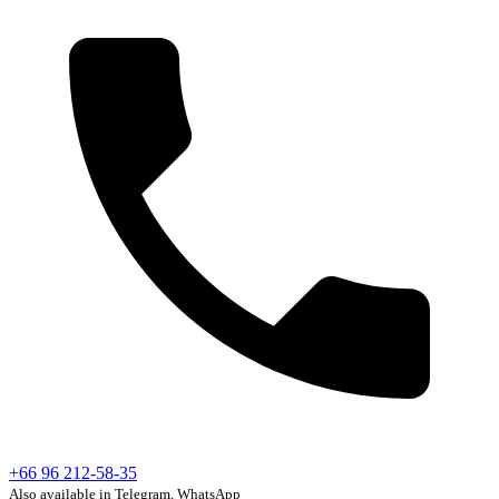
+66 96 212-58-35
Also available in Telegram, WhatsApp