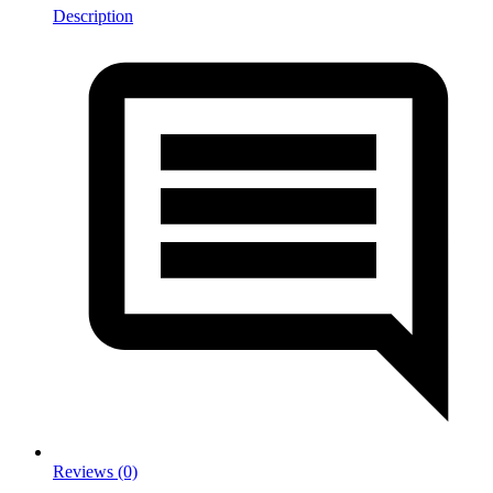
Description
Reviews (0)