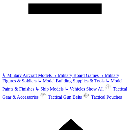
↳
Military Aircraft Models
↳
Military Board Games
↳
Military
Figures & Soldiers
↳
Model Building Supplies & Tools
↳
Model
Paints & Finishes
↳
Ship Models
↳
Vehicles
Show All
Tactical
Gear & Accessories
Tactical Gun Belts
Tactical Pouches