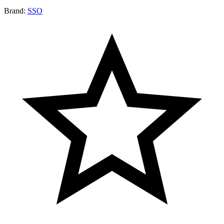
Brand:
SSO