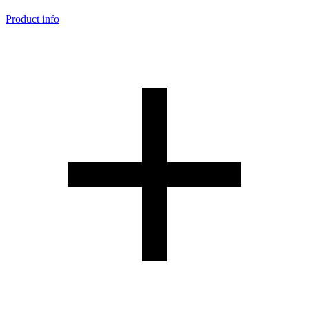
Product info