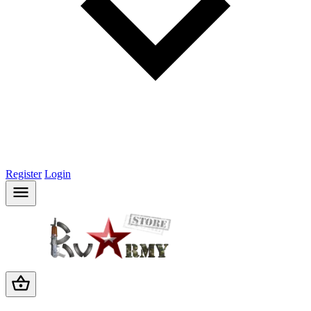
Register
Login