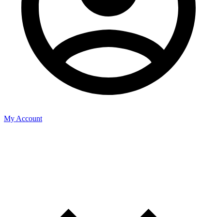
My Account