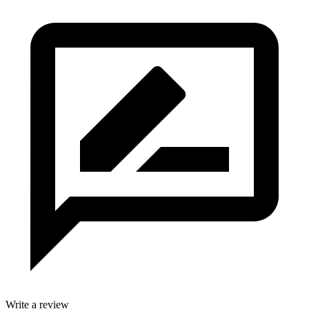
Write a review