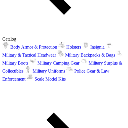
Catalog
Body Armor & Protection
Holsters
Insignia
Military & Tactical Headwear
Military Backpacks & Bags
Military Boots
Military Camping Gear
Military Surplus &
Collectibles
Military Uniforms
Police Gear & Law
Enforcement
Scale Model Kits