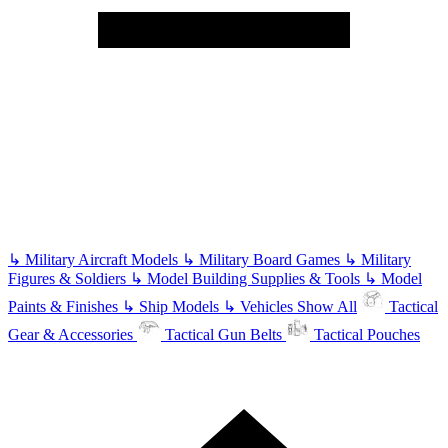
↳
Military Aircraft Models
↳
Military Board Games
↳
Military
Figures & Soldiers
↳
Model Building Supplies & Tools
↳
Model
Paints & Finishes
↳
Ship Models
↳
Vehicles
Show All
Tactical
Gear & Accessories
Tactical Gun Belts
Tactical Pouches