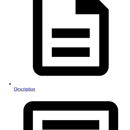
Description