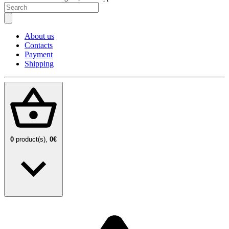
About us
Contacts
Payment
Shipping
0
product(s),
0€