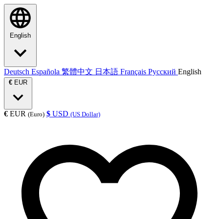
English
Deutsch
Española
繁體中文
日本語
Français
Русский
English
€
EUR
€
EUR
$
USD
(Euro)
(US Dollar)