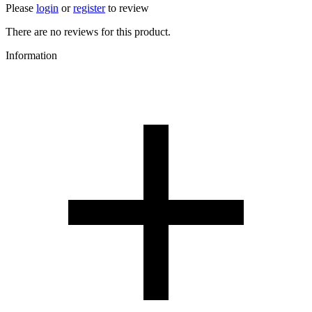
Please
login
or
register
to review
There are no reviews for this product.
Information