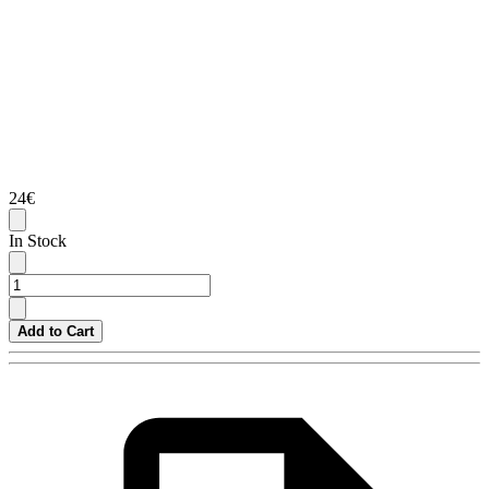
24€
In Stock
Add to Cart