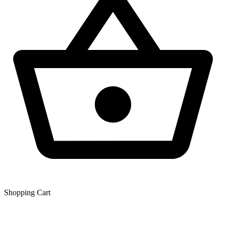
Shopping Сart