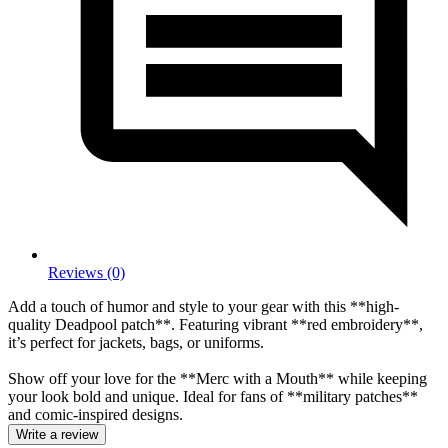
Reviews (0)
Add a touch of humor and style to your gear with this **high-
quality Deadpool patch**. Featuring vibrant **red embroidery**,
it’s perfect for jackets, bags, or uniforms.
Show off your love for the **Merc with a Mouth** while keeping
your look bold and unique. Ideal for fans of **military patches**
and comic-inspired designs.
Write a review