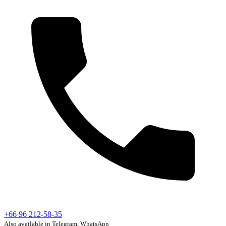
+66 96 212-58-35
Also available in Telegram, WhatsApp