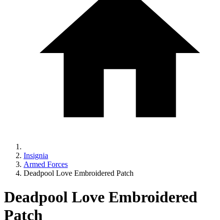
Insignia
Armed Forces
Deadpool Love Embroidered Patch
Deadpool Love Embroidered
Patch