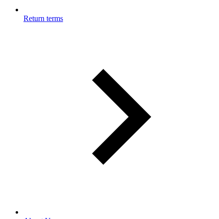
Return terms