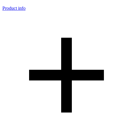
Product info