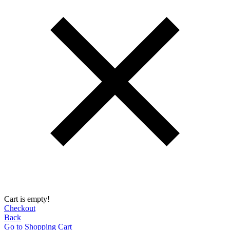
Cart is empty!
Checkout
Back
Go to Shopping Сart