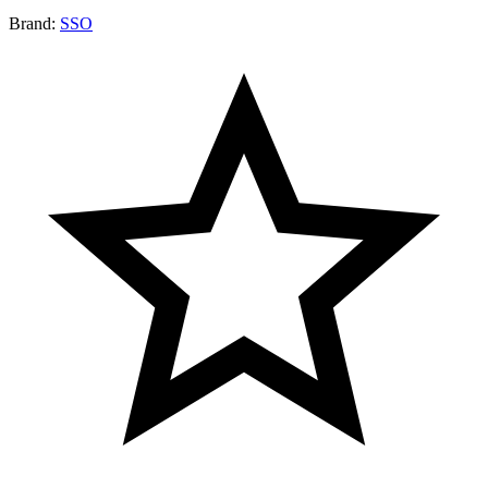
Brand:
SSO