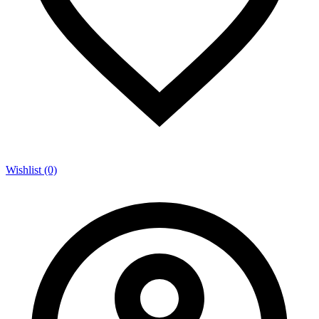
Wishlist (0)