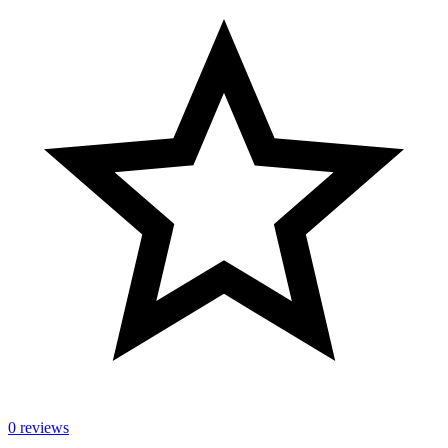
0 reviews