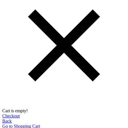
Cart is empty!
Checkout
Back
Go to Shopping Сart