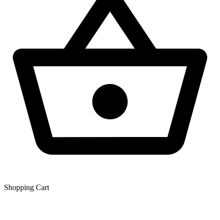
Shopping Сart