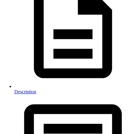
Description