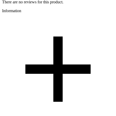
There are no reviews for this product.
Information