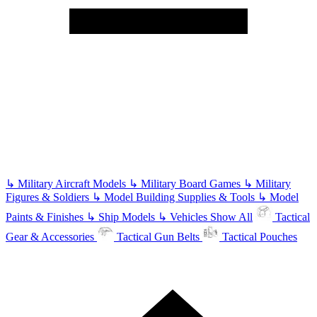
↳
Military Aircraft Models
↳
Military Board Games
↳
Military
Figures & Soldiers
↳
Model Building Supplies & Tools
↳
Model
Paints & Finishes
↳
Ship Models
↳
Vehicles
Show All
Tactical
Gear & Accessories
Tactical Gun Belts
Tactical Pouches