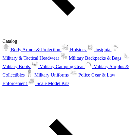
Catalog
Body Armor & Protection
Holsters
Insignia
Military & Tactical Headwear
Military Backpacks & Bags
Military Boots
Military Camping Gear
Military Surplus &
Collectibles
Military Uniforms
Police Gear & Law
Enforcement
Scale Model Kits