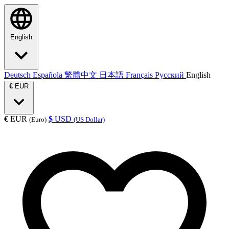
English
Deutsch
Española
繁體中文
日本語
Français
Русский
English
€
EUR
€
EUR
$
USD
(Euro)
(US Dollar)