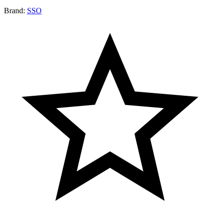
Brand:
SSO