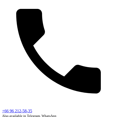
+66 96 212-58-35
Also available in Telegram, WhatsApp