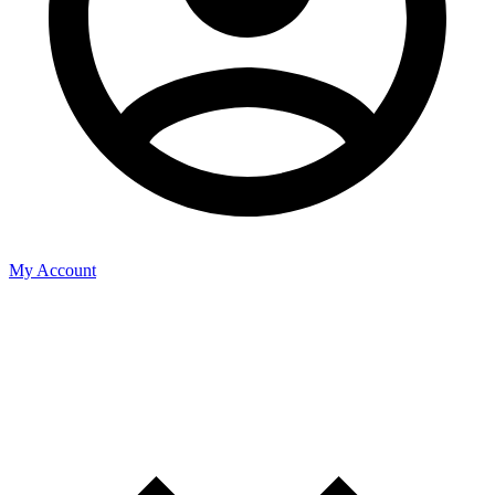
My Account