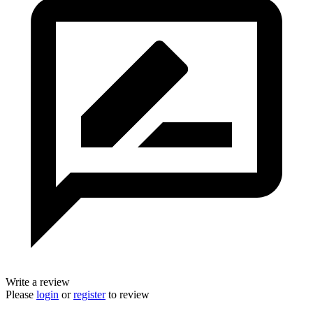
Write a review
Please
login
or
register
to review