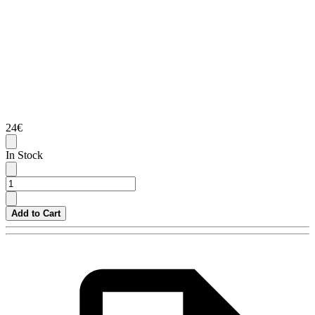
24€
In Stock
Add to Cart