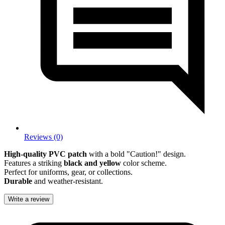
Reviews (0)
High-quality PVC patch
with a bold "Caution!" design.
Features a striking
black and yellow
color scheme.
Perfect for uniforms, gear, or collections.
Durable
and weather-resistant.
Write a review