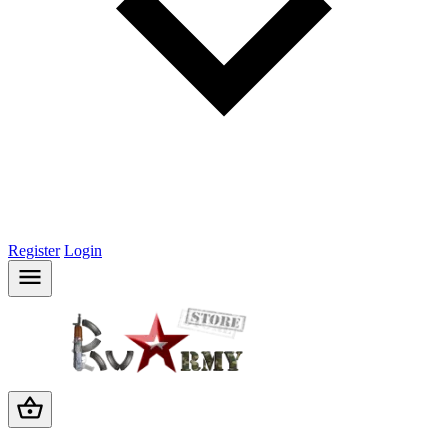
Register
Login