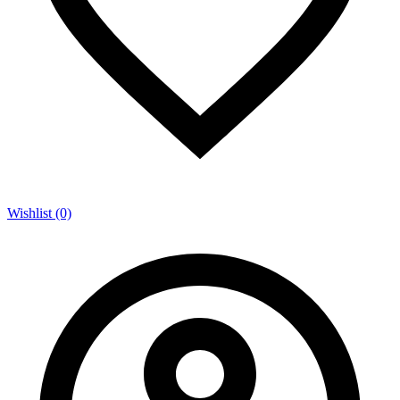
Wishlist (0)