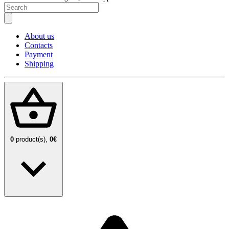
About us
Contacts
Payment
Shipping
0
product(s),
0€