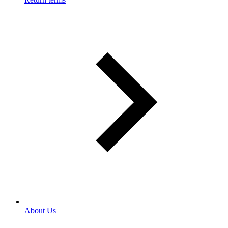
About Us