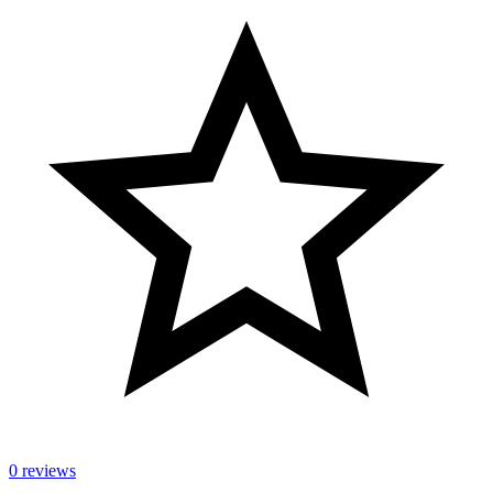
0 reviews