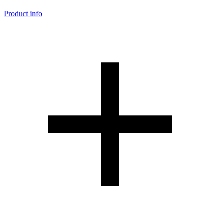
Product info