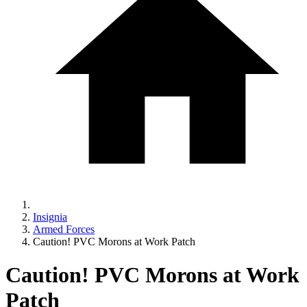
Insignia
Armed Forces
Caution! PVC Morons at Work Patch
Caution! PVC Morons at Work
Patch