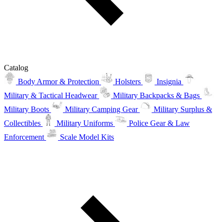
Catalog
Body Armor & Protection
Holsters
Insignia
Military & Tactical Headwear
Military Backpacks & Bags
Military Boots
Military Camping Gear
Military Surplus &
Collectibles
Military Uniforms
Police Gear & Law
Enforcement
Scale Model Kits