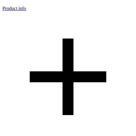
Product info