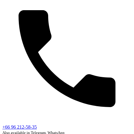
+66 96 212-58-35
Also available in Telegram, WhatsApp