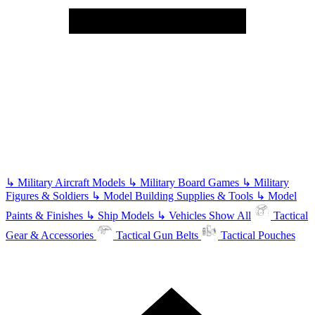
↳
Military Aircraft Models
↳
Military Board Games
↳
Military
Figures & Soldiers
↳
Model Building Supplies & Tools
↳
Model
Paints & Finishes
↳
Ship Models
↳
Vehicles
Show All
Tactical
Gear & Accessories
Tactical Gun Belts
Tactical Pouches