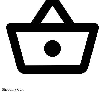
Shopping Сart