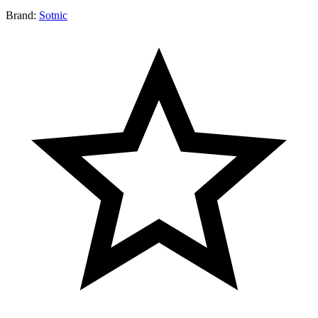
Brand:
Sotnic