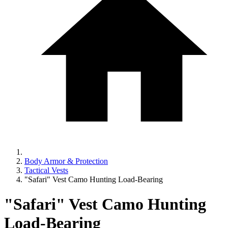
Body Armor & Protection
Tactical Vests
"Safari" Vest Camo Hunting Load-Bearing
"Safari" Vest Camo Hunting
Load-Bearing