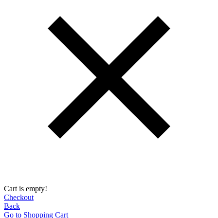
Cart is empty!
Checkout
Back
Go to Shopping Сart