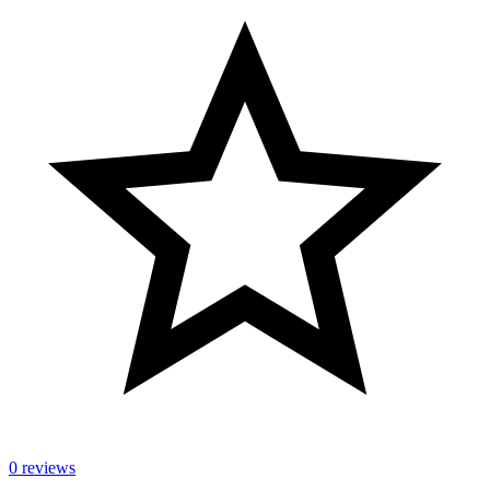
0 reviews