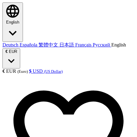
English
Deutsch
Española
繁體中文
日本語
Français
Русский
English
€
EUR
€
EUR
$
USD
(Euro)
(US Dollar)