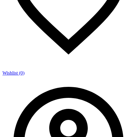
Wishlist (0)