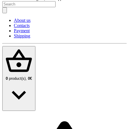
About us
Contacts
Payment
Shipping
0
product(s),
0€