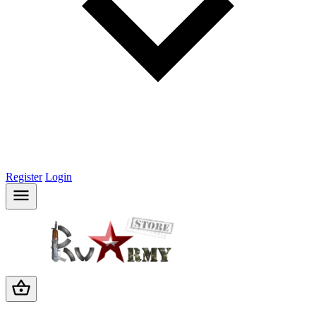
Register
Login