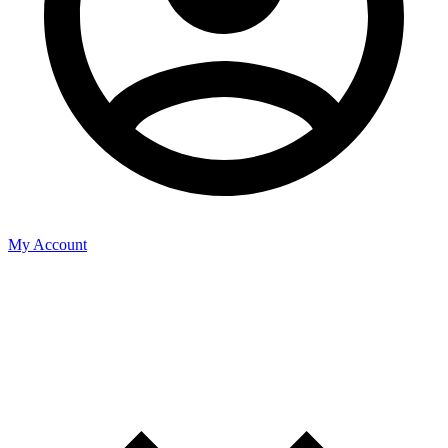
My Account