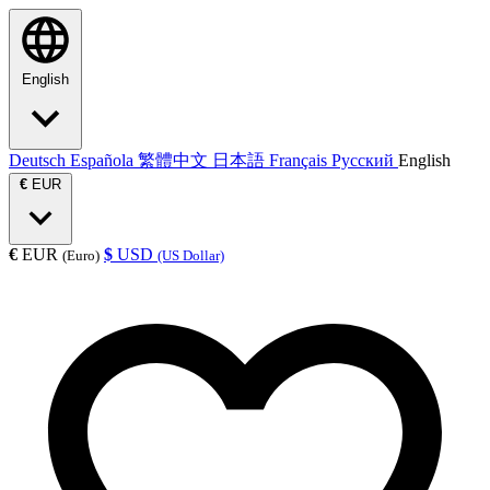
English
Deutsch
Española
繁體中文
日本語
Français
Русский
English
€
EUR
€
EUR
$
USD
(Euro)
(US Dollar)