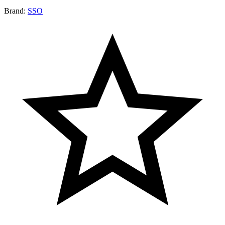
Brand:
SSO