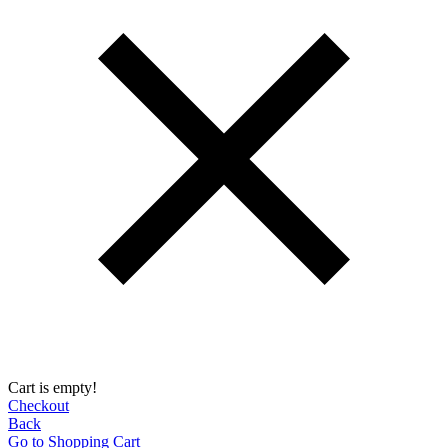
Cart is empty!
Checkout
Back
Go to Shopping Сart