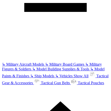
↳
Military Aircraft Models
↳
Military Board Games
↳
Military
Figures & Soldiers
↳
Model Building Supplies & Tools
↳
Model
Paints & Finishes
↳
Ship Models
↳
Vehicles
Show All
Tactical
Gear & Accessories
Tactical Gun Belts
Tactical Pouches