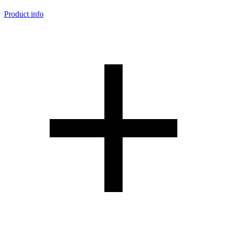
Product info