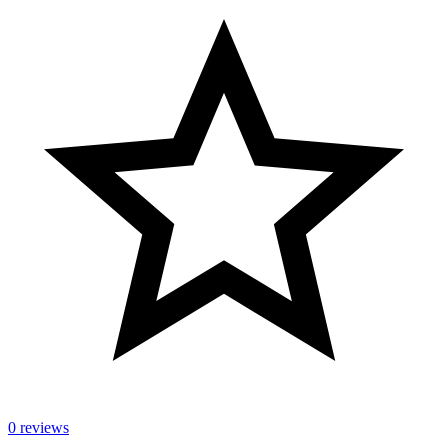
0 reviews