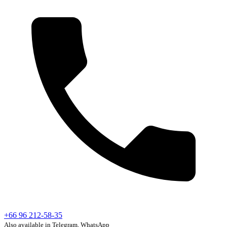
+66 96 212-58-35
Also available in Telegram, WhatsApp