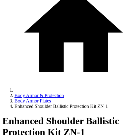
Body Armor & Protection
Body Armor Plates
Enhanced Shoulder Ballistic Protection Kit ZN-1
Enhanced Shoulder Ballistic
Protection Kit ZN-1