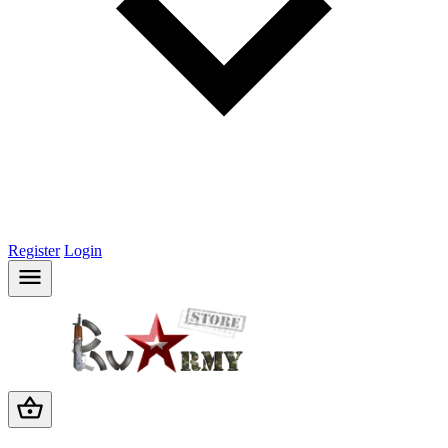
Register
Login