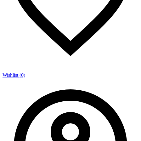
Wishlist (0)