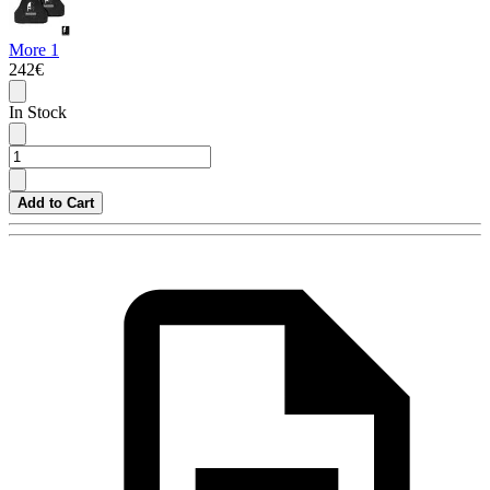
More 1
242€
In Stock
Add to Cart