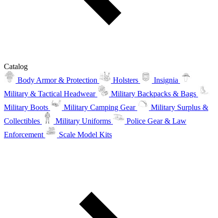
Catalog
Body Armor & Protection
Holsters
Insignia
Military & Tactical Headwear
Military Backpacks & Bags
Military Boots
Military Camping Gear
Military Surplus &
Collectibles
Military Uniforms
Police Gear & Law
Enforcement
Scale Model Kits