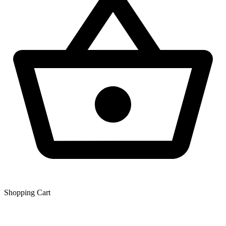
Shopping Сart