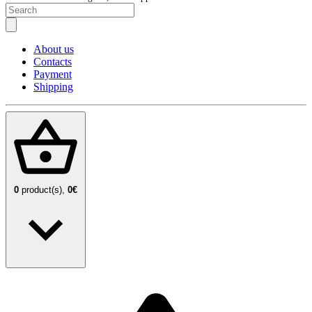
About us
Contacts
Payment
Shipping
0
product(s),
0€