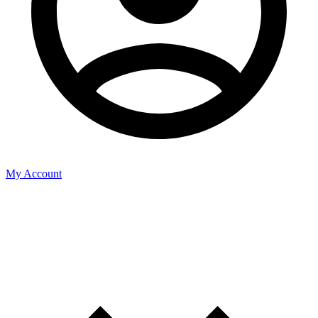
My Account