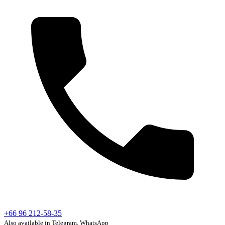
+66 96 212-58-35
Also available in Telegram, WhatsApp