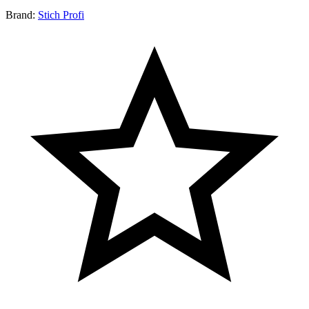
Brand:
Stich Profi