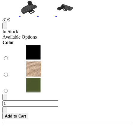
81€
In Stock
Available Options
Color
Add to Cart