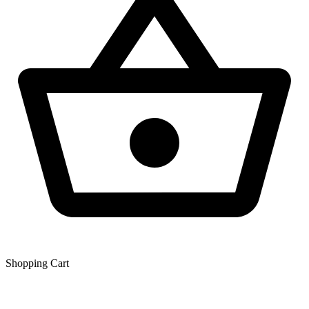
Shopping Сart