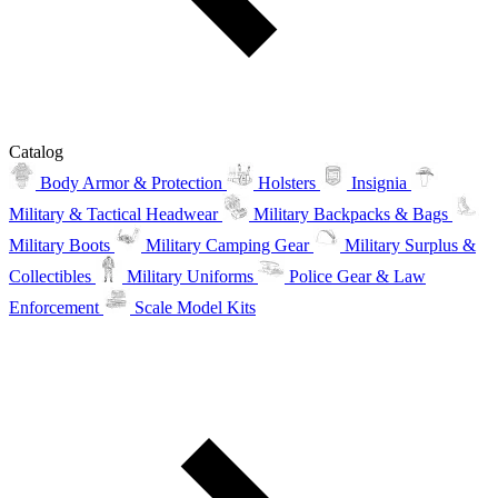
Catalog
Body Armor & Protection
Holsters
Insignia
Military & Tactical Headwear
Military Backpacks & Bags
Military Boots
Military Camping Gear
Military Surplus &
Collectibles
Military Uniforms
Police Gear & Law
Enforcement
Scale Model Kits