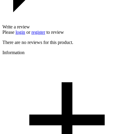
Write a review
Please
login
or
register
to review
There are no reviews for this product.
Information