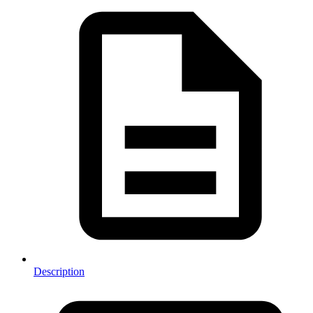
Description