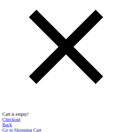
Cart is empty!
Checkout
Back
Go to Shopping Сart