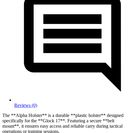
Reviews (0)
The **Alpha Holster** is a durable **plastic holster** designed
specifically for the **Glock 17**. Featuring a secure **belt
mount**, it ensures easy access and reliable carry during tactical
operations or training sessions.