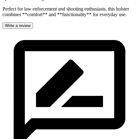
Perfect for law enforcement and shooting enthusiasts, this holster
combines **comfort** and **functionality** for everyday use.
Write a review