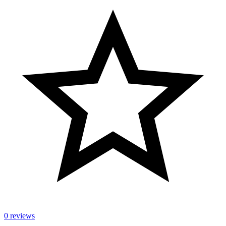
0 reviews