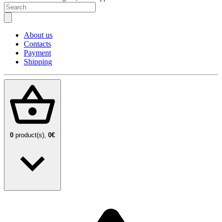
About us
Contacts
Payment
Shipping
0
product(s),
0€