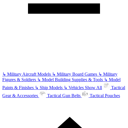
↳
Military Aircraft Models
↳
Military Board Games
↳
Military
Figures & Soldiers
↳
Model Building Supplies & Tools
↳
Model
Paints & Finishes
↳
Ship Models
↳
Vehicles
Show All
Tactical
Gear & Accessories
Tactical Gun Belts
Tactical Pouches