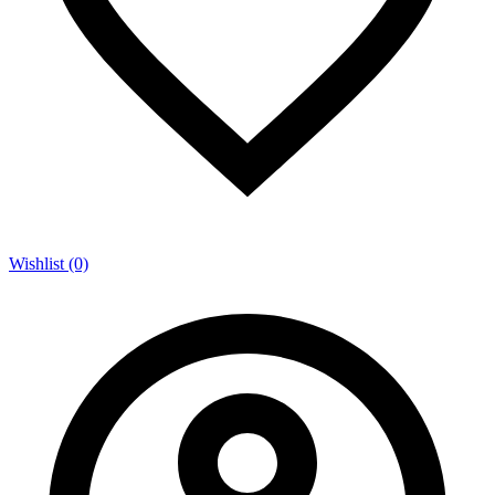
Wishlist (0)