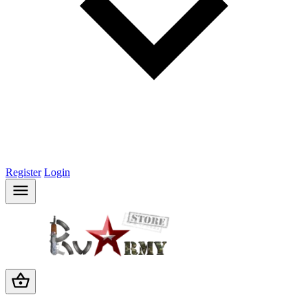
Register
Login