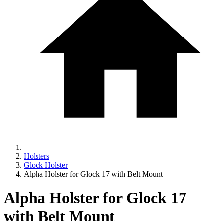
Holsters
Glock Holster
Alpha Holster for Glock 17 with Belt Mount
Alpha Holster for Glock 17
with Belt Mount