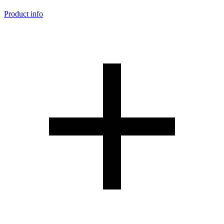
Product info