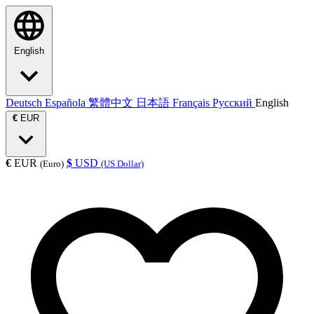
English
Deutsch
Española
繁體中文
日本語
Français
Русский
English
€
EUR
€
EUR
$
USD
(Euro)
(US Dollar)