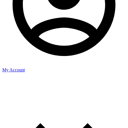
My Account