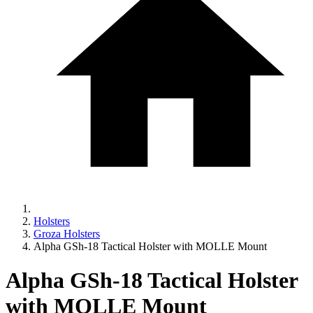
Holsters
Groza Holsters
Alpha GSh-18 Tactical Holster with MOLLE Mount
Alpha GSh-18 Tactical Holster
with MOLLE Mount