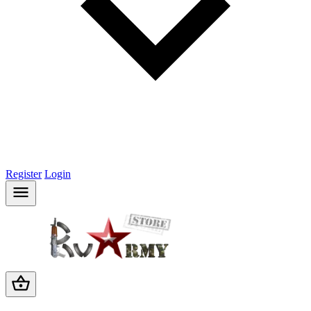
Register
Login