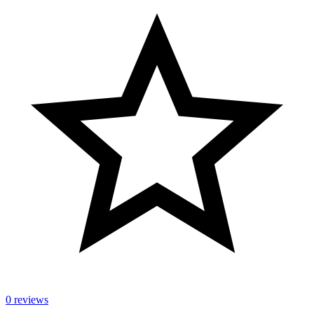
0 reviews