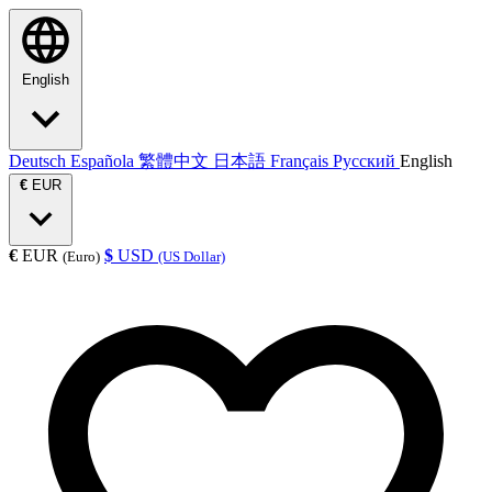
English
Deutsch
Española
繁體中文
日本語
Français
Русский
English
€
EUR
€
EUR
$
USD
(Euro)
(US Dollar)