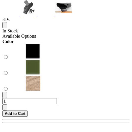
81€
In Stock
Available Options
Color
Add to Cart