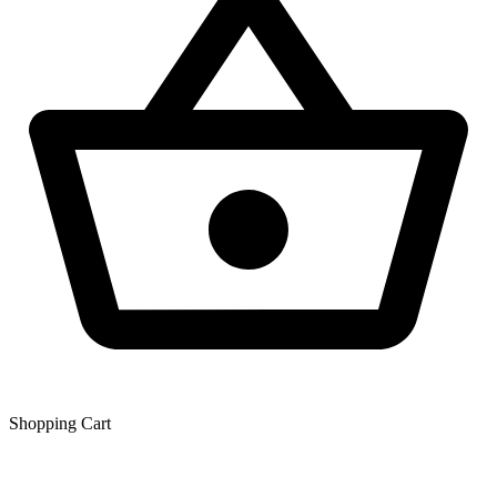
Shopping Сart