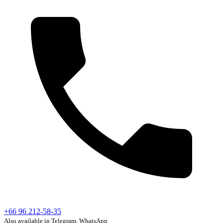
+66 96 212-58-35
Also available in Telegram, WhatsApp