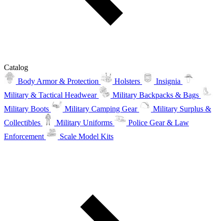
Catalog
Body Armor & Protection
Holsters
Insignia
Military & Tactical Headwear
Military Backpacks & Bags
Military Boots
Military Camping Gear
Military Surplus &
Collectibles
Military Uniforms
Police Gear & Law
Enforcement
Scale Model Kits