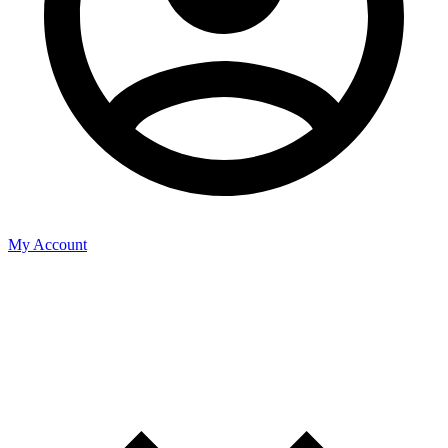
My Account