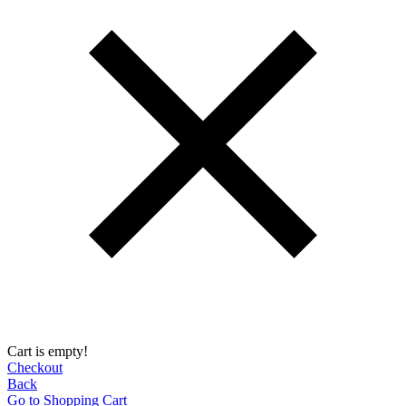
Cart is empty!
Checkout
Back
Go to Shopping Сart