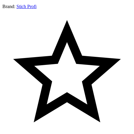
Brand:
Stich Profi