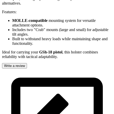
alternatives.
Features:
MOLLE-compatible
mounting system for versatile
attachment options.
Includes two "Crab" mounts (large and small) for adjustable
tilt angles.
Built to withstand heavy loads while maintaining shape and
functionality.
Ideal for carrying your
GSh-18 pistol
, this holster combines
reliability with tactical adaptability.
Write a review