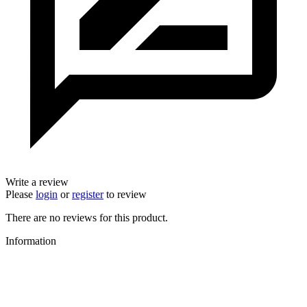
Write a review
Please
login
or
register
to review
There are no reviews for this product.
Information