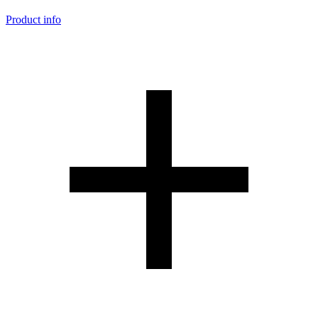
Product info