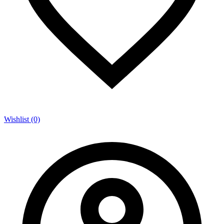
Wishlist (0)