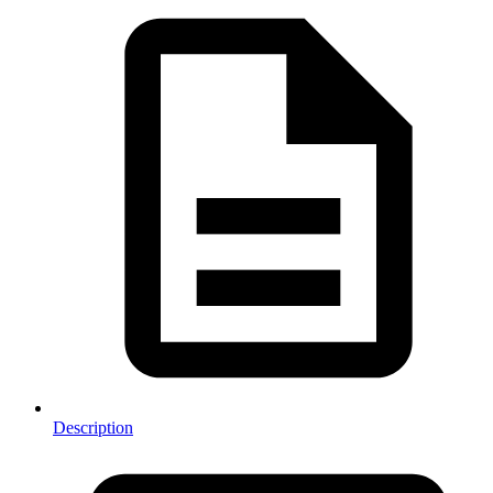
Description