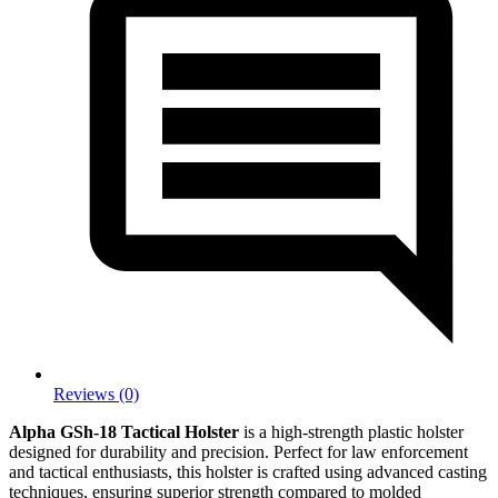
Reviews (0)
Alpha GSh-18 Tactical Holster
is a high-strength plastic holster
designed for durability and precision. Perfect for law enforcement
and tactical enthusiasts, this holster is crafted using advanced casting
techniques, ensuring superior strength compared to molded