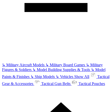
↳
Military Aircraft Models
↳
Military Board Games
↳
Military
Figures & Soldiers
↳
Model Building Supplies & Tools
↳
Model
Paints & Finishes
↳
Ship Models
↳
Vehicles
Show All
Tactical
Gear & Accessories
Tactical Gun Belts
Tactical Pouches