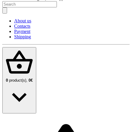
About us
Contacts
Payment
Shipping
0
product(s),
0€