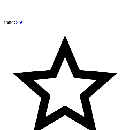
Brand:
SSO