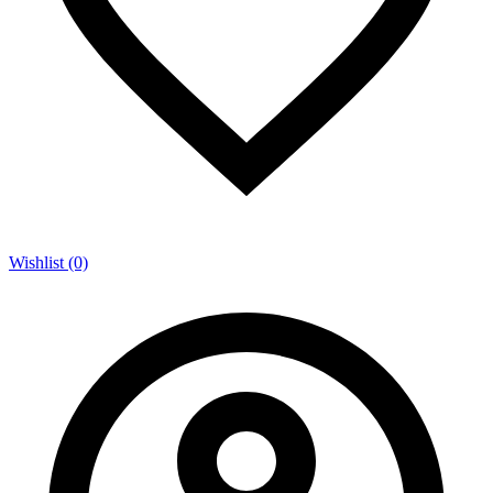
Wishlist (0)