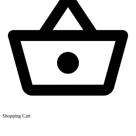
Shopping Сart