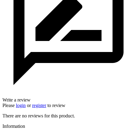
Write a review
Please
login
or
register
to review
There are no reviews for this product.
Information