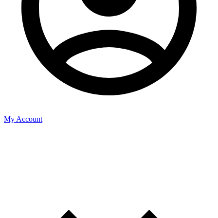
My Account