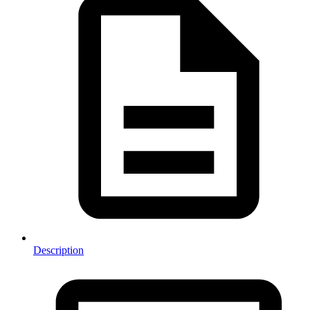
Description