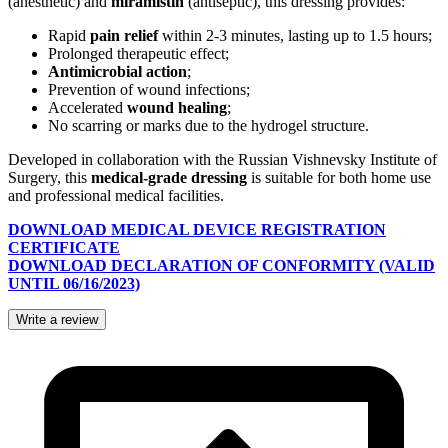
(anesthetic) and
miramistin
(antiseptic), this dressing provides:
Rapid
pain relief
within 2-3 minutes, lasting up to 1.5 hours;
Prolonged therapeutic effect;
Antimicrobial action
;
Prevention of wound infections;
Accelerated
wound healing
;
No scarring or marks due to the hydrogel structure.
Developed in collaboration with the Russian Vishnevsky Institute of
Surgery, this
medical-grade dressing
is suitable for both home use
and professional medical facilities.
DOWNLOAD MEDICAL DEVICE REGISTRATION
CERTIFICATE
DOWNLOAD DECLARATION OF CONFORMITY (VALID
UNTIL 06/16/2023)
Write a review