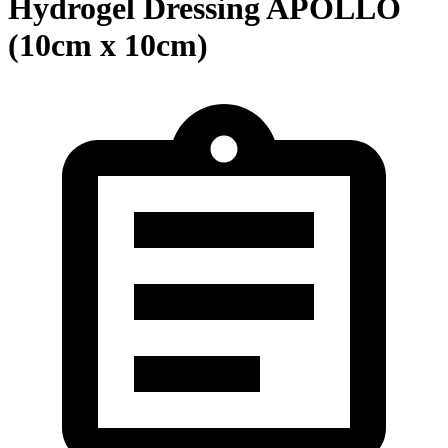
Hydrogel Dressing APOLLO
(10cm x 10cm)