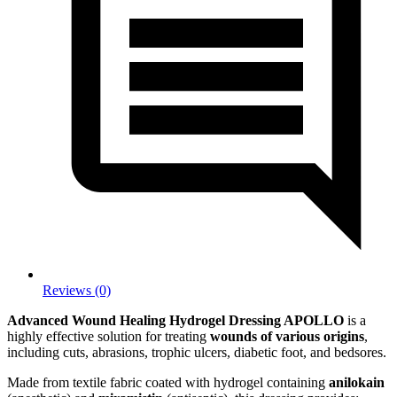
Reviews (0)
Advanced Wound Healing Hydrogel Dressing APOLLO
is a
highly effective solution for treating
wounds of various origins
,
including cuts, abrasions, trophic ulcers, diabetic foot, and bedsores.
Made from textile fabric coated with hydrogel containing
anilokain