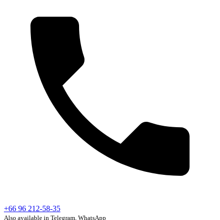
+66 96 212-58-35
Also available in Telegram, WhatsApp