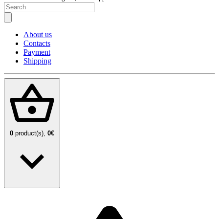
About us
Contacts
Payment
Shipping
0
product(s),
0€