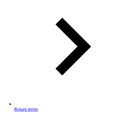
Return terms