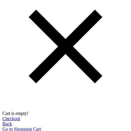
Cart is empty!
Checkout
Back
Go to Shopping Сart