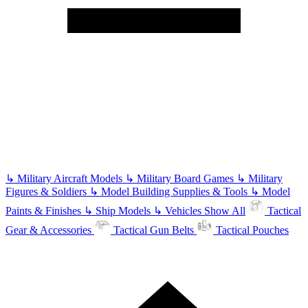
↳
Military Aircraft Models
↳
Military Board Games
↳
Military
Figures & Soldiers
↳
Model Building Supplies & Tools
↳
Model
Paints & Finishes
↳
Ship Models
↳
Vehicles
Show All
Tactical
Gear & Accessories
Tactical Gun Belts
Tactical Pouches