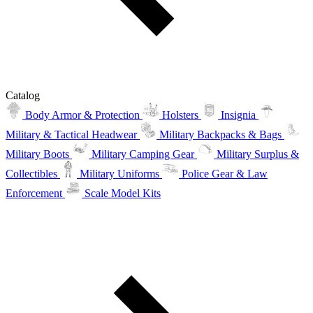
Catalog
Body Armor & Protection
Holsters
Insignia
Military & Tactical Headwear
Military Backpacks & Bags
Military Boots
Military Camping Gear
Military Surplus &
Collectibles
Military Uniforms
Police Gear & Law
Enforcement
Scale Model Kits