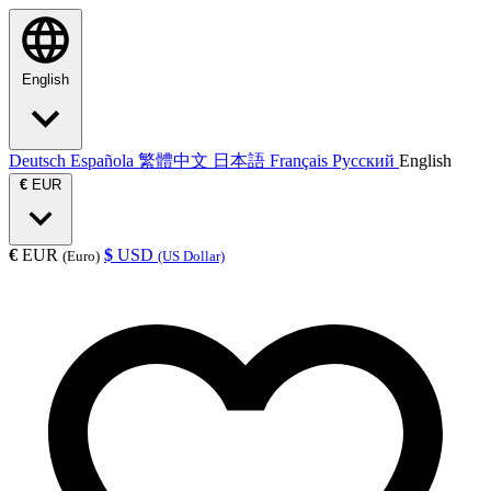
English
Deutsch
Española
繁體中文
日本語
Français
Русский
English
€
EUR
€
EUR
$
USD
(Euro)
(US Dollar)