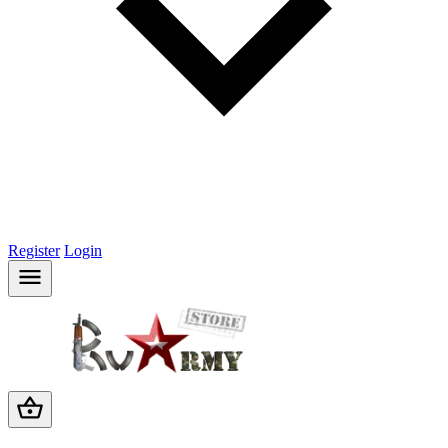
Register
Login