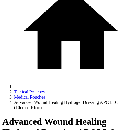
Tactical Pouches
Medical Pouches
Advanced Wound Healing Hydrogel Dressing APOLLO
(10cm x 10cm)
Advanced Wound Healing