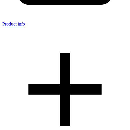
Product info