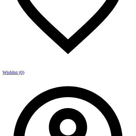
Wishlist (0)