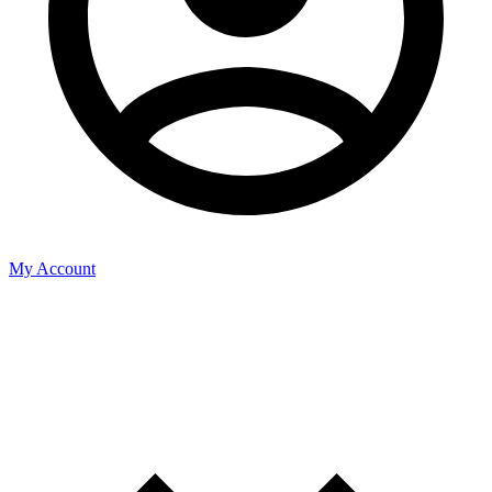
My Account