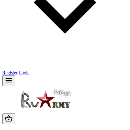
Register
Login