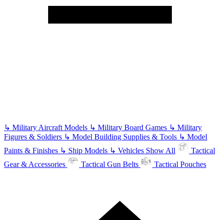
↳
Military Aircraft Models
↳
Military Board Games
↳
Military
Figures & Soldiers
↳
Model Building Supplies & Tools
↳
Model
Paints & Finishes
↳
Ship Models
↳
Vehicles
Show All
Tactical
Gear & Accessories
Tactical Gun Belts
Tactical Pouches