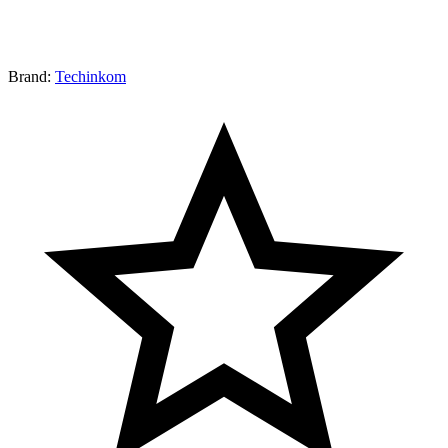
Brand:
Techinkom