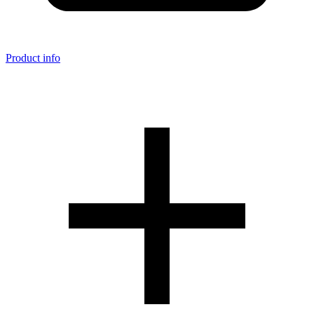
Product info