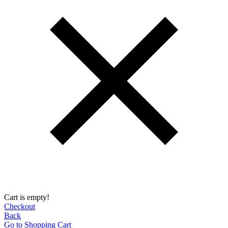
Cart is empty!
Checkout
Back
Go to Shopping Сart