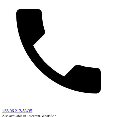
+66 96 212-58-35
Also available in Telegram, WhatsApp