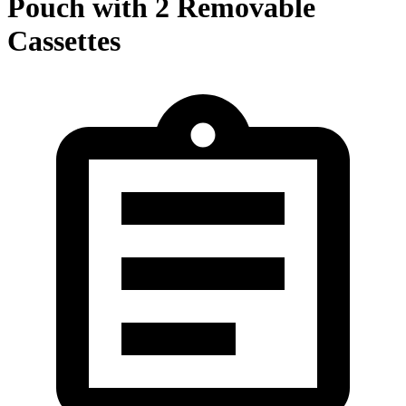
Pouch with 2 Removable
Cassettes