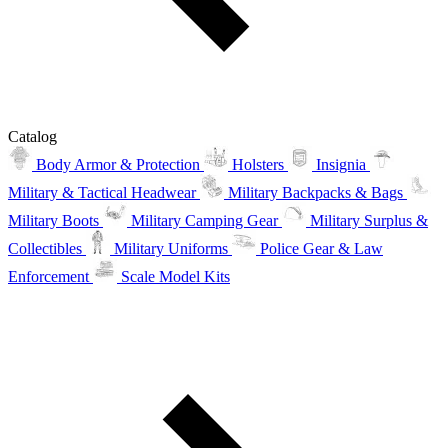
Catalog
Body Armor & Protection
Holsters
Insignia
Military & Tactical Headwear
Military Backpacks & Bags
Military Boots
Military Camping Gear
Military Surplus &
Collectibles
Military Uniforms
Police Gear & Law
Enforcement
Scale Model Kits