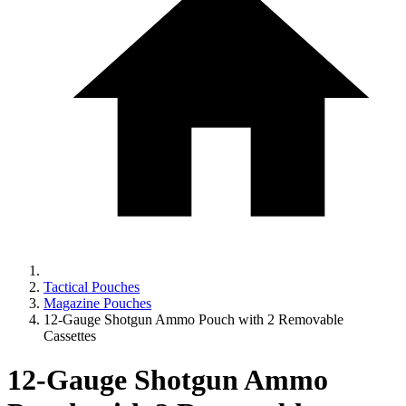
Tactical Pouches
Magazine Pouches
12-Gauge Shotgun Ammo Pouch with 2 Removable
Cassettes
12-Gauge Shotgun Ammo