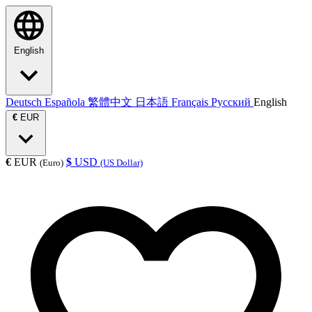
English
Deutsch
Española
繁體中文
日本語
Français
Русский
English
€
EUR
€
EUR
$
USD
(Euro)
(US Dollar)