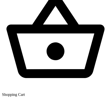
Shopping Сart