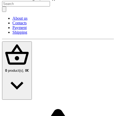
About us
Contacts
Payment
Shipping
0
product(s),
0€