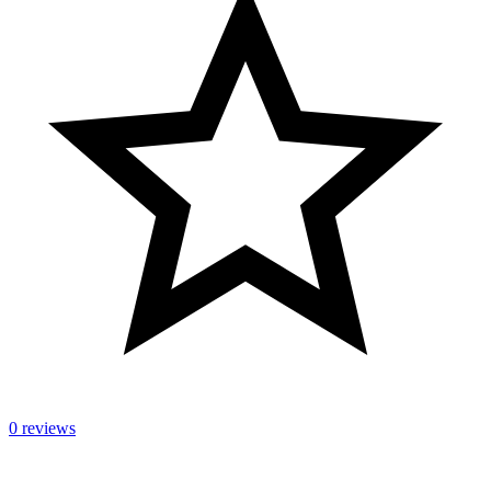
0 reviews