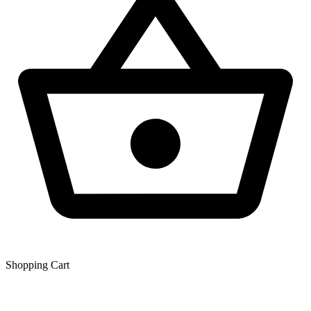
Shopping Сart