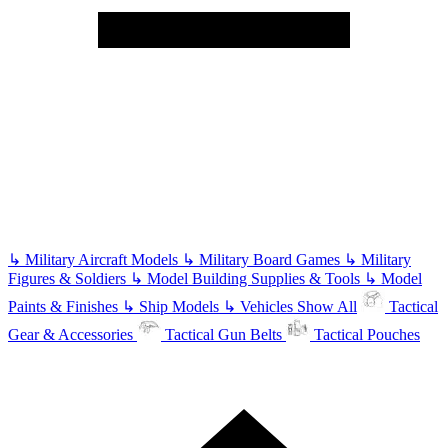
↳
Military Aircraft Models
↳
Military Board Games
↳
Military
Figures & Soldiers
↳
Model Building Supplies & Tools
↳
Model
Paints & Finishes
↳
Ship Models
↳
Vehicles
Show All
Tactical
Gear & Accessories
Tactical Gun Belts
Tactical Pouches