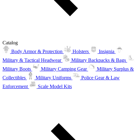
Catalog
Body Armor & Protection
Holsters
Insignia
Military & Tactical Headwear
Military Backpacks & Bags
Military Boots
Military Camping Gear
Military Surplus &
Collectibles
Military Uniforms
Police Gear & Law
Enforcement
Scale Model Kits