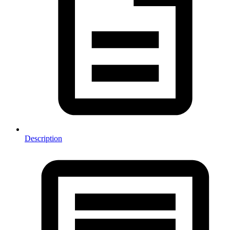
Description