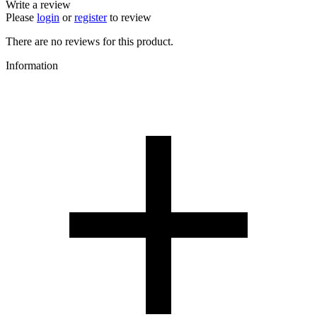
Write a review
Please
login
or
register
to review
There are no reviews for this product.
Information