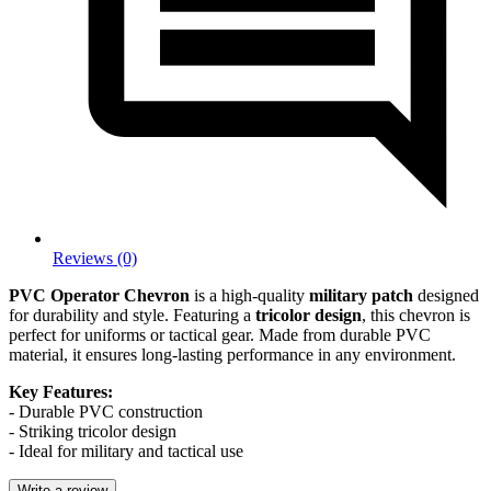
Reviews (0)
PVC Operator Chevron
is a high-quality
military patch
designed
for durability and style. Featuring a
tricolor design
, this chevron is
perfect for uniforms or tactical gear. Made from durable PVC
material, it ensures long-lasting performance in any environment.
Key Features:
- Durable PVC construction
- Striking tricolor design
- Ideal for military and tactical use
Write a review