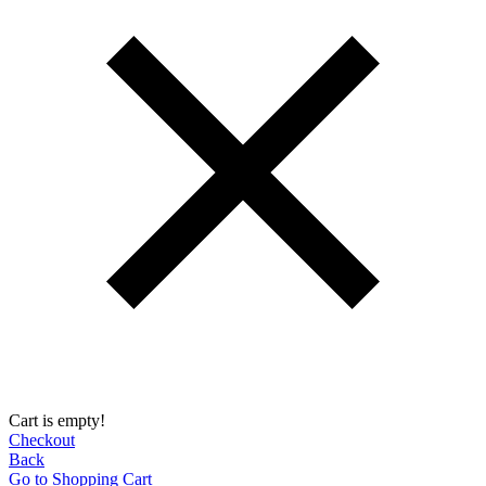
Cart is empty!
Checkout
Back
Go to Shopping Сart