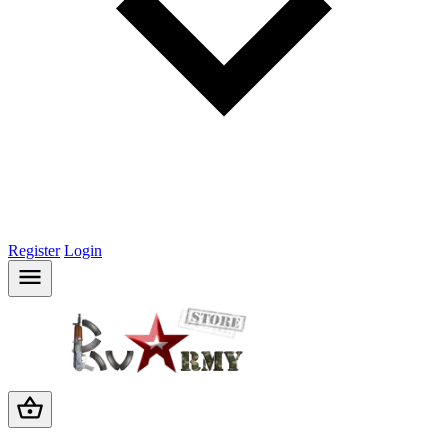
Register
Login