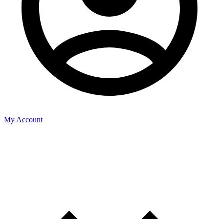
My Account