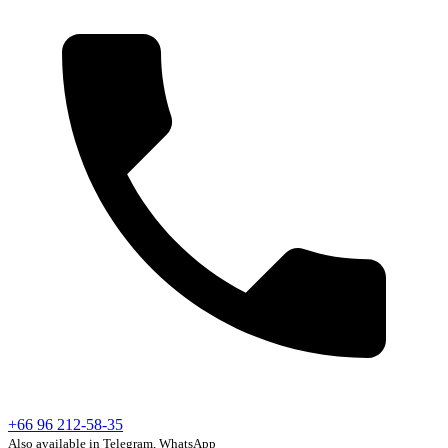
+66 96 212-58-35
Also available in Telegram, WhatsApp