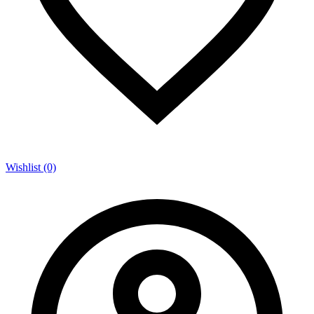
Wishlist (0)