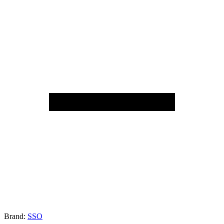
Brand:
SSO