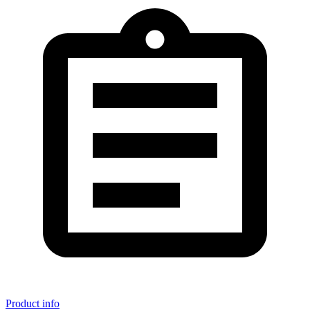
Product info