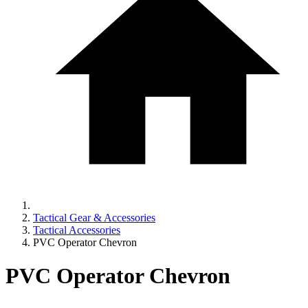
Tactical Gear & Accessories
Tactical Accessories
PVC Operator Chevron
PVC Operator Chevron