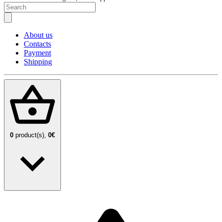
About us
Contacts
Payment
Shipping
0
product(s),
0€