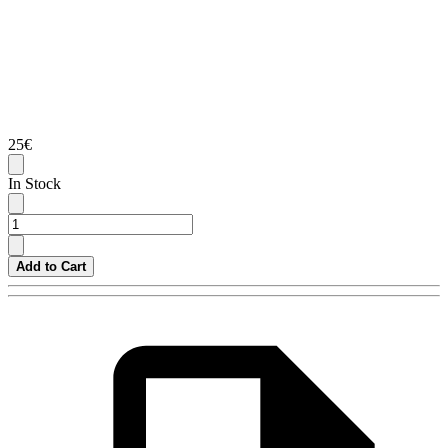
25€
In Stock
Add to Cart