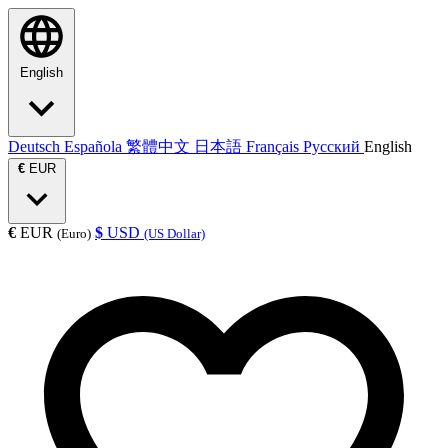
English
Deutsch
Española
繁體中文
日本語
Français
Русский
English
€
EUR
€
EUR
$
USD
(Euro)
(US Dollar)