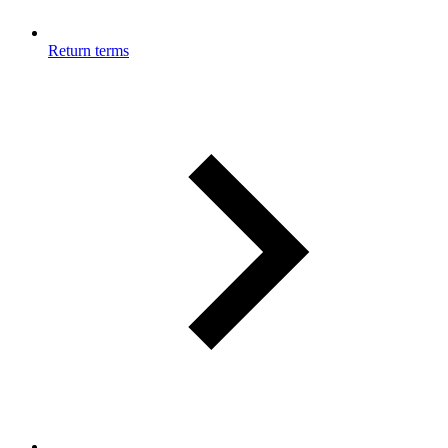
Return terms