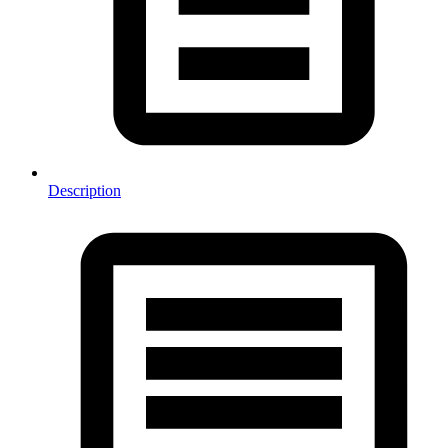
Description