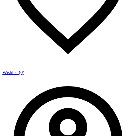
Wishlist (0)