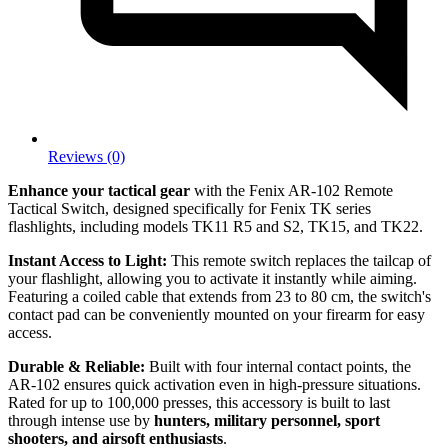
Reviews (0)
Enhance your tactical gear
with the Fenix AR-102 Remote
Tactical Switch, designed specifically for Fenix TK series
flashlights, including models TK11 R5 and S2, TK15, and TK22.
Instant Access to Light:
This remote switch replaces the tailcap of
your flashlight, allowing you to activate it instantly while aiming.
Featuring a coiled cable that extends from 23 to 80 cm, the switch's
contact pad can be conveniently mounted on your firearm for easy
access.
Durable & Reliable:
Built with four internal contact points, the
AR-102 ensures quick activation even in high-pressure situations.
Rated for up to 100,000 presses, this accessory is built to last
through intense use by
hunters, military personnel, sport
shooters, and airsoft enthusiasts
.