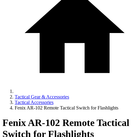
Tactical Gear & Accessories
Tactical Accessories
Fenix AR-102 Remote Tactical Switch for Flashlights
Fenix AR-102 Remote Tactical
Switch for Flashlights