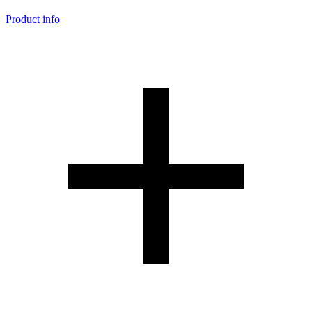
Product info