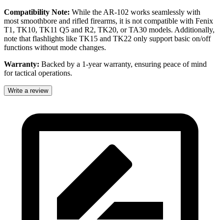
Compatibility Note:
While the AR-102 works seamlessly with
most smoothbore and rifled firearms, it is not compatible with Fenix
T1, TK10, TK11 Q5 and R2, TK20, or TA30 models. Additionally,
note that flashlights like TK15 and TK22 only support basic on/off
functions without mode changes.
Warranty:
Backed by a 1-year warranty, ensuring peace of mind
for tactical operations.
Write a review