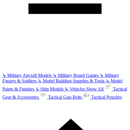
↳
Military Aircraft Models
↳
Military Board Games
↳
Military
Figures & Soldiers
↳
Model Building Supplies & Tools
↳
Model
Paints & Finishes
↳
Ship Models
↳
Vehicles
Show All
Tactical
Gear & Accessories
Tactical Gun Belts
Tactical Pouches