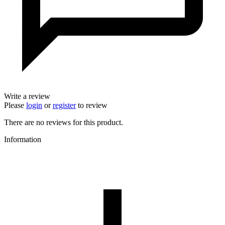
Write a review
Please
login
or
register
to review
There are no reviews for this product.
Information