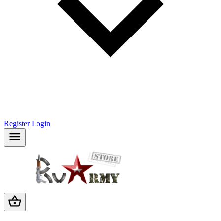
Register
Login