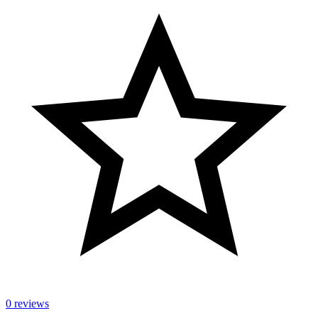
0 reviews