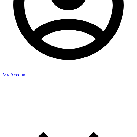
My Account