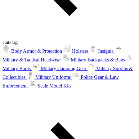
Catalog
Body Armor & Protection
Holsters
Insignia
Military & Tactical Headwear
Military Backpacks & Bags
Military Boots
Military Camping Gear
Military Surplus &
Collectibles
Military Uniforms
Police Gear & Law
Enforcement
Scale Model Kits