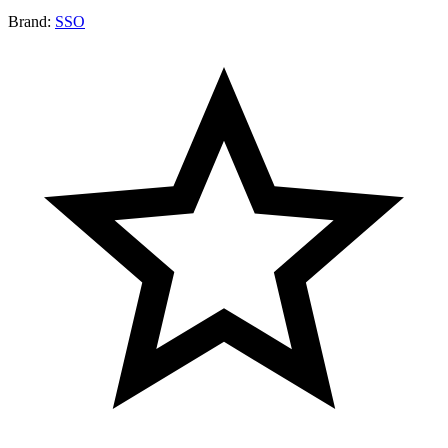
Brand:
SSO