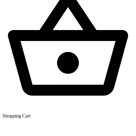
Shopping Сart