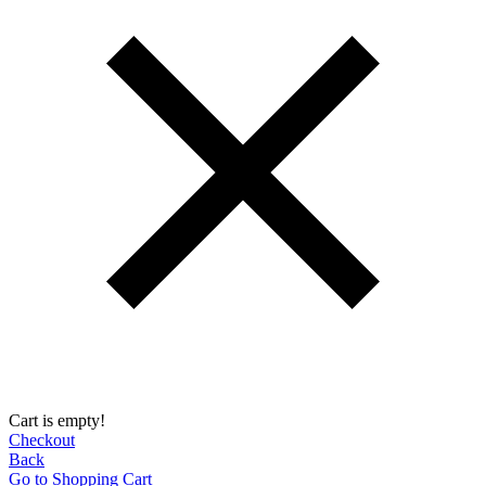
Cart is empty!
Checkout
Back
Go to Shopping Сart