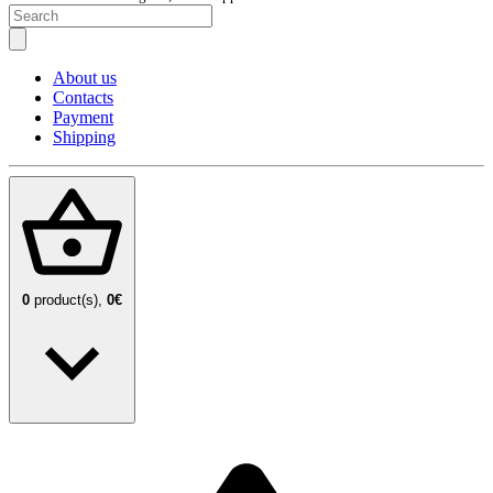
About us
Contacts
Payment
Shipping
0
product(s),
0€