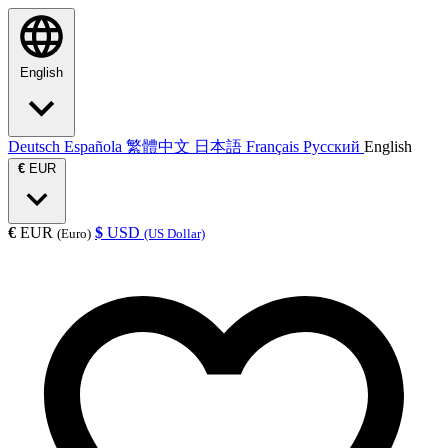
English
Deutsch
Española
繁體中文
日本語
Français
Русский
English
€
EUR
€
EUR
$
USD
(Euro)
(US Dollar)