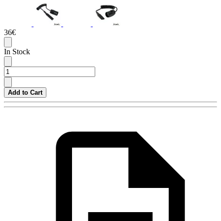
36€
In Stock
Add to Cart