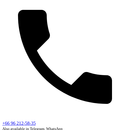
+66 96 212-58-35
Also available in Telegram, WhatsApp