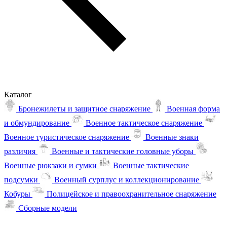
Каталог
Бронежилеты и защитное снаряжение
Военная форма
и обмундирование
Военное тактическое снаряжение
Военное туристическое снаряжение
Военные знаки
различия
Военные и тактические головные уборы
Военные рюкзаки и сумки
Военные тактические
подсумки
Военный сурплус и коллекционирование
Кобуры
Полицейское и правоохранительное снаряжение
Сборные модели