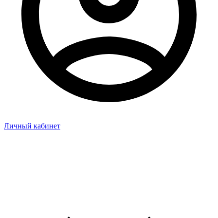
Личный кабинет