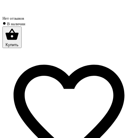
Нет отзывов
В наличии
Купить