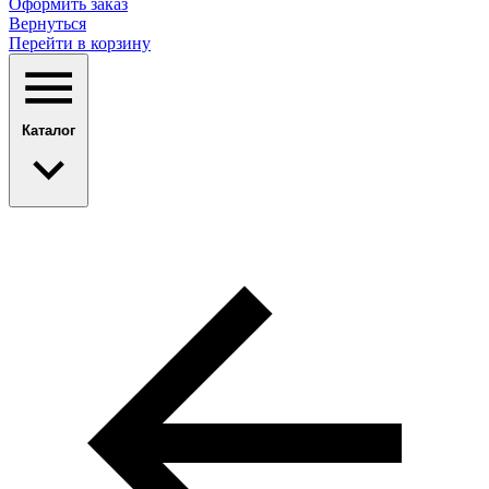
Оформить заказ
Вернуться
Перейти в корзину
Каталог