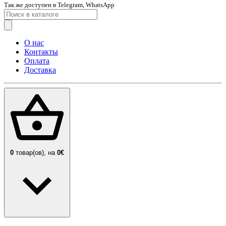
Так же доступен в Telegram, WhatsApp
О нас
Контакты
Оплата
Доставка
0
товар(ов),
на
0€