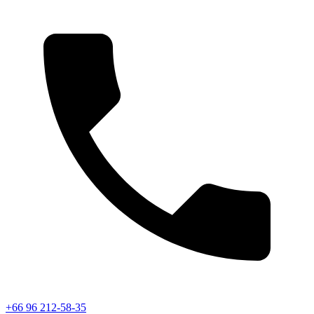
+66 96 212-58-35