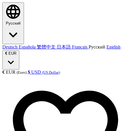
Русский
Deutsch
Española
繁體中文
日本語
Français
Русский
English
€
EUR
€
EUR
$
USD
(Euro)
(US Dollar)