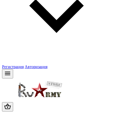
Регистрация
Авторизация