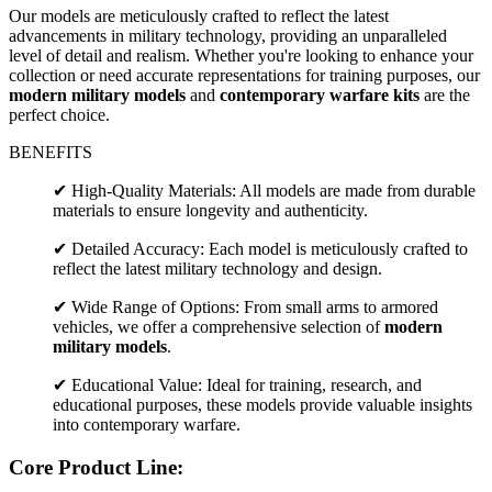
Our models are meticulously crafted to reflect the latest
advancements in military technology, providing an unparalleled
level of detail and realism. Whether you're looking to enhance your
collection or need accurate representations for training purposes, our
modern military models
and
contemporary warfare kits
are the
perfect choice.
BENEFITS
✔ High-Quality Materials: All models are made from durable
materials to ensure longevity and authenticity.
✔ Detailed Accuracy: Each model is meticulously crafted to
reflect the latest military technology and design.
✔ Wide Range of Options: From small arms to armored
vehicles, we offer a comprehensive selection of
modern
military models
.
✔ Educational Value: Ideal for training, research, and
educational purposes, these models provide valuable insights
into contemporary warfare.
Core Product Line: