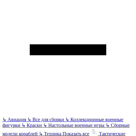
↳
Авиация
↳
Все для сборки
↳
Коллекционные военные
фигурки
↳
Краски
↳
Настольные военные игры
↳
Сборные
модели кораблей
↳
Техника
Показать все
Тактические