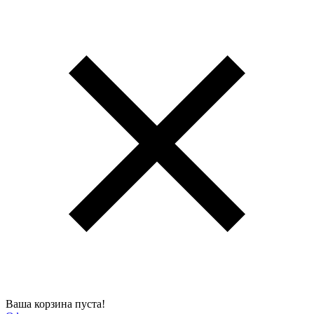
Ваша корзина пуста!