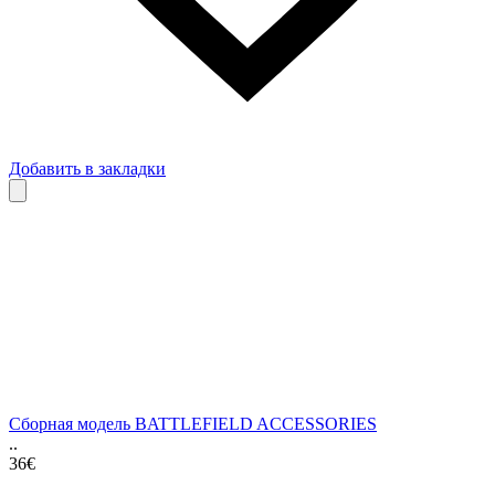
Добавить в закладки
Сборная модель BATTLEFIELD ACCESSORIES
..
36€