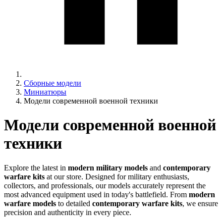
Сборные модели
Миниатюры
Модели современной военной техники
Модели современной военной
техники
Explore the latest in
modern military models
and
contemporary
warfare kits
at our store. Designed for military enthusiasts,
collectors, and professionals, our models accurately represent the
most advanced equipment used in today's battlefield. From
modern
warfare models
to detailed
contemporary warfare kits
, we ensure
precision and authenticity in every piece.