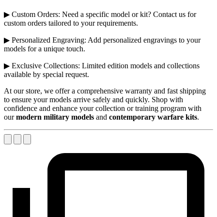
▶ Custom Orders: Need a specific model or kit? Contact us for
custom orders tailored to your requirements.
▶ Personalized Engraving: Add personalized engravings to your
models for a unique touch.
▶ Exclusive Collections: Limited edition models and collections
available by special request.
At our store, we offer a comprehensive warranty and fast shipping
to ensure your models arrive safely and quickly. Shop with
confidence and enhance your collection or training program with
our
modern military models
and
contemporary warfare kits
.