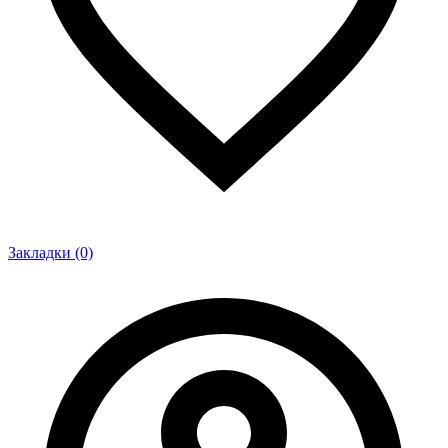
Закладки (0)