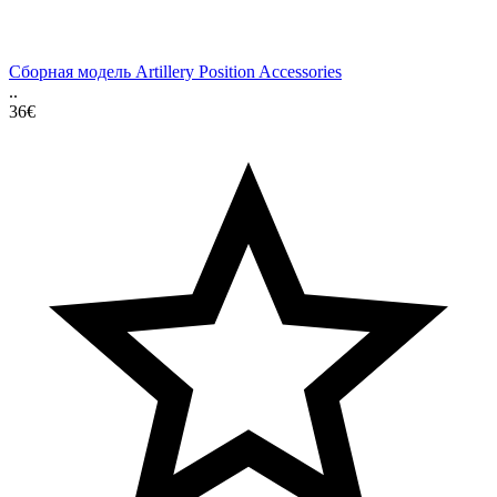
Сборная модель Artillery Position Accessories
..
36€