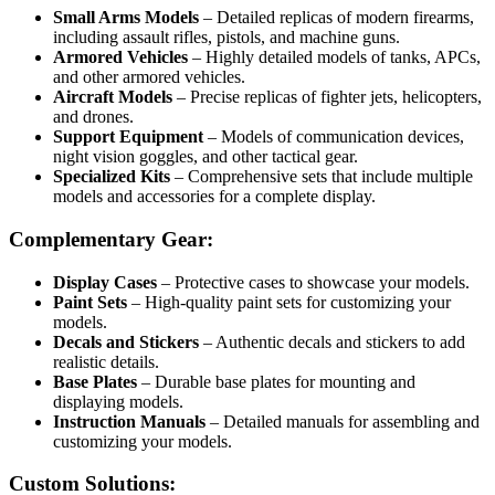
Small Arms Models
– Detailed replicas of modern firearms,
including assault rifles, pistols, and machine guns.
Armored Vehicles
– Highly detailed models of tanks, APCs,
and other armored vehicles.
Aircraft Models
– Precise replicas of fighter jets, helicopters,
and drones.
Support Equipment
– Models of communication devices,
night vision goggles, and other tactical gear.
Specialized Kits
– Comprehensive sets that include multiple
models and accessories for a complete display.
Complementary Gear:
Display Cases
– Protective cases to showcase your models.
Paint Sets
– High-quality paint sets for customizing your
models.
Decals and Stickers
– Authentic decals and stickers to add
realistic details.
Base Plates
– Durable base plates for mounting and
displaying models.
Instruction Manuals
– Detailed manuals for assembling and
customizing your models.
Custom Solutions: