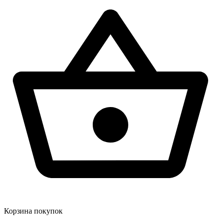
Корзина покупок