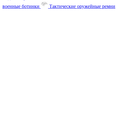
военные ботинки
Тактические оружейные ремни