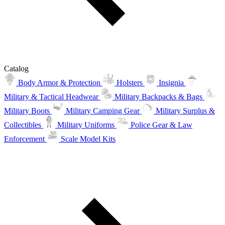
Catalog
Body Armor & Protection
Holsters
Insignia
Military & Tactical Headwear
Military Backpacks & Bags
Military Boots
Military Camping Gear
Military Surplus &
Collectibles
Military Uniforms
Police Gear & Law
Enforcement
Scale Model Kits