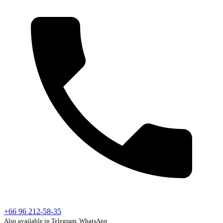
+66 96 212-58-35
Also available in Telegram, WhatsApp