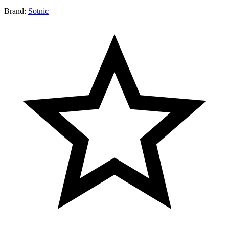
Brand:
Sotnic