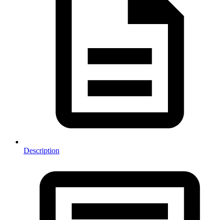
Description