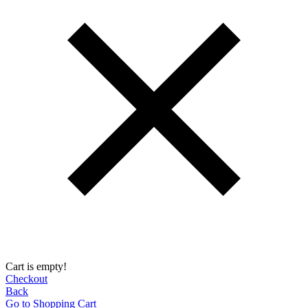
Cart is empty!
Checkout
Back
Go to Shopping Сart