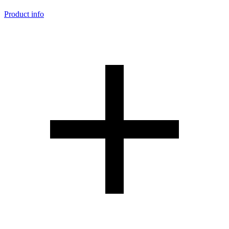
Product info