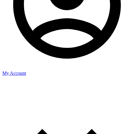
My Account