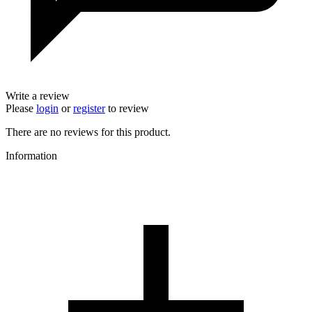
Write a review
Please
login
or
register
to review
There are no reviews for this product.
Information