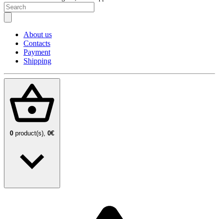
About us
Contacts
Payment
Shipping
0
product(s),
0€