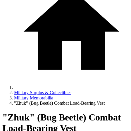
Military Surplus & Collectibles
Military Memorabilia
"Zhuk" (Bug Beetle) Combat Load-Bearing Vest
"Zhuk" (Bug Beetle) Combat
Load-Bearing Vest