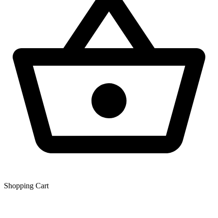
Shopping Сart