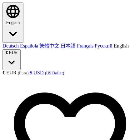
English
Deutsch
Española
繁體中文
日本語
Français
Русский
English
€
EUR
€
EUR
$
USD
(Euro)
(US Dollar)