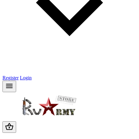
Register
Login