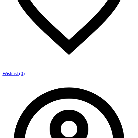
Wishlist (0)