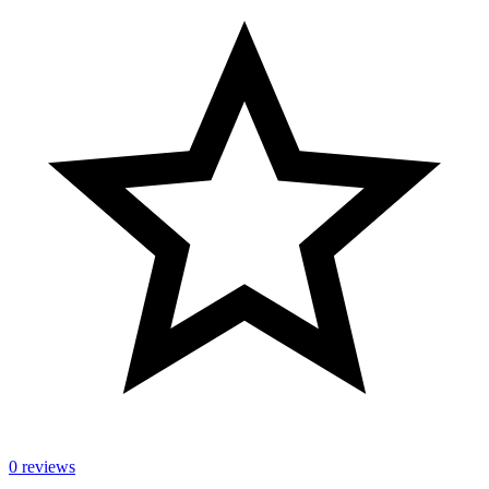
0 reviews