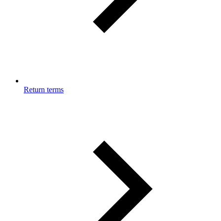
Return terms