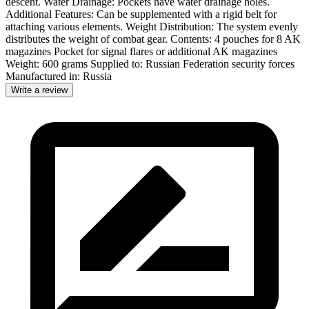
descent. Water Drainage: Pockets have water drainage holes.
Additional Features: Can be supplemented with a rigid belt for
attaching various elements. Weight Distribution: The system evenly
distributes the weight of combat gear. Contents: 4 pouches for 8 AK
magazines Pocket for signal flares or additional AK magazines
Weight: 600 grams Supplied to: Russian Federation security forces
Manufactured in: Russia
Write a review