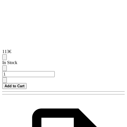
113€
In Stock
Add to Cart