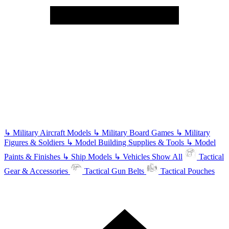
↳
Military Aircraft Models
↳
Military Board Games
↳
Military
Figures & Soldiers
↳
Model Building Supplies & Tools
↳
Model
Paints & Finishes
↳
Ship Models
↳
Vehicles
Show All
Tactical
Gear & Accessories
Tactical Gun Belts
Tactical Pouches