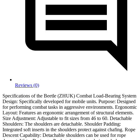
Reviews (0)
Specifications of the Beetle (ZHUK) Combat Load-Bearing System
Design: Specifically developed for mobile units. Purpose: Designed
for performing combat tasks in aggressive environments. Ergonomic
Layout: Features an ergonomic arrangement of structural elements.
Size Adjustment: Adjustable to fit sizes from 46 to 60. Detachable
Shoulders: The shoulders are detachable. Shoulder Padding:
Integrated soft inserts in the shoulders protect against chafing. Rope
Descent Capability: Detachable shoulders can be used for rope