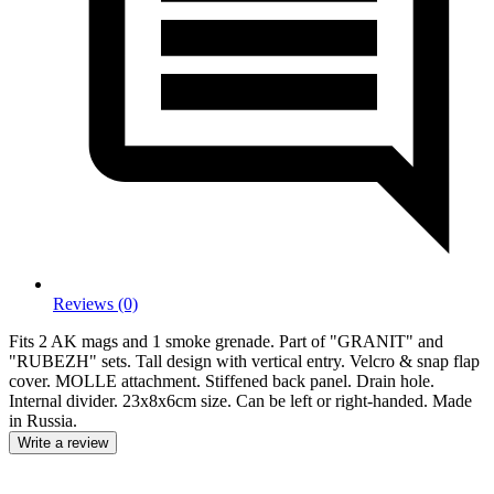
Reviews (0)
Fits 2 AK mags and 1 smoke grenade. Part of "GRANIT" and
"RUBEZH" sets. Tall design with vertical entry. Velcro & snap flap
cover. MOLLE attachment. Stiffened back panel. Drain hole.
Internal divider. 23x8x6cm size. Can be left or right-handed. Made
in Russia.
Write a review