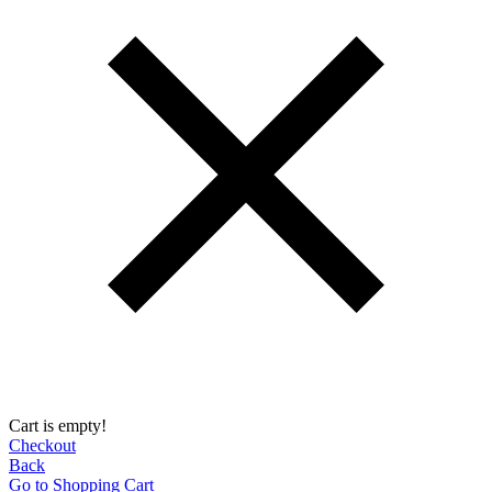
Cart is empty!
Checkout
Back
Go to Shopping Сart