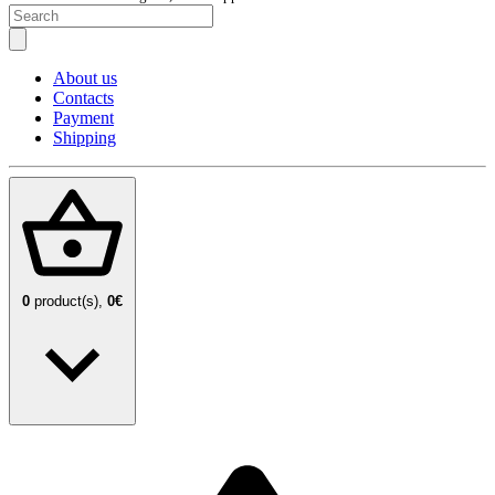
About us
Contacts
Payment
Shipping
0
product(s),
0€