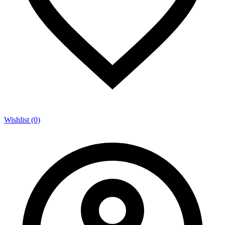
Wishlist (0)