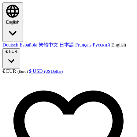
English
Deutsch
Española
繁體中文
日本語
Français
Русский
English
€
EUR
€
EUR
$
USD
(Euro)
(US Dollar)