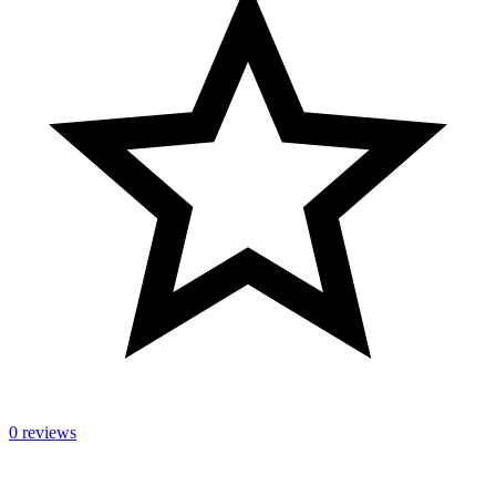
0 reviews