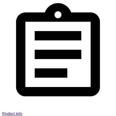
Product info