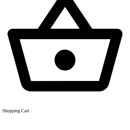
Shopping Сart