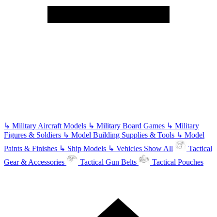
↳
Military Aircraft Models
↳
Military Board Games
↳
Military
Figures & Soldiers
↳
Model Building Supplies & Tools
↳
Model
Paints & Finishes
↳
Ship Models
↳
Vehicles
Show All
Tactical
Gear & Accessories
Tactical Gun Belts
Tactical Pouches