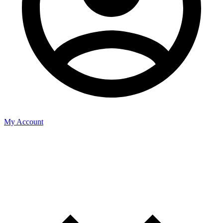
My Account