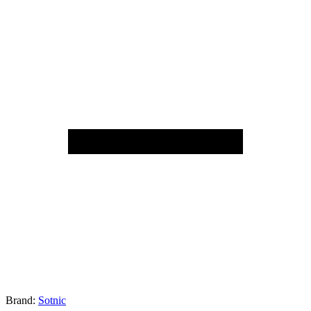
Brand:
Sotnic