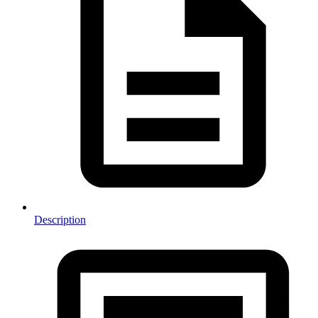
Description