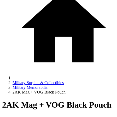
Military Surplus & Collectibles
Military Memorabilia
2AK Mag + VOG Black Pouch
2AK Mag + VOG Black Pouch