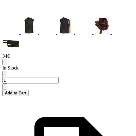
34€
In Stock
Add to Cart