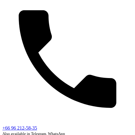
+66 96 212-58-35
Also available in Telegram, WhatsApp