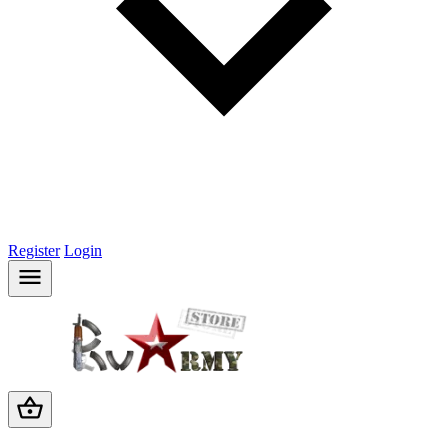
Register
Login