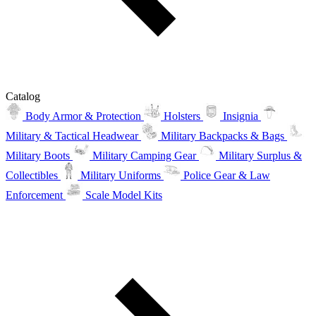
Catalog
Body Armor & Protection
Holsters
Insignia
Military & Tactical Headwear
Military Backpacks & Bags
Military Boots
Military Camping Gear
Military Surplus &
Collectibles
Military Uniforms
Police Gear & Law
Enforcement
Scale Model Kits