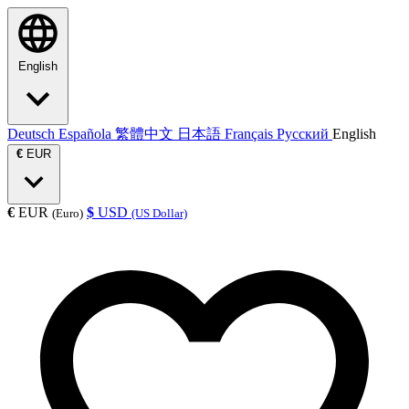
English
Deutsch
Española
繁體中文
日本語
Français
Русский
English
€
EUR
€
EUR
$
USD
(Euro)
(US Dollar)