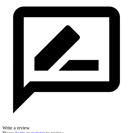
Write a review