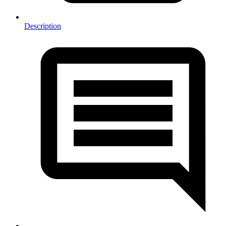
Description