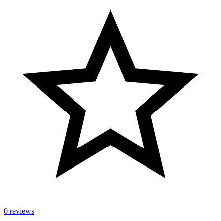
0 reviews