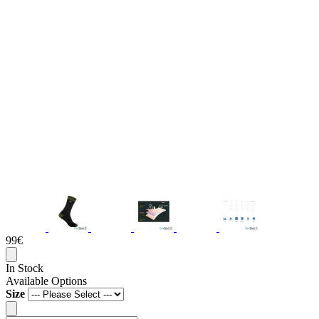
99€
In Stock
Available Options
Size