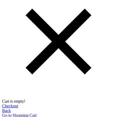
Cart is empty!
Checkout
Back
Go to Shopping Сart