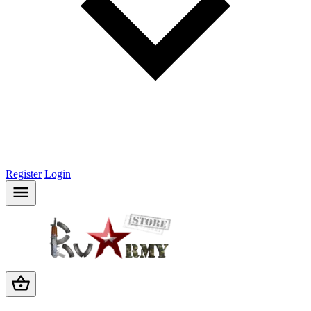
Register
Login