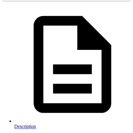
Description