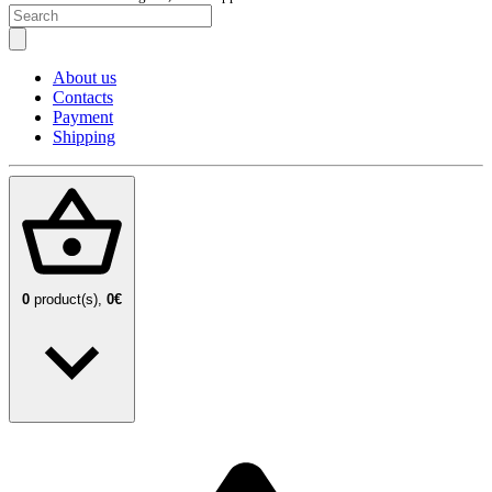
About us
Contacts
Payment
Shipping
0
product(s),
0€