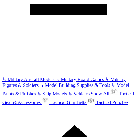
↳
Military Aircraft Models
↳
Military Board Games
↳
Military
Figures & Soldiers
↳
Model Building Supplies & Tools
↳
Model
Paints & Finishes
↳
Ship Models
↳
Vehicles
Show All
Tactical
Gear & Accessories
Tactical Gun Belts
Tactical Pouches