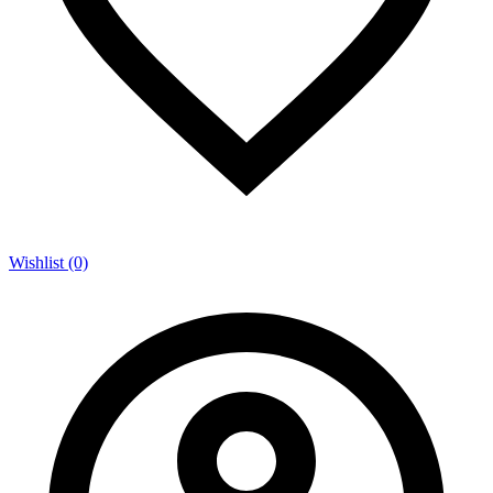
Wishlist (0)