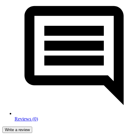
Reviews (0)
Write a review