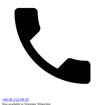
+66 96 212-58-35
Also available in Telegram, WhatsApp