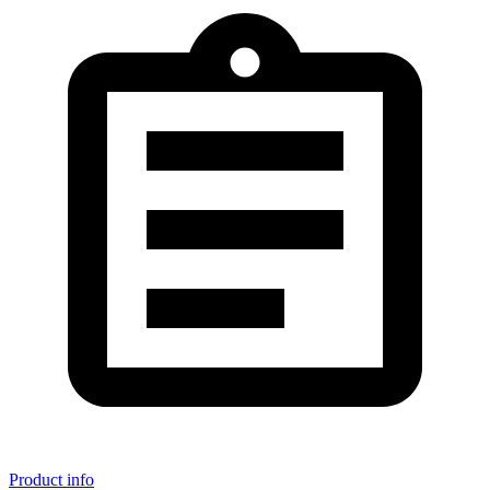
Product info