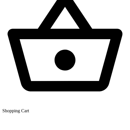
Shopping Сart