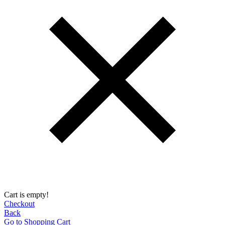
Cart is empty!
Checkout
Back
Go to Shopping Сart