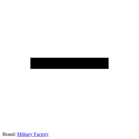
Brand:
Military Factory