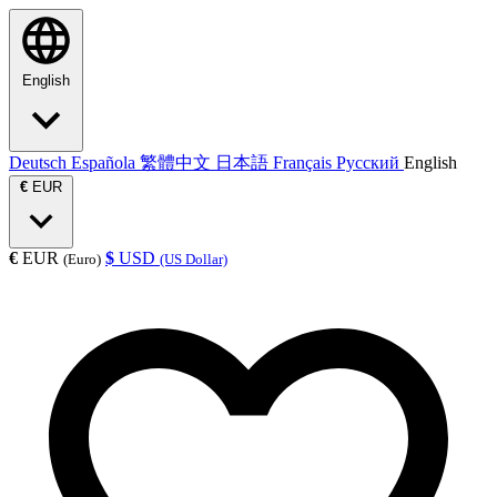
English
Deutsch
Española
繁體中文
日本語
Français
Русский
English
€
EUR
€
EUR
$
USD
(Euro)
(US Dollar)