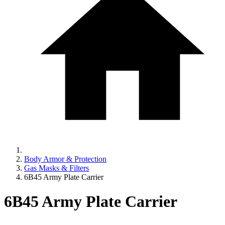
Body Armor & Protection
Gas Masks & Filters
6B45 Army Plate Carrier
6B45 Army Plate Carrier