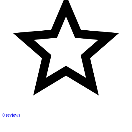
0 reviews