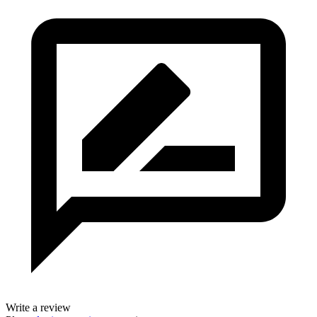
Write a review