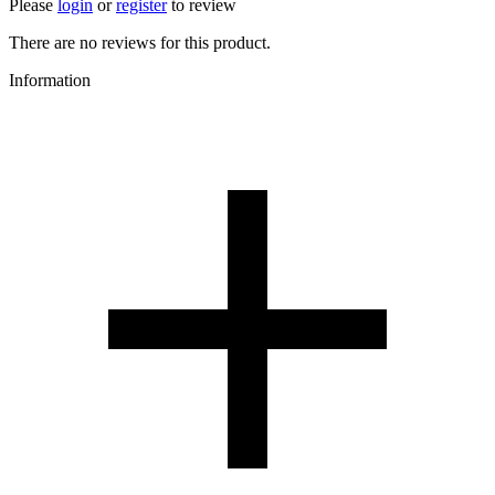
Please
login
or
register
to review
There are no reviews for this product.
Information