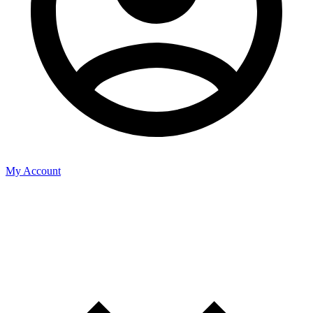
My Account