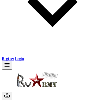
Register
Login