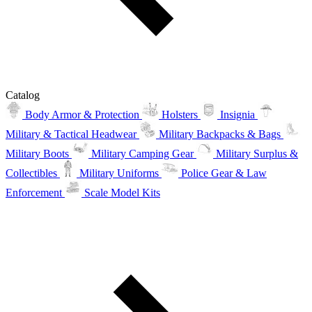
Catalog
Body Armor & Protection
Holsters
Insignia
Military & Tactical Headwear
Military Backpacks & Bags
Military Boots
Military Camping Gear
Military Surplus &
Collectibles
Military Uniforms
Police Gear & Law
Enforcement
Scale Model Kits