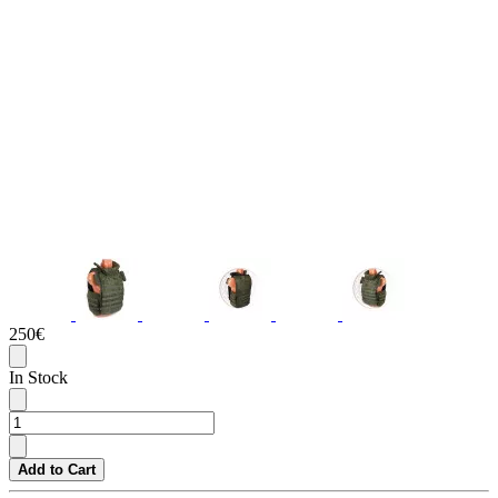
250€
In Stock
Add to Cart