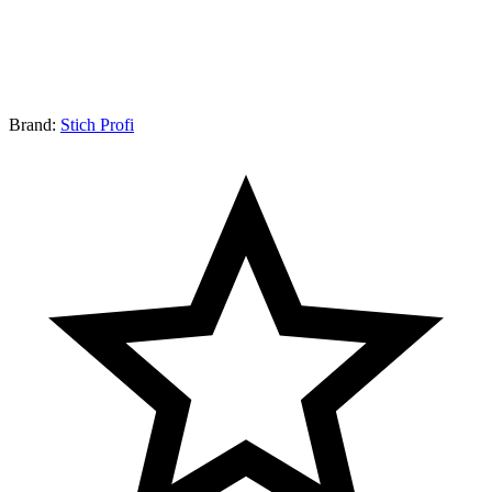
Brand:
Stich Profi