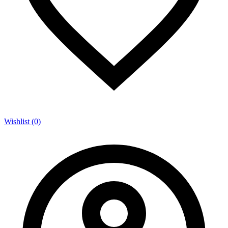
Wishlist (0)