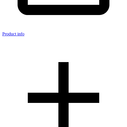
Product info