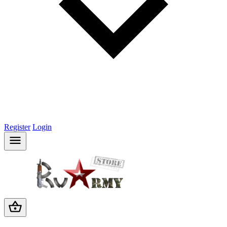
Register
Login