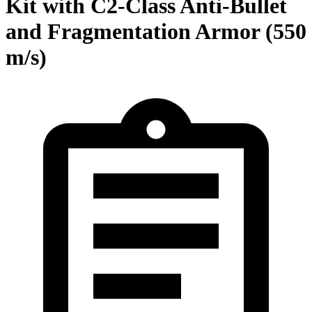
Kit with C2-Class Anti-Bullet
and Fragmentation Armor (550
m/s)