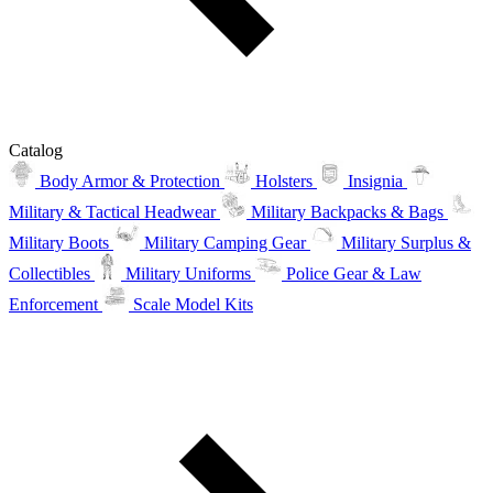
Catalog
Body Armor & Protection
Holsters
Insignia
Military & Tactical Headwear
Military Backpacks & Bags
Military Boots
Military Camping Gear
Military Surplus &
Collectibles
Military Uniforms
Police Gear & Law
Enforcement
Scale Model Kits