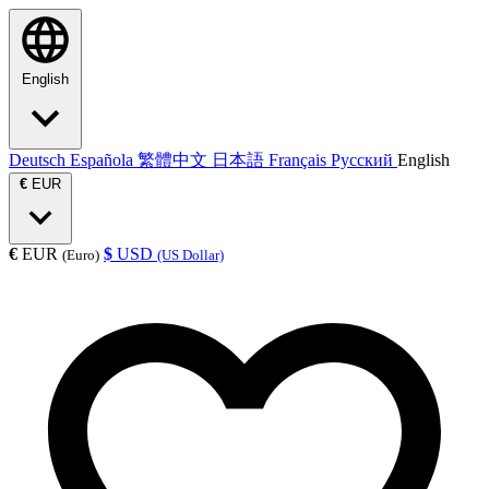
English
Deutsch
Española
繁體中文
日本語
Français
Русский
English
€
EUR
€
EUR
$
USD
(Euro)
(US Dollar)