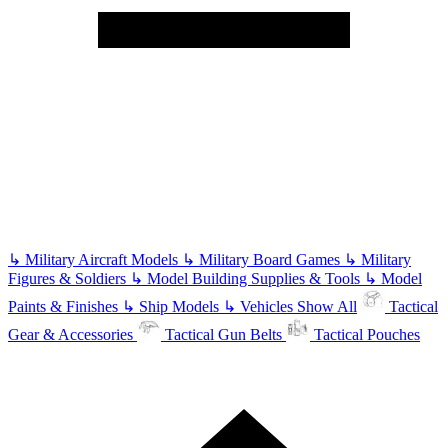
↳
Military Aircraft Models
↳
Military Board Games
↳
Military
Figures & Soldiers
↳
Model Building Supplies & Tools
↳
Model
Paints & Finishes
↳
Ship Models
↳
Vehicles
Show All
Tactical
Gear & Accessories
Tactical Gun Belts
Tactical Pouches