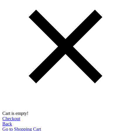
Cart is empty!
Checkout
Back
Go to Shopping Сart