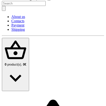
About us
Contacts
Payment
Shipping
0
product(s),
0€