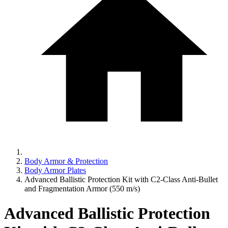
Body Armor & Protection
Body Armor Plates
Advanced Ballistic Protection Kit with C2-Class Anti-Bullet
and Fragmentation Armor (550 m/s)
Advanced Ballistic Protection