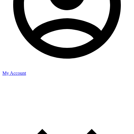
My Account