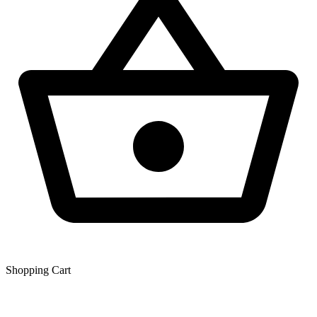
Shopping Сart