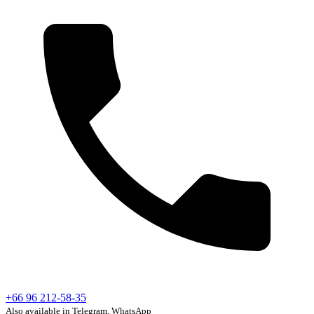
+66 96 212-58-35
Also available in Telegram, WhatsApp